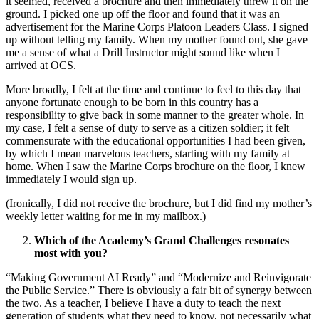
it seemed, received a brochure and then immediately threw it on the
ground. I picked one up off the floor and found that it was an
advertisement for the Marine Corps Platoon Leaders Class. I signed
up without telling my family. When my mother found out, she gave
me a sense of what a Drill Instructor might sound like when I
arrived at OCS.
More broadly, I felt at the time and continue to feel to this day that
anyone fortunate enough to be born in this country has a
responsibility to give back in some manner to the greater whole. In
my case, I felt a sense of duty to serve as a citizen soldier; it felt
commensurate with the educational opportunities I had been given,
by which I mean marvelous teachers, starting with my family at
home. When I saw the Marine Corps brochure on the floor, I knew
immediately I would sign up.
(Ironically, I did not receive the brochure, but I did find my mother’s
weekly letter waiting for me in my mailbox.)
Which of the Academy’s Grand Challenges resonates
most with you?
“Making Government AI Ready” and “Modernize and Reinvigorate
the Public Service.” There is obviously a fair bit of synergy between
the two. As a teacher, I believe I have a duty to teach the next
generation of students what
they
need to know, not necessarily what