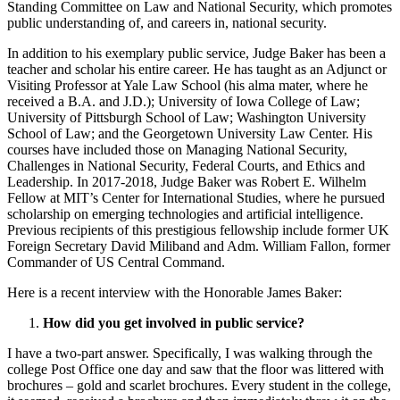
Standing Committee on Law and National Security, which promotes
public understanding of, and careers in, national security.
In addition to his exemplary public service, Judge Baker has been a
teacher and scholar his entire career. He has taught as an Adjunct or
Visiting Professor at Yale Law School (his alma mater, where he
received a B.A. and J.D.); University of Iowa College of Law;
University of Pittsburgh School of Law; Washington University
School of Law; and the Georgetown University Law Center. His
courses have included those on Managing National Security,
Challenges in National Security, Federal Courts, and Ethics and
Leadership. In 2017-2018, Judge Baker was Robert E. Wilhelm
Fellow at MIT’s Center for International Studies, where he pursued
scholarship on emerging technologies and artificial intelligence.
Previous recipients of this prestigious fellowship include former UK
Foreign Secretary David Miliband and Adm. William Fallon, former
Commander of US Central Command.
Here is a recent interview with the Honorable James Baker:
How did you get involved in public service?
I have a two-part answer. Specifically, I was walking through the
college Post Office one day and saw that the floor was littered with
brochures – gold and scarlet brochures. Every student in the college,