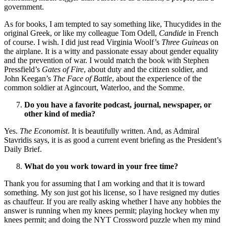
government.
As for books, I am tempted to say something like, Thucydides in the
original Greek, or like my colleague Tom Odell,
Candide
in French
of course. I wish. I did just read Virginia Woolf’s
Three Guineas
on
the airplane. It is a witty and passionate essay about gender equality
and the prevention of war. I would match the book with Stephen
Pressfield’s
Gates of Fire
, about duty and the citizen soldier, and
John Keegan’s
The Face of Battle
, about the experience of the
common soldier at Agincourt, Waterloo, and the Somme.
Do you have a favorite podcast, journal, newspaper, or
other kind of media?
Yes.
The Economist
. It is beautifully written. And, as Admiral
Stavridis says, it is as good a current event briefing as the President’s
Daily Brief.
What do you work toward in your free time?
Thank you for assuming that I am working and that it is toward
something. My son just got his license, so I have resigned my duties
as chauffeur. If you are really asking whether I have any hobbies the
answer is running when my knees permit; playing hockey when my
knees permit; and doing the NYT Crossword puzzle when my mind