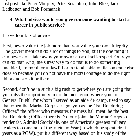
last post like Peter Murphy, Peter Scialabba, John Blee, Jack
Ledbetter, and Bob Formanek.
What advice would you give someone wanting to start a
career in public service?
I have four bits of advice.
First, never value the job more than you value your own integrity.
The government can do a lot of things to you, but the one thing it
can never do is take away your own sense of self-respect. Only you
can do that. And, the surest way to do that is to do something
unethical, immoral, or unlawful or to stand aside while someone else
does so because you do not have the moral courage to do the right
thing and stop it or them.
Second, don’t be in such a big rush to get where you are going that
you miss the opportunity to do the most good where you are.
General Buehl, for whom I served as an aide-de-camp, used to say
that when the Marine Corps assigns you as the “Fat Rendering
Officer,” the officer who measures the mess hall meat, be the best
Fat Rendering Officer there is. No one joins the Marine Corps to
render fat. Admiral Stockdale, one of America’s greatest military
leaders to come out of the Vietnam War (in which he spent eight
years as a POW), put it a different way based on his study of the