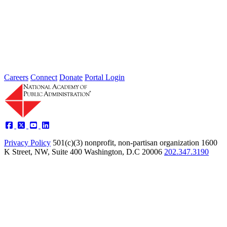
Type: General News
Jul 24, 2026
Learn more about the accomplished individuals up for election in
2026 and how they hope to contribute to the Academy...
Careers
Connect
Donate
Portal Login
Privacy Policy
501(c)(3) nonprofit, non-partisan organization
1600
K Street, NW, Suite 400 Washington, D.C 20006
202.347.3190