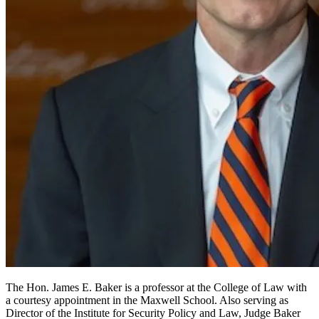
The Hon. James E. Baker is a professor at the College of Law with
a courtesy appointment in the Maxwell School. Also serving as
Director of the Institute for Security Policy and Law, Judge Baker