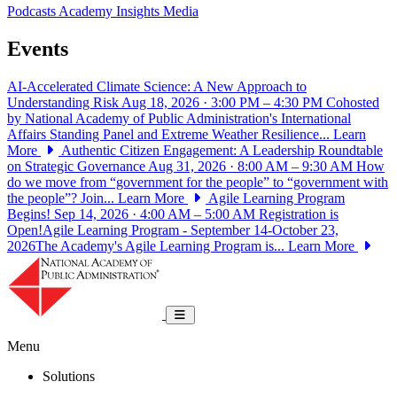
Podcasts
Academy Insights
Media
Events
AI-Accelerated Climate Science: A New Approach to
Understanding Risk
Aug 18, 2026 · 3:00 PM – 4:30 PM
Cohosted
by National Academy of Public Administration's International
Affairs Standing Panel and Extreme Weather Resilience...
Learn
More
Authentic Citizen Engagement: A Leadership Roundtable
on Strategic Governance
Aug 31, 2026 · 8:00 AM – 9:30 AM
How
do we move from “government for the people” to “government with
the people”? Join...
Learn More
Agile Learning Program
Begins!
Sep 14, 2026 · 4:00 AM – 5:00 AM
Registration is
Open!Agile Learning Program - September 14-October 23,
2026The Academy's Agile Learning Program is...
Learn More
National Academy of Public Administrat
Toggle navigation
Menu
Solutions