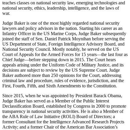
teaches classes on national security law, emerging technologies and
national security, ethics, leadership, intelligence, and the laws of
war.
Judge Baker is one of the most highly regarded national security
lawyers and policy advisors in the nation. Starting his career as an
Infantry Officer in the US Marine Corps, Judge Baker subsequently
joined the staff of Sen. Daniel Patrick Moynihan before serving the
US Department of State, Foreign Intelligence Advisory Board, and
National Security Council. Mostly notably, he served on the US
Court of Appeals for the Armed Forces for 15 years—the last four as
Chief Judge—before stepping down in 2015. The Court hears
appeals arising under the Uniform Code of Military Justice, and its
decisions are subject to review by the US Supreme Court. Judge
Baker authored more than 250 opinions for the Court, addressing
criminal law and procedure, rules of evidence, jurisdiction, and the
First, Fourth, Fifth, and Sixth Amendments to the Constitution.
Since 2015, when he was appointed by President Barack Obama,
Judge Baker has served as a Member of the Public Interest
Declassification Board, established by Congress in 2000 to promote
transparency in national security activities. He is also a Member of
the ABA Rule of Law Initiative (ROLI) Board of Directors; a
former Consultant for the Intelligence Advanced Research Projects
Activity; and a former Chair of the American Bar Association’s