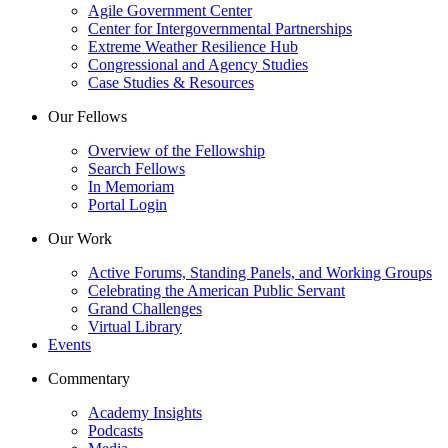
Agile Government Center
Center for Intergovernmental Partnerships
Extreme Weather Resilience Hub
Congressional and Agency Studies
Case Studies & Resources
Our Fellows
Overview of the Fellowship
Search Fellows
In Memoriam
Portal Login
Our Work
Active Forums, Standing Panels, and Working Groups
Celebrating the American Public Servant
Grand Challenges
Virtual Library
Events
Commentary
Academy Insights
Podcasts