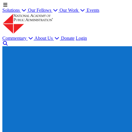
Solutions
Our Fellows
Our Work
Events
Commentary
About Us
Donate
Login