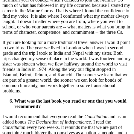
much of what has followed in my life occurred because I started my
career in the Marine Corps. That is where I found the confidence to
find my voice. It is also where I confirmed what my mother always
taught: it doesn’t matter where you are from, where you went to
school, or who your parents are -- what matters is what you bring in
terms of character, competence, and commitment -- the three Cs.
If you are looking for a more traditional travel answer I would point
to two trips. The year we lived in London when I was in second
grade and the trip I took to India and Nepal with my sister. Both
trips changed my sense of place in the world. I was fourteen and my
sister was sixteen when we flew halfway around the world to visit
friends in India in 1974. Along the way our flight stopped in
Istanbul, Beirut, Tehran, and Karachi. The sooner we learn that we
are part of a greater world, the sooner we can look for bonds of
common humanity, and work together to solve transnational
problems.
What was the last book you read or one that you would
recommend?
I would recommend that everyone read the
Constitution
and as an
added bonus
The Declaration of Independence
. I read the
Constitution
every two weeks. It reminds me that we are part of
something much bigger than ourselves as a nation, a people, and a