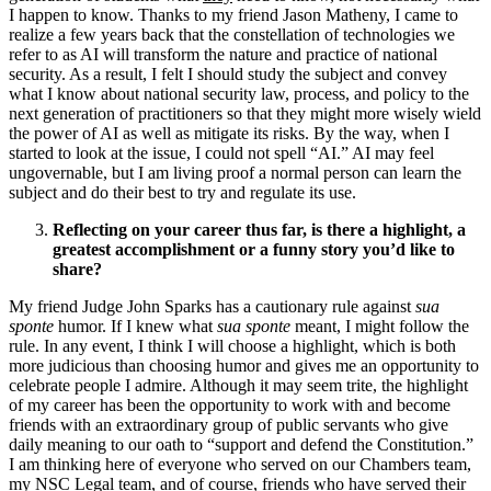
I happen to know. Thanks to my friend Jason Matheny, I came to
realize a few years back that the constellation of technologies we
refer to as AI will transform the nature and practice of national
security. As a result, I felt I should study the subject and convey
what I know about national security law, process, and policy to the
next generation of practitioners so that they might more wisely wield
the power of AI as well as mitigate its risks. By the way, when I
started to look at the issue, I could not spell “AI.” AI may feel
ungovernable, but I am living proof a normal person can learn the
subject and do their best to try and regulate its use.
Reflecting on your career thus far, is there a highlight, a
greatest accomplishment or a funny story you’d like to
share?
My friend Judge John Sparks has a cautionary rule against
sua
sponte
humor. If I knew what
sua sponte
meant, I might follow the
rule. In any event, I think I will choose a highlight, which is both
more judicious than choosing humor and gives me an opportunity to
celebrate people I admire. Although it may seem trite, the highlight
of my career has been the opportunity to work with and become
friends with an extraordinary group of public servants who give
daily meaning to our oath to “support and defend the Constitution.”
I am thinking here of everyone who served on our Chambers team,
my NSC Legal team, and of course, friends who have served their