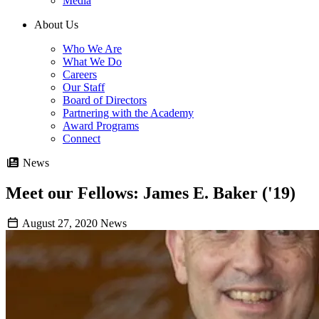
Media
About Us
Who We Are
What We Do
Careers
Our Staff
Board of Directors
Partnering with the Academy
Award Programs
Connect
News
Meet our Fellows: James E. Baker ('19)
August 27, 2020
News