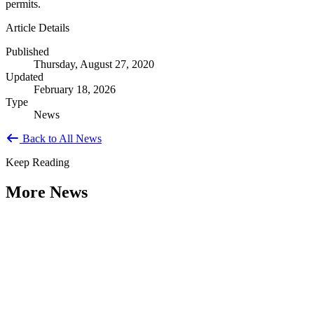
permits.
Article Details
Published
Thursday, August 27, 2020
Updated
February 18, 2026
Type
News
Back to All News
Keep Reading
More News
Citizen Engagement at the Crossroads:
Rethinking How Government Works with
People
Type: General News