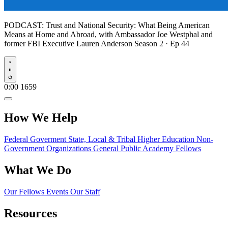
PODCAST:
Trust and National Security: What Being American
Means at Home and Abroad, with Ambassador Joe Westphal and
former FBI Executive Lauren Anderson
Season 2 · Ep 44
Play
0:00
1659
How We Help
Federal Goverment
State, Local & Tribal
Higher Education
Non-
Government Organizations
General Public
Academy Fellows
What We Do
Our Fellows
Events
Our Staff
Resources