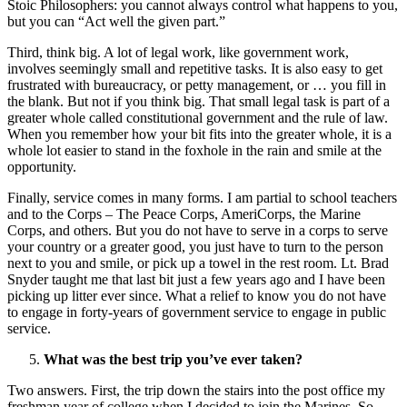
Stoic Philosophers: you cannot always control what happens to you,
but you can “Act well the given part.”
Third, think big. A lot of legal work, like government work,
involves seemingly small and repetitive tasks. It is also easy to get
frustrated with bureaucracy, or petty management, or … you fill in
the blank. But not if you think big. That small legal task is part of a
greater whole called constitutional government and the rule of law.
When you remember how your bit fits into the greater whole, it is a
whole lot easier to stand in the foxhole in the rain and smile at the
opportunity.
Finally, service comes in many forms. I am partial to school teachers
and to the Corps – The Peace Corps, AmeriCorps, the Marine
Corps, and others. But you do not have to serve in a corps to serve
your country or a greater good, you just have to turn to the person
next to you and smile, or pick up a towel in the rest room. Lt. Brad
Snyder taught me that last bit just a few years ago and I have been
picking up litter ever since. What a relief to know you do not have
to engage in forty-years of government service to engage in public
service.
What was the best trip you’ve ever taken?
Two answers. First, the trip down the stairs into the post office my
freshman year of college when I decided to join the Marines. So