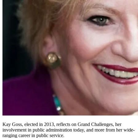
Kay Goss, elected in 2013, reflects on Grand Challenges, her
involvement in public adminstration today, and more from her wide-
ranging career in public service.