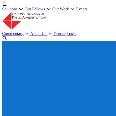
Solutions
Our Fellows
Our Work
Events
Commentary
About Us
Donate
Login