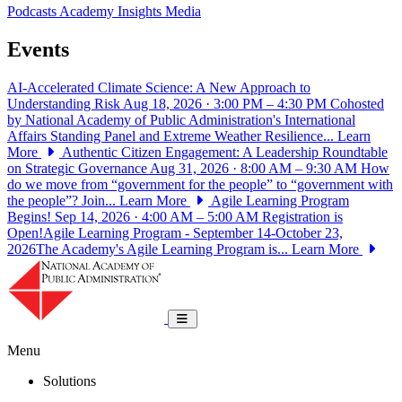
Podcasts
Academy Insights
Media
Events
AI-Accelerated Climate Science: A New Approach to
Understanding Risk
Aug 18, 2026 · 3:00 PM – 4:30 PM
Cohosted
by National Academy of Public Administration's International
Affairs Standing Panel and Extreme Weather Resilience...
Learn
More
Authentic Citizen Engagement: A Leadership Roundtable
on Strategic Governance
Aug 31, 2026 · 8:00 AM – 9:30 AM
How
do we move from “government for the people” to “government with
the people”? Join...
Learn More
Agile Learning Program
Begins!
Sep 14, 2026 · 4:00 AM – 5:00 AM
Registration is
Open!Agile Learning Program - September 14-October 23,
2026The Academy's Agile Learning Program is...
Learn More
National Academy of Public Administrat
Toggle navigation
Menu
Solutions