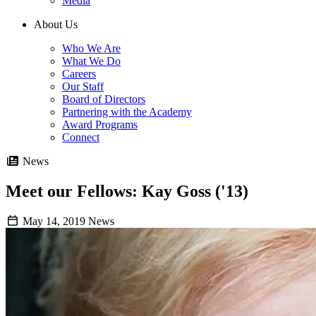
Media
About Us
Who We Are
What We Do
Careers
Our Staff
Board of Directors
Partnering with the Academy
Award Programs
Connect
News
Meet our Fellows: Kay Goss ('13)
May 14, 2019
News