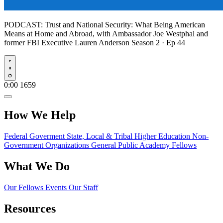
PODCAST:
Trust and National Security: What Being American
Means at Home and Abroad, with Ambassador Joe Westphal and
former FBI Executive Lauren Anderson
Season 2 · Ep 44
Play
0:00
1659
How We Help
Federal Goverment
State, Local & Tribal
Higher Education
Non-
Government Organizations
General Public
Academy Fellows
What We Do
Our Fellows
Events
Our Staff
Resources