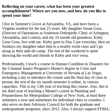
Reflecting on your career, what has been your greatest
accomplishment? Where are you now, and how do you like to
spend your time?
I live in Summer's Grove at Alexandria, VA, and have been a
Virginia resident for the last 25 years. My daughter Susan Goss,
(Director of Operations at Anderson Orthopedic Clinic of Arlington,
Alexandria, and Lorton), and my 10 month old grandson, Kirby
Gene Goss, live with me. Kirby goes to Day Care everyday, then on
Sundays my daughter takes him to a nearby swim class and I go
along as their aide-de-camp. The rest of the weekend is spent
showing the world and friends to Kirby and vice versa.
Professionally, I teach a course in Human Condition in Disasters for
the Criminal Justice Program's Master's degree in Crisis and
Emergency Management at University of Nevada at Las Vegas,
including a day to introduce the course and the final day of class in
person, the rest of the six month semester is online, in various
capacities. This is my 13th year of teaching this course. Also, this is
my third year of teaching a Master's course in Planning and
Preparedness for Metropolitan College of New York, at least three
semesters a year and sometimes for individual cities or counties. I
also serve on their Advisory Council for both the graduate and
undergraduate programs, since 2012. Also, I always support FEMA,