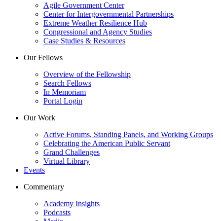
Agile Government Center
Center for Intergovernmental Partnerships
Extreme Weather Resilience Hub
Congressional and Agency Studies
Case Studies & Resources
Our Fellows
Overview of the Fellowship
Search Fellows
In Memoriam
Portal Login
Our Work
Active Forums, Standing Panels, and Working Groups
Celebrating the American Public Servant
Grand Challenges
Virtual Library
Events
Commentary
Academy Insights
Podcasts