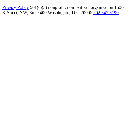
Privacy Policy
501(c)(3) nonprofit, non-partisan organization
1600
K Street, NW, Suite 400 Washington, D.C 20006
202.347.3190