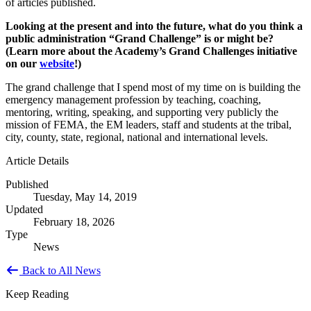
of articles published.
Looking at the present and into the future, what do you think a
public administration “Grand Challenge” is or might be?
(Learn more about the Academy’s Grand Challenges initiative
on our
website
!)
The grand challenge that I spend most of my time on is building the
emergency management profession by teaching, coaching,
mentoring, writing, speaking, and supporting very publicly the
mission of FEMA, the EM leaders, staff and students at the tribal,
city, county, state, regional, national and international levels.
Article Details
Published
Tuesday, May 14, 2019
Updated
February 18, 2026
Type
News
Back to All News
Keep Reading