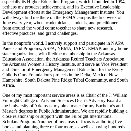
especially its Higher Education Program, which I founded in 1994,
perhaps my proudest achievement, and its Executive Leadership
Development efforts at the Emergency Management Institute. You
will always find me there on the FEMA campus the first week of
June every year, when academicians, students, and practitioners
from around the world come together to share new research,
effective practices, and grand challenges.
In the nonprofit world, I actively support and participate in NAPA
Panels and Programs, ASPA, NEMA, IAEM, EMAP, and my home
state organizations, with lifetime membership in the Arkansas
Education Association, the Arkansas Retired Teachers Association,
the Arkansas Women's History Institute, and serve as Vice President
and Director of Emergency Management Education for the Every
Child Is Ours Foundation's projects in the Delta, Mexico, New
Hampshire, South Dakota Pine Ridge Tribal Community, and South
Africa.
One of my most important service areas is as Chair of the J. William
Fulbright College of Arts and Sciences Dean's Advisory Board at
the University of Arkansas, my alma mater for my Bachelor's and
Master's degrees in Public Administration. We are rapidly building a
close relationship or support with the Fulbright International
Scholars Program. Another of my areas of focus is authoring five
books and planning three or four more, as well as having hundreds