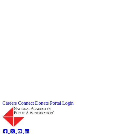
Jul 31, 2026
Extreme weather is occurring more frequently and severely across
the nation, leaving local governments and communities at the front
lines...
2026 Fellow Nominee Profiles
Type: General News
Jul 24, 2026
Learn more about the accomplished individuals up for election in
2026 and how they hope to contribute to the Academy...
Careers
Connect
Donate
Portal Login