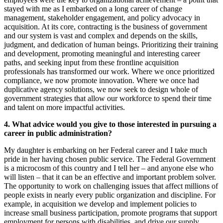
stayed with me as I embarked on a long career of change
management, stakeholder engagement, and policy advocacy in
acquisition. At its core, contracting is the business of government
and our system is vast and complex and depends on the skills,
judgment, and dedication of human beings. Prioritizing their training
and development, promoting meaningful and interesting career
paths, and seeking input from these frontline acquisition
professionals has transformed our work. Where we once prioritized
compliance, we now promote innovation. Where we once had
duplicative agency solutions, we now seek to design whole of
government strategies that allow our workforce to spend their time
and talent on more impactful activities.
4.
What advice would you give to those interested in pursuing a
career in public administration?
My daughter is embarking on her Federal career and I take much
pride in her having chosen public service. The Federal Government
is a microcosm of this country and I tell her – and anyone else who
will listen – that it can be an effective and important problem solver.
The opportunity to work on challenging issues that affect millions of
people exists in nearly every public organization and discipline. For
example, in acquisition we develop and implement policies to
increase small business participation, promote programs that support
employment for persons with disabilities, and drive our supply