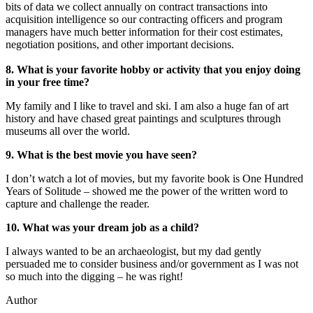
bits of data we collect annually on contract transactions into
acquisition intelligence so our contracting officers and program
managers have much better information for their cost estimates,
negotiation positions, and other important decisions.
8. What is your favorite hobby or activity that you enjoy doing
in your free time?
My family and I like to travel and ski. I am also a huge fan of art
history and have chased great paintings and sculptures through
museums all over the world.
9. What is the best movie you have seen?
I don’t watch a lot of movies, but my favorite book is One Hundred
Years of Solitude – showed me the power of the written word to
capture and challenge the reader.
10. Wh
at was your dream job as a child?
I always wanted to be an archaeologist, but my dad gently
persuaded me to consider business and/or government as I was not
so much into the digging – he was right!
Author