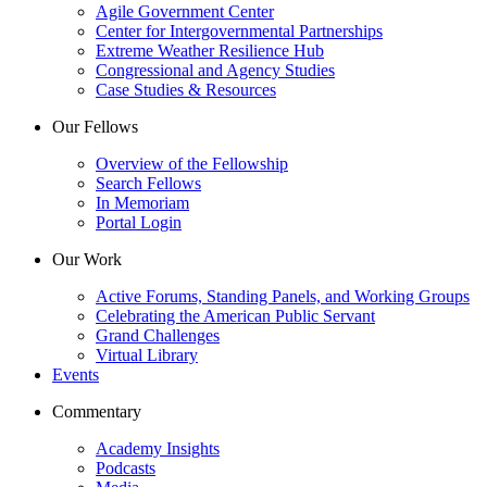
Agile Government Center
Center for Intergovernmental Partnerships
Extreme Weather Resilience Hub
Congressional and Agency Studies
Case Studies & Resources
Our Fellows
Overview of the Fellowship
Search Fellows
In Memoriam
Portal Login
Our Work
Active Forums, Standing Panels, and Working Groups
Celebrating the American Public Servant
Grand Challenges
Virtual Library
Events
Commentary
Academy Insights
Podcasts