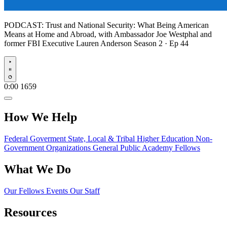
PODCAST:
Trust and National Security: What Being American
Means at Home and Abroad, with Ambassador Joe Westphal and
former FBI Executive Lauren Anderson
Season 2 · Ep 44
Play
0:00
1659
How We Help
Federal Goverment
State, Local & Tribal
Higher Education
Non-
Government Organizations
General Public
Academy Fellows
What We Do
Our Fellows
Events
Our Staff
Resources