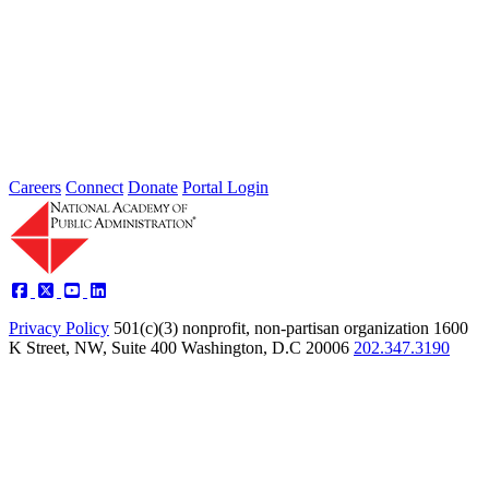
2026 Fellow Nominee Profiles
Type: General News
Jul 24, 2026
Learn more about the accomplished individuals up for election in
2026 and how they hope to contribute to the Academy...
Careers
Connect
Donate
Portal Login
Privacy Policy
501(c)(3) nonprofit, non-partisan organization
1600
K Street, NW, Suite 400 Washington, D.C 20006
202.347.3190