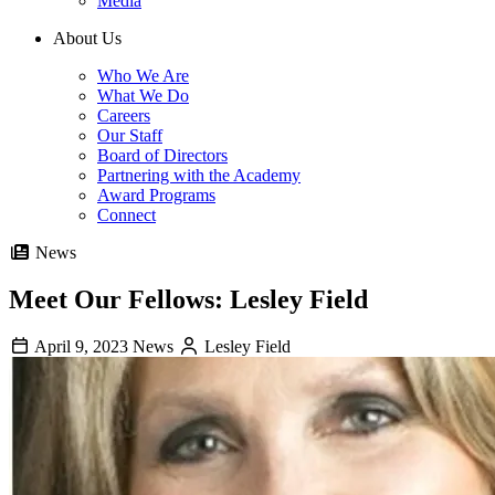
Media
About Us
Who We Are
What We Do
Careers
Our Staff
Board of Directors
Partnering with the Academy
Award Programs
Connect
News
Meet Our Fellows: Lesley Field
April 9, 2023
News
Lesley Field