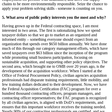
chains to be more environmentally responsible. Seize the chance to
apply your problem solving skills - someone is counting on you.
5.
What area of public policy interests you the most and why?
Having grown up in the Federal contracting space, I am most
interested in two areas. The first is rationalizing how we spend
taxpayer dollars so that we go to market as an organized and
informed entity – something everyone should expect from an
organization that spends over $650 billion annually. We have done
much of this through our category management efforts, which have
saved taxpayers over $63 billion since the inception of the program
while promoting small business participation, focusing on
sustainable acquisition, and supporting other policy objectives. The
second area, which brought me to OMB over 20 years ago, is the
development of the acquisition workforce. When I started at the
Office of Federal Procurement Policy, civilian agencies acquisition
professionals had disparate training requirements, little mobility, and
few training dollars dedicated to their development. Now, we have
the Federal Acquisition Certification (FAC) program for over a
hundred thousand contracting officers, program managers, and
contracting officer representatives; the FAC program is recognized
by all civilian agencies, is aligned with DoD’s requirements, and
ensures that this important workforce receives the training needed.
Nearly 90% of our contracting professionals are certified, and we