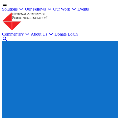
Solutions
Our Fellows
Our Work
Events
Commentary
About Us
Donate
Login