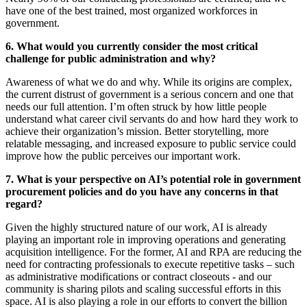
have one of the best trained, most organized workforces in
government.
6.
What would you currently consider the most critical
challenge for public administration and why?
Awareness of what we do and why. While its origins are complex,
the current distrust of government is a serious concern and one that
needs our full attention. I’m often struck by how little people
understand what career civil servants do and how hard they work to
achieve their organization’s mission. Better storytelling, more
relatable messaging, and increased exposure to public service could
improve how the public perceives our important work.
7. What is your perspective on AI’s potential role in government
procurement policies and do you have any concerns in that
regard?
Given the highly structured nature of our work, AI is already
playing an important role in improving operations and generating
acquisition intelligence. For the former, AI and RPA are reducing the
need for contracting professionals to execute repetitive tasks – such
as administrative modifications or contract closeouts - and our
community is sharing pilots and scaling successful efforts in this
space. AI is also playing a role in our efforts to convert the billion