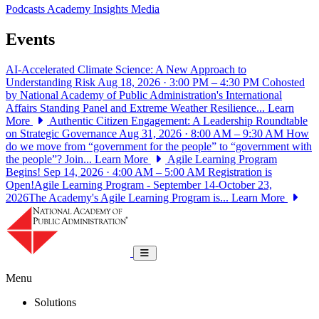
Podcasts
Academy Insights
Media
Events
AI-Accelerated Climate Science: A New Approach to
Understanding Risk
Aug 18, 2026 · 3:00 PM – 4:30 PM
Cohosted
by National Academy of Public Administration's International
Affairs Standing Panel and Extreme Weather Resilience...
Learn
More
Authentic Citizen Engagement: A Leadership Roundtable
on Strategic Governance
Aug 31, 2026 · 8:00 AM – 9:30 AM
How
do we move from “government for the people” to “government with
the people”? Join...
Learn More
Agile Learning Program
Begins!
Sep 14, 2026 · 4:00 AM – 5:00 AM
Registration is
Open!Agile Learning Program - September 14-October 23,
2026The Academy's Agile Learning Program is...
Learn More
National Academy of Public Administrat
Toggle navigation
Menu
Solutions