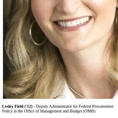
Lesley Field ('12)
- Deputy Administrator for Federal Procurement
Policy in the Office of Management and Budget (OMB)