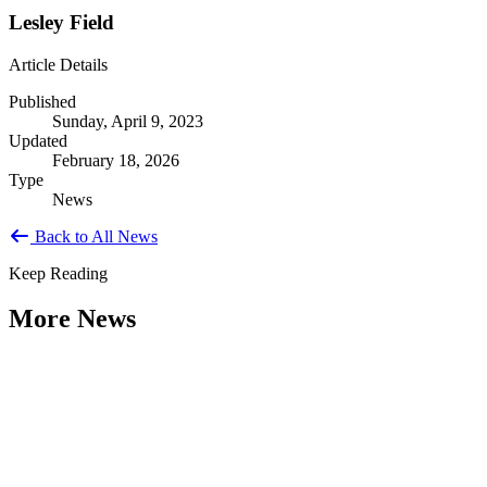
Lesley Field
Article Details
Published
Sunday, April 9, 2023
Updated
February 18, 2026
Type
News
Back to All News
Keep Reading
More News
Citizen Engagement at the Crossroads:
Rethinking How Government Works with
People
Type: General News