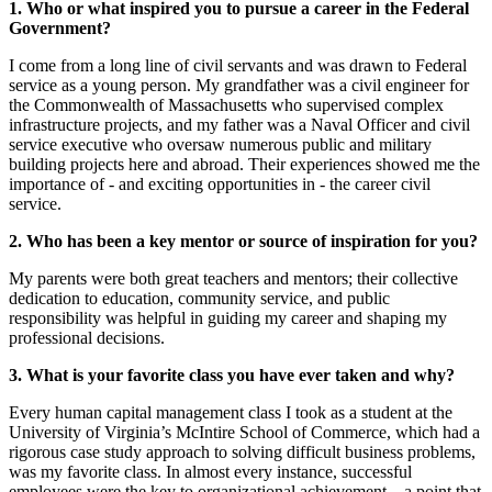
1. Who or what inspired you to pursue a career in the Federal
Government?
I come from a long line of civil servants and was drawn to Federal
service as a young person. My grandfather was a civil engineer for
the Commonwealth of Massachusetts who supervised complex
infrastructure projects, and my father was a Naval Officer and civil
service executive who oversaw numerous public and military
building projects here and abroad. Their experiences showed me the
importance of - and exciting opportunities in - the career civil
service.
2. Who has been a key mentor or source of inspiration for you?
My parents were both great teachers and mentors; their collective
dedication to education, community service, and public
responsibility was helpful in guiding my career and shaping my
professional decisions.
3. What is your favorite class you have ever taken and why?
Every human capital management class I took as a student at the
University of Virginia’s McIntire School of Commerce, which had a
rigorous case study approach to solving difficult business problems,
was my favorite class. In almost every instance, successful
employees were the key to organizational achievement – a point that