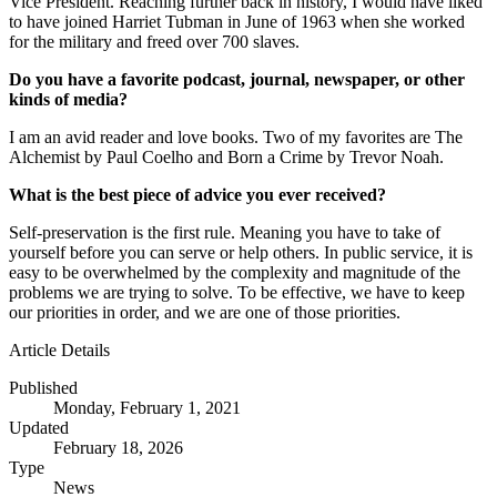
Vice President. Reaching further back in history, I would have liked
to have joined Harriet Tubman in June of 1963 when she worked
for the military and freed over 700 slaves.
Do you have a favorite podcast, journal, newspaper, or other
kinds of media?
I am an avid reader and love books. Two of my favorites are The
Alchemist by Paul Coelho and Born a Crime by Trevor Noah.
What is the best piece of advice you ever received?
Self-preservation is the first rule. Meaning you have to take of
yourself before you can serve or help others. In public service, it is
easy to be overwhelmed by the complexity and magnitude of the
problems we are trying to solve. To be effective, we have to keep
our priorities in order, and we are one of those priorities.
Article Details
Published
Monday, February 1, 2021
Updated
February 18, 2026
Type
News