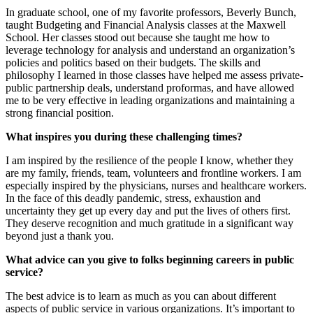
In graduate school, one of my favorite professors, Beverly Bunch,
taught Budgeting and Financial Analysis classes at the Maxwell
School. Her classes stood out because she taught me how to
leverage technology for analysis and understand an organization’s
policies and politics based on their budgets. The skills and
philosophy I learned in those classes have helped me assess private-
public partnership deals, understand proformas, and have allowed
me to be very effective in leading organizations and maintaining a
strong financial position.
What inspires you during these challenging times?
I am inspired by the resilience of the people I know, whether they
are my family, friends, team, volunteers and frontline workers. I am
especially inspired by the physicians, nurses and healthcare workers.
In the face of this deadly pandemic, stress, exhaustion and
uncertainty they get up every day and put the lives of others first.
They deserve recognition and much gratitude in a significant way
beyond just a thank you.
What advice can you give to folks beginning careers in public
service?
The best advice is to learn as much as you can about different
aspects of public service in various organizations. It’s important to