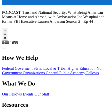
PODCAST:
Trust and National Security: What Being American
Means at Home and Abroad, with Ambassador Joe Westphal and
former FBI Executive Lauren Anderson
Season 2 · Ep 44
Play
0:00
1659
How We Help
Federal Goverment
State, Local & Tribal
Higher Education
Non-
Government Organizations
General Public
Academy Fellows
What We Do
Our Fellows
Events
Our Staff
Resources