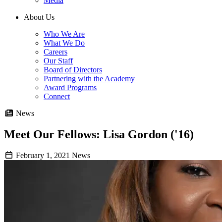
Media
About Us
Who We Are
What We Do
Careers
Our Staff
Board of Directors
Partnering with the Academy
Award Programs
Connect
News
Meet Our Fellows: Lisa Gordon ('16)
February 1, 2021
News