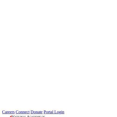
Weathering the Roadblocks: Developing
Resilience Around Local Constraints
Type: General News
Jul 31, 2026
Extreme weather is occurring more frequently and severely across
the nation, leaving local governments and communities at the front
lines...
2026 Fellow Nominee Profiles
Type: General News
Jul 24, 2026
Learn more about the accomplished individuals up for election in
2026 and how they hope to contribute to the Academy...
Careers
Connect
Donate
Portal Login