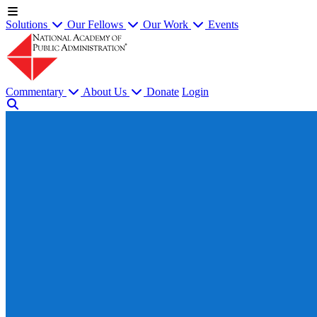
Solutions
Our Fellows
Our Work
Events
Commentary
About Us
Donate
Login