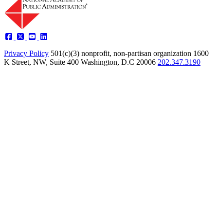
Privacy Policy
501(c)(3) nonprofit, non-partisan organization
1600
K Street, NW, Suite 400 Washington, D.C 20006
202.347.3190