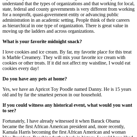
understand that the types of organizations and that working for local,
state, federal and county governments is very different from working
for a nonprofit, quasi-government entity or advancing public
administration in an academic setting. People think of their careers
as hierarchical in one type of organization. There is great value in
moving up the ladders and across organizations.
What is your favorite midnight snack?
I love cookies and ice cream. By far, my favorite place for this treat
is Marble Creamery. They will mix your favorite ice cream with
cookies or other treats. If it did not affect my waistline, I would eat
cookies every day!
Do you have any pets at home?
Yes, we have an Apricot Toy Poodle named Danny. He is 15 years
old and by far the smartest person in our household.
If you could witness any historical event, what would you want
to see?
Fortunately, I have already witnessed it when Barack Obama
became the first African American president and, more recently,
Kamala Harris becoming the first African American and woman