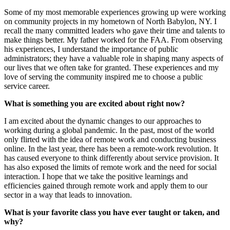
Some of my most memorable experiences growing up were working
on community projects in my hometown of North Babylon, NY. I
recall the many committed leaders who gave their time and talents to
make things better. My father worked for the FAA. From observing
his experiences, I understand the importance of public
administrators; they have a valuable role in shaping many aspects of
our lives that we often take for granted. These experiences and my
love of serving the community inspired me to choose a public
service career.
What is something you are excited about right now?
I am excited about the dynamic changes to our approaches to
working during a global pandemic. In the past, most of the world
only flirted with the idea of remote work and conducting business
online. In the last year, there has been a remote-work revolution. It
has caused everyone to think differently about service provision. It
has also exposed the limits of remote work and the need for social
interaction. I hope that we take the positive learnings and
efficiencies gained through remote work and apply them to our
sector in a way that leads to innovation.
What is your favorite class you have ever taught or taken, and
why?