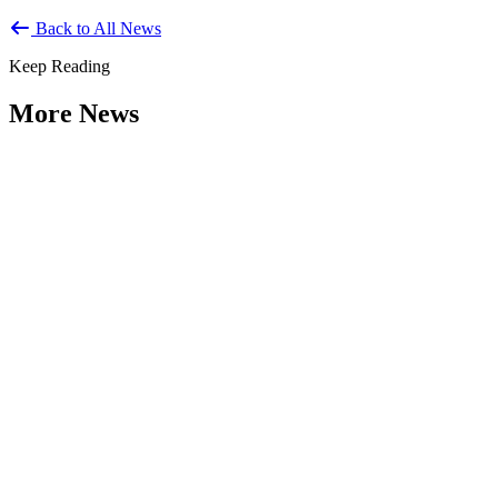
Back to All News
Keep Reading
More News
Citizen Engagement at the Crossroads:
Rethinking How Government Works with
People
Type: General News
Aug 06, 2026
How can governments engage residents in ways that build trust,
improve decisions, and strengthen democracy? That question was at
the...