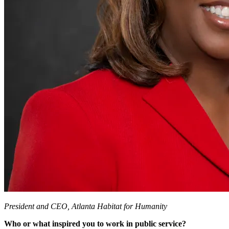
President and CEO, Atlanta Habitat for Humanity
Who or what inspired you to work in public service?