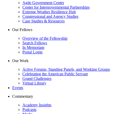
Agile Government Center
Center for Intergovernmental Partnerships
Extreme Weather Resilience Hub
Congressional and Agency Studies
Case Studies & Resources
Our Fellows
Overview of the Fellowship
Search Fellows
In Memoriam
Portal Login
Our Work
Active Forums, Standing Panels, and Working Groups
Celebrating the American Public Servant
Grand Challenges
Virtual Library
Events
Commentary
Academy Insights
Podcasts