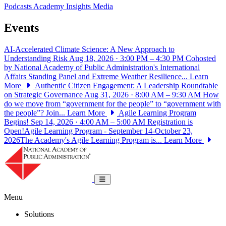
Podcasts
Academy Insights
Media
Events
AI-Accelerated Climate Science: A New Approach to
Understanding Risk
Aug 18, 2026 · 3:00 PM – 4:30 PM
Cohosted
by National Academy of Public Administration's International
Affairs Standing Panel and Extreme Weather Resilience...
Learn
More
Authentic Citizen Engagement: A Leadership Roundtable
on Strategic Governance
Aug 31, 2026 · 8:00 AM – 9:30 AM
How
do we move from “government for the people” to “government with
the people”? Join...
Learn More
Agile Learning Program
Begins!
Sep 14, 2026 · 4:00 AM – 5:00 AM
Registration is
Open!Agile Learning Program - September 14-October 23,
2026The Academy's Agile Learning Program is...
Learn More
National Academy of Public Administrat
Toggle navigation
Menu
Solutions