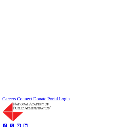
Jul 31, 2026
Extreme weather is occurring more frequently and severely across
the nation, leaving local governments and communities at the front
lines...
2026 Fellow Nominee Profiles
Type: General News
Jul 24, 2026
Learn more about the accomplished individuals up for election in
2026 and how they hope to contribute to the Academy...
Careers
Connect
Donate
Portal Login