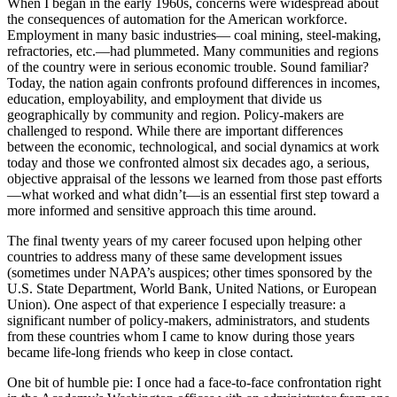
When I began in the early 1960s, concerns were widespread about
the consequences of automation for the American workforce.
Employment in many basic industries— coal mining, steel-making,
refractories, etc.—had plummeted. Many communities and regions
of the country were in serious economic trouble. Sound familiar?
Today, the nation again confronts profound differences in incomes,
education, employability, and employment that divide us
geographically by community and region. Policy-makers are
challenged to respond. While there are important differences
between the economic, technological, and social dynamics at work
today and those we confronted almost six decades ago, a serious,
objective appraisal of the lessons we learned from those past efforts
—what worked and what didn’t—is an essential first step toward a
more informed and sensitive approach this time around.
The final twenty years of my career focused upon helping other
countries to address many of these same development issues
(sometimes under NAPA’s auspices; other times sponsored by the
U.S. State Department, World Bank, United Nations, or European
Union). One aspect of that experience I especially treasure: a
significant number of policy-makers, administrators, and students
from these countries whom I came to know during those years
became life-long friends who keep in close contact.
One bit of humble pie: I once had a face-to-face confrontation right