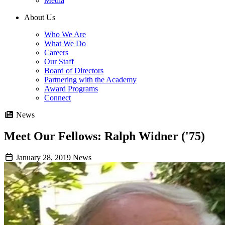
Media
About Us
Who We Are
What We Do
Careers
Our Staff
Board of Directors
Partnering with the Academy
Award Programs
Connect
News
Meet Our Fellows: Ralph Widner ('75)
January 28, 2019
News