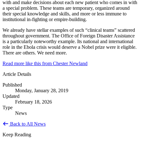
with and make decisions about each new patient who comes in with
a special problem. These teams are temporary, organized around
their special knowledge and skills, and more or less immune to
institutional in-fighting or empire-building.
We already have stellar examples of such “clinical teams” scattered
throughout government. The Office of Foreign Disaster Assistance
is a particularly noteworthy example. Its national and international
role in the Ebola crisis would deserve a Nobel prize were it eligible.
There are others. We need more.
Read more like this from Chester Newland
Article Details
Published
Monday, January 28, 2019
Updated
February 18, 2026
Type
News
Back to All News
Keep Reading