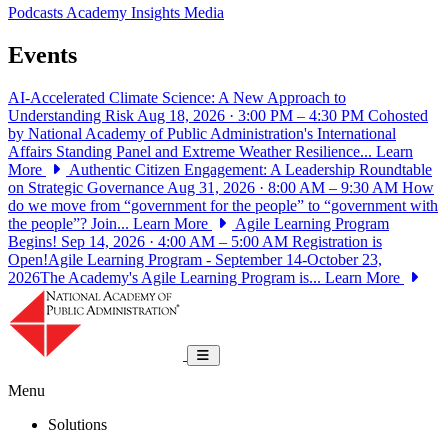
Podcasts
Academy Insights
Media
Events
AI-Accelerated Climate Science: A New Approach to
Understanding Risk
Aug 18, 2026 · 3:00 PM – 4:30 PM
Cohosted
by National Academy of Public Administration's International
Affairs Standing Panel and Extreme Weather Resilience...
Learn
More
Authentic Citizen Engagement: A Leadership Roundtable
on Strategic Governance
Aug 31, 2026 · 8:00 AM – 9:30 AM
How
do we move from “government for the people” to “government with
the people”? Join...
Learn More
Agile Learning Program
Begins!
Sep 14, 2026 · 4:00 AM – 5:00 AM
Registration is
Open!Agile Learning Program - September 14-October 23,
2026The Academy's Agile Learning Program is...
Learn More
National Academy of Public Administrat
Toggle navigation
Menu
Solutions