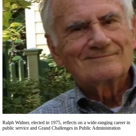
Ralph Widner, elected in 1975, reflects on a wide-ranging career in
public service and Grand Challenges in Public Administration