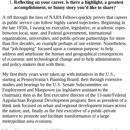
Reflecting on your career, is there a highlight, a greatest
accomplishment, or funny story you’d like to share?
A riff through the bios of NAPA Fellows quickly proves that careers
in public service can follow highly varied trajectories. Beginning in
the late 1950s, I swung on executive, legislative, or academic ropes
between local, state, and Federal governments, international
organizations, universities, and public-private partnerships for more
than five decades, an example perhaps of one extreme. Nonetheless,
that “job-hopping” focused upon a common purpose: to help
address and ameliorate the human and geographical consequences
of economic and technological change and to help administrators
and policy-makers deal with them.
My first thirty years were taken up with initiatives in the U.S.,
starting at Pennsylvania’s Planning Board; then through extensive
studies and hearings by the U.S. Senate Subcommittee on
Employment and Manpower (as legislative assistant to the
chairman); then as the first executive director of the 13-state/Federal
Appalachian Regional Development program; then as president of a
think tank focused on urban and regional development issues across
the nation; and, finally as the first executive of a public-private
initiative to promote and facilitate transformation of a large
metropolitan area economy.