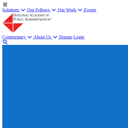
Solutions
Our Fellows
Our Work
Events
Commentary
About Us
Donate
Login