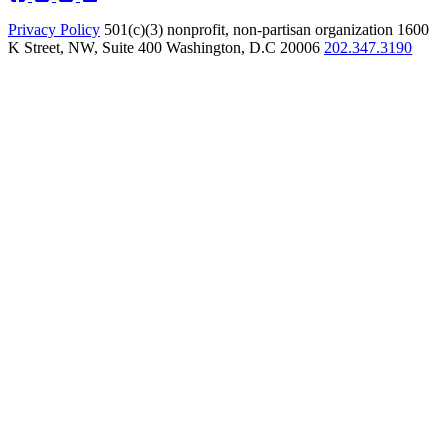
Privacy Policy
501(c)(3) nonprofit, non-partisan organization
1600
K Street, NW, Suite 400 Washington, D.C 20006
202.347.3190