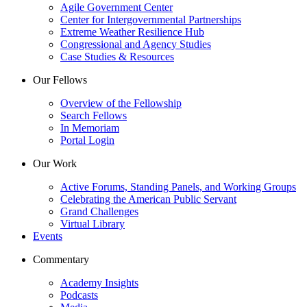
Agile Government Center
Center for Intergovernmental Partnerships
Extreme Weather Resilience Hub
Congressional and Agency Studies
Case Studies & Resources
Our Fellows
Overview of the Fellowship
Search Fellows
In Memoriam
Portal Login
Our Work
Active Forums, Standing Panels, and Working Groups
Celebrating the American Public Servant
Grand Challenges
Virtual Library
Events
Commentary
Academy Insights
Podcasts