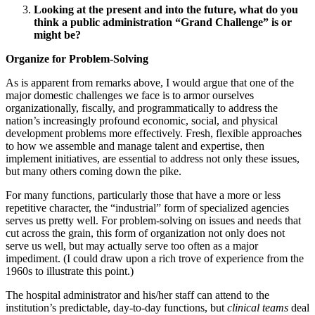
Looking at the present and into the future, what do you
think a public administration “Grand Challenge” is or
might be?
Organize for Problem-Solving
As is apparent from remarks above, I would argue that one of the
major domestic challenges we face is to armor ourselves
organizationally, fiscally, and programmatically to address the
nation’s increasingly profound economic, social, and physical
development problems more effectively. Fresh, flexible approaches
to how we assemble and manage talent and expertise, then
implement initiatives, are essential to address not only these issues,
but many others coming down the pike.
For many functions, particularly those that have a more or less
repetitive character, the “industrial” form of specialized agencies
serves us pretty well. For problem-solving on issues and needs that
cut across the grain, this form of organization not only does not
serve us well, but may actually serve too often as a major
impediment. (I could draw upon a rich trove of experience from the
1960s to illustrate this point.)
The hospital administrator and his/her staff can attend to the
institution’s predictable, day-to-day functions, but
clinical teams
deal