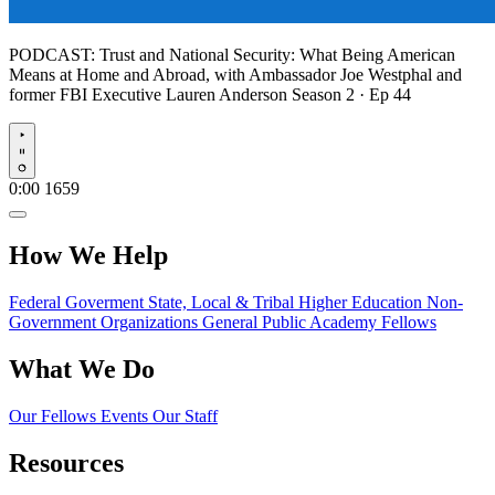
PODCAST:
Trust and National Security: What Being American
Means at Home and Abroad, with Ambassador Joe Westphal and
former FBI Executive Lauren Anderson
Season 2 · Ep 44
Play
0:00
1659
How We Help
Federal Goverment
State, Local & Tribal
Higher Education
Non-
Government Organizations
General Public
Academy Fellows
What We Do
Our Fellows
Events
Our Staff
Resources