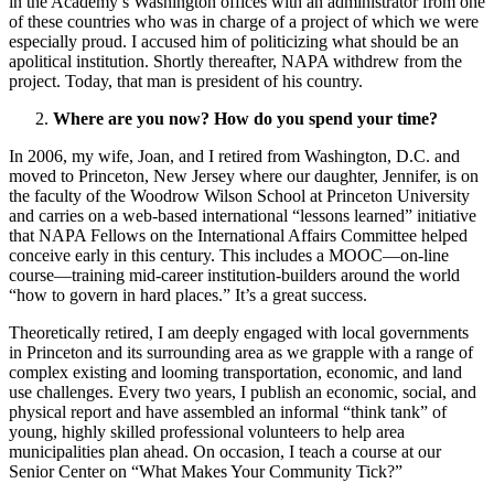
in the Academy’s Washington offices with an administrator from one
of these countries who was in charge of a project of which we were
especially proud. I accused him of politicizing what should be an
apolitical institution. Shortly thereafter, NAPA withdrew from the
project. Today, that man is president of his country.
Where are you now? How do you spend your time?
In 2006, my wife, Joan, and I retired from Washington, D.C. and
moved to Princeton, New Jersey where our daughter, Jennifer, is on
the faculty of the Woodrow Wilson School at Princeton University
and carries on a web-based international “lessons learned” initiative
that NAPA Fellows on the International Affairs Committee helped
conceive early in this century. This includes a MOOC—on-line
course—training mid-career institution-builders around the world
“how to govern in hard places.” It’s a great success.
Theoretically retired, I am deeply engaged with local governments
in Princeton and its surrounding area as we grapple with a range of
complex existing and looming transportation, economic, and land
use challenges. Every two years, I publish an economic, social, and
physical report and have assembled an informal “think tank” of
young, highly skilled professional volunteers to help area
municipalities plan ahead. On occasion, I teach a course at our
Senior Center on “What Makes Your Community Tick?”