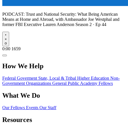
PODCAST:
Trust and National Security: What Being American
Means at Home and Abroad, with Ambassador Joe Westphal and
former FBI Executive Lauren Anderson
Season 2 · Ep 44
Play
0:00
1659
How We Help
Federal Goverment
State, Local & Tribal
Higher Education
Non-
Government Organizations
General Public
Academy Fellows
What We Do
Our Fellows
Events
Our Staff
Resources