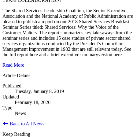
TEAM COLLABORATION!
The Shared Services Leadership Coalition, the Senior Executive
Association and the National Academy of Public Administration are
pleased to publish a report on our 2018 Shared Services Breakfast
Seminar Series titled: Shared Services: Why the Voice of the
Customer Matters. The report summarizes key take-aways from the
seminar series and includes 15 case studies of private sector shared
services organizations conducted by the President’s Council on
Management Improvement in 1982 that are still relevant today. See
the full report here and a brief executive summaryversion here.
Read More
Article Details
Published
Tuesday, January 8, 2019
Updated
February 18, 2026
Type
News
Back to All News
Keep Reading