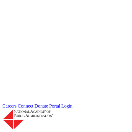
Type: General News
Jul 31, 2026
Extreme weather is occurring more frequently and severely across
the nation, leaving local governments and communities at the front
lines...
2026 Fellow Nominee Profiles
Type: General News
Jul 24, 2026
Learn more about the accomplished individuals up for election in
2026 and how they hope to contribute to the Academy...
Careers
Connect
Donate
Portal Login