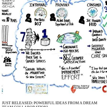
JUST RELEASED: POWERFUL IDEAS FROM A DREAM