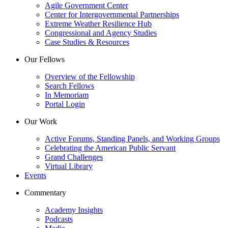
Agile Government Center
Center for Intergovernmental Partnerships
Extreme Weather Resilience Hub
Congressional and Agency Studies
Case Studies & Resources
Our Fellows
Overview of the Fellowship
Search Fellows
In Memoriam
Portal Login
Our Work
Active Forums, Standing Panels, and Working Groups
Celebrating the American Public Servant
Grand Challenges
Virtual Library
Events
Commentary
Academy Insights
Podcasts