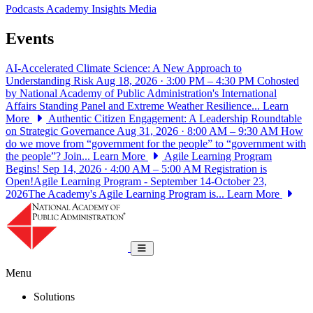
Podcasts
Academy Insights
Media
Events
AI-Accelerated Climate Science: A New Approach to
Understanding Risk
Aug 18, 2026 · 3:00 PM – 4:30 PM
Cohosted
by National Academy of Public Administration's International
Affairs Standing Panel and Extreme Weather Resilience...
Learn
More
Authentic Citizen Engagement: A Leadership Roundtable
on Strategic Governance
Aug 31, 2026 · 8:00 AM – 9:30 AM
How
do we move from “government for the people” to “government with
the people”? Join...
Learn More
Agile Learning Program
Begins!
Sep 14, 2026 · 4:00 AM – 5:00 AM
Registration is
Open!Agile Learning Program - September 14-October 23,
2026The Academy's Agile Learning Program is...
Learn More
National Academy of Public Administrat
Toggle navigation
Menu
Solutions