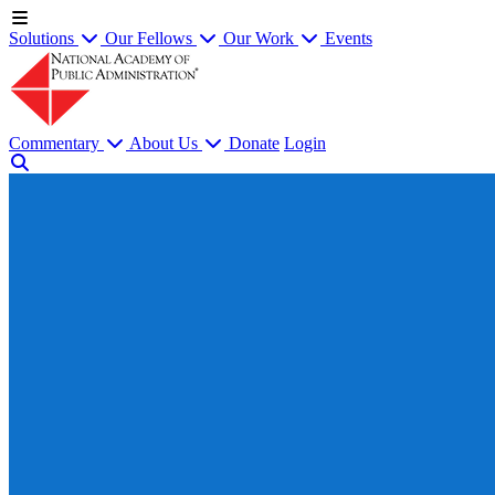
Solutions
Our Fellows
Our Work
Events
Commentary
About Us
Donate
Login