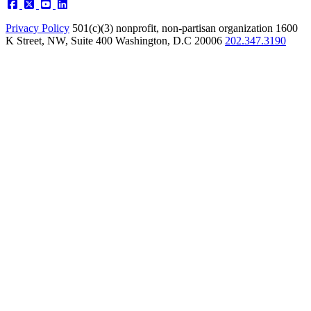
Privacy Policy
501(c)(3) nonprofit, non-partisan organization
1600
K Street, NW, Suite 400 Washington, D.C 20006
202.347.3190