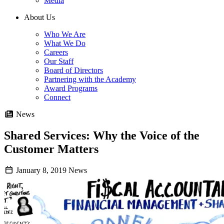
Media
About Us
Who We Are
What We Do
Careers
Our Staff
Board of Directors
Partnering with the Academy
Award Programs
Connect
News
Shared Services: Why the Voice of the
Customer Matters
January 8, 2019
News