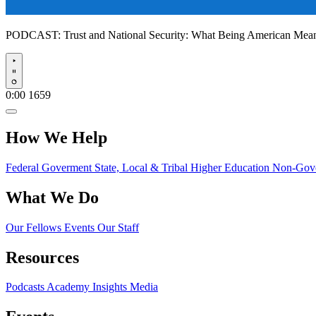
PODCAST:
Trust and National Security: What Being American Me
Play
0:00
1659
How We Help
Federal Goverment
State, Local & Tribal
Higher Education
Non-Gove
What We Do
Our Fellows
Events
Our Staff
Resources
Podcasts
Academy Insights
Media