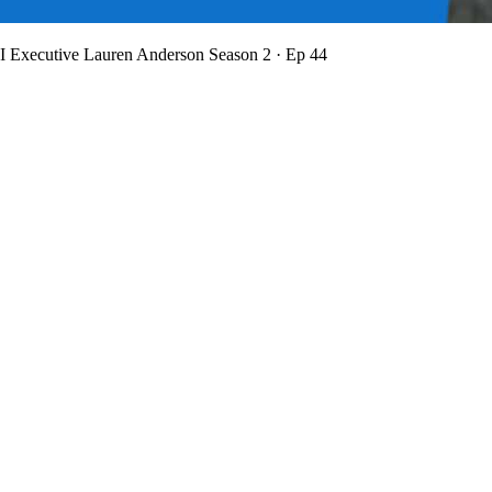
BI Executive Lauren Anderson
Season 2 · Ep 44