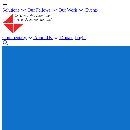
Solutions
Our Fellows
Our Work
Events
Commentary
About Us
Donate
Login