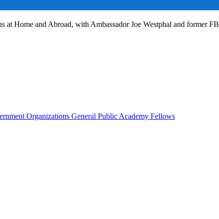
ans at Home and Abroad, with Ambassador Joe Westphal and former F
rnment Organizations
General Public
Academy Fellows