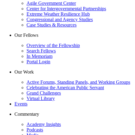
Agile Government Center
Center for Intergovernmental Partnerships
Extreme Weather Resilience Hub
Congressional and Agency Studies
Case Studies & Resources
Our Fellows
Overview of the Fellowship
Search Fellows
In Memoriam
Portal Login
Our Work
Active Forums, Standing Panels, and Working Groups
Celebrating the American Public Servant
Grand Challenges
Virtual Library
Events
Commentary
Academy Insights
Podcasts