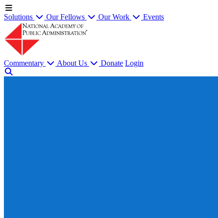
Solutions
Our Fellows
Our Work
Events
Commentary
About Us
Donate
Login