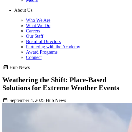
Media
About Us
Who We Are
What We Do
Careers
Our Staff
Board of Directors
Partnering with the Academy
Award Programs
Connect
Hub News
Weathering the Shift: Place-Based
Solutions for Extreme Weather Events
September 4, 2025
Hub News