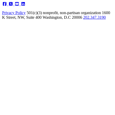
Privacy Policy
501(c)(3) nonprofit, non-partisan organization
1600
K Street, NW, Suite 400 Washington, D.C 20006
202.347.3190