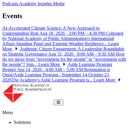
Podcasts
Academy Insights
Media
Events
AI-Accelerated Climate Science: A New Approach to
Understanding Risk
Aug 18, 2026 · 3:00 PM – 4:30 PM
Cohosted
by National Academy of Public Administration's International
Affairs Standing Panel and Extreme Weather Resilience...
Learn
More
Authentic Citizen Engagement: A Leadership Roundtable
on Strategic Governance
Aug 31, 2026 · 8:00 AM – 9:30 AM
How
do we move from “government for the people” to “government with
the people”? Join...
Learn More
Agile Learning Program
Begins!
Sep 14, 2026 · 4:00 AM – 5:00 AM
Registration is
Open!Agile Learning Program - September 14-October 23,
2026The Academy's Agile Learning Program is...
Learn More
National Academy of Public Administrat
Toggle navigation
Menu
Solutions