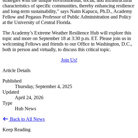
strategies with the unique environmental, social, and infrastructural
characteristics of specific communities, thereby enhancing resilience
and long-term sustainability," says Naim Kapucu, Ph.D., Academy
Fellow and Pegasus Professor of Public Administration and Policy
at the University of Central Florida.
The Academy’s Extreme Weather Resilience Hub will explore this
topic and more on September 18 at 3:30 p.m. ET. Please join us in
welcoming Fellows and friends to our Office in Washington, D.C.,
both in person and virtually, to discuss this critical topic.
Join Us!
Article Details
Published
Thursday, September 4, 2025
Updated
April 24, 2026
Type
Hub News
Back to All News
Keep Reading