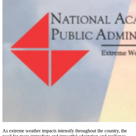
As extreme weather impacts intensify throughout the country, the