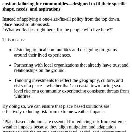
custom tailoring for communities—designed to fit their specific
shape, needs, and aspirations.
Instead of applying a one-size-fits-all policy from the top down,
place-based solutions ask:
“What works best right here, for the people who live here?”
This means:
Listening to local communities and designing programs
around their lived experiences.
Partnering with local organizations that already have trust and
relationships on the ground.
Tailoring investments to reflect the geography, culture, and
risks of a place—whether that’s a coastal town facing sea-
level rise or a community experiencing consistent threats from
wildfires.
By doing so, we can ensure that place-based solutions are
effectively reducing risk from extreme weather impacts.
"Place-based solutions are essential for reducing risk from extreme
weather impacts because they align mitigation and adaptation