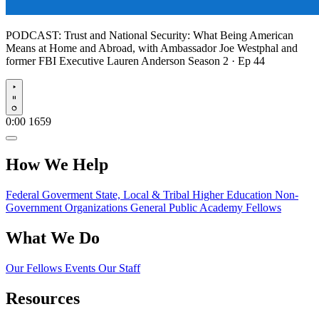
PODCAST:
Trust and National Security: What Being American
Means at Home and Abroad, with Ambassador Joe Westphal and
former FBI Executive Lauren Anderson
Season 2 · Ep 44
Play
0:00
1659
How We Help
Federal Goverment
State, Local & Tribal
Higher Education
Non-
Government Organizations
General Public
Academy Fellows
What We Do
Our Fellows
Events
Our Staff
Resources