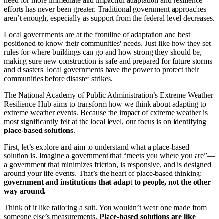
need for more immediate and impactful adaptation and resilience
efforts has never been greater. Traditional government approaches
aren’t enough, especially as support from the federal level decreases.
Local governments are at the frontline of adaptation and best
positioned to know their communities' needs. Just like how they set
rules for where buildings can go and how strong they should be,
making sure new construction is safe and prepared for future storms
and disasters, local governments have the power to protect their
communities before disaster strikes.
The National Academy of Public Administration’s Extreme Weather
Resilience Hub aims to transform how we think about adapting to
extreme weather events. Because the impact of extreme weather is
most significantly felt at the local level, our focus is on identifying
place-based solutions
.
First, let’s explore and aim to understand what a place-based
solution is. Imagine a government that “meets you where you are”—
a government that minimizes friction, is responsive, and is designed
around your life events. That’s the heart of place-based thinking:
government and institutions that adapt to people, not the other
way around.
Think of it like tailoring a suit. You wouldn’t wear one made from
someone else’s measurements.
Place-based solutions are like