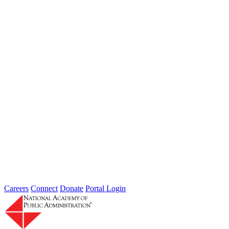
rise...
Weathering Data Gaps: Adapting to
Extreme Weather with Imperfect
Information
Type: Hub News
Mar 27, 2026
On Thursday, March 12th, 2026, the Extreme Weather Resilience
Hub, in collaboration with The Impact Project, convened experts to
discuss...
Careers
Connect
Donate
Portal Login