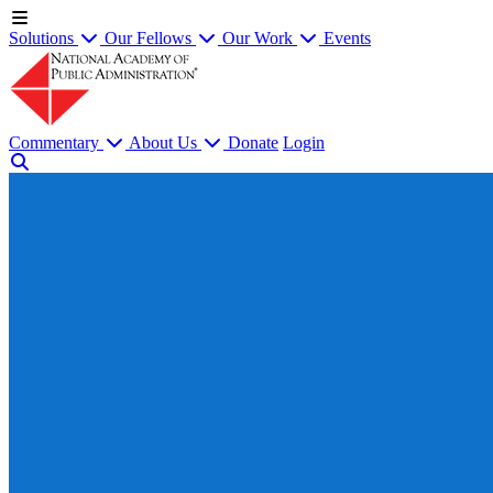
Solutions
Our Fellows
Our Work
Events
Commentary
About Us
Donate
Login