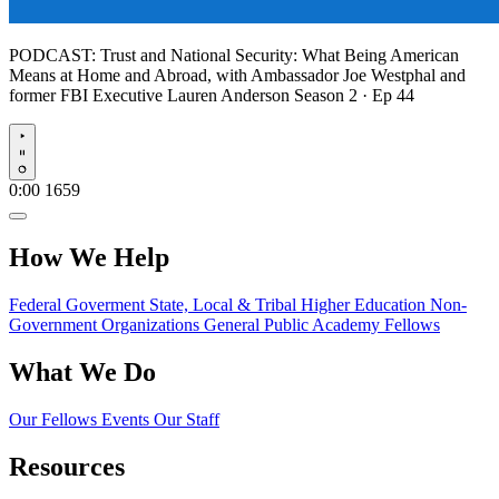
PODCAST:
Trust and National Security: What Being American
Means at Home and Abroad, with Ambassador Joe Westphal and
former FBI Executive Lauren Anderson
Season 2 · Ep 44
Play
0:00
1659
How We Help
Federal Goverment
State, Local & Tribal
Higher Education
Non-
Government Organizations
General Public
Academy Fellows
What We Do
Our Fellows
Events
Our Staff
Resources