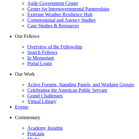
Agile Government Center
Center for Intergovernmental Partnerships
Extreme Weather Resilience Hub
Congressional and Agency Studies
Case Studies & Resources
Our Fellows
Overview of the Fellowship
Search Fellows
In Memoriam
Portal Login
Our Work
Active Forums, Standing Panels, and Working Groups
Celebrating the American Public Servant
Grand Challenges
Virtual Library
Events
Commentary
Academy Insights
Podcasts