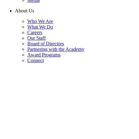
Media
About Us
Who We Are
What We Do
Careers
Our Staff
Board of Directors
Partnering with the Academy
Award Programs
Connect