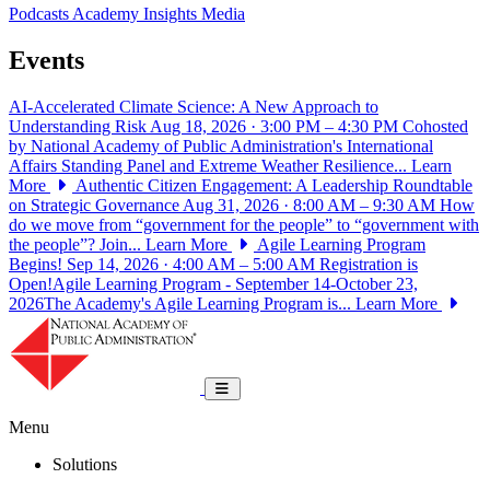
Podcasts
Academy Insights
Media
Events
AI-Accelerated Climate Science: A New Approach to
Understanding Risk
Aug 18, 2026 · 3:00 PM – 4:30 PM
Cohosted
by National Academy of Public Administration's International
Affairs Standing Panel and Extreme Weather Resilience...
Learn
More
Authentic Citizen Engagement: A Leadership Roundtable
on Strategic Governance
Aug 31, 2026 · 8:00 AM – 9:30 AM
How
do we move from “government for the people” to “government with
the people”? Join...
Learn More
Agile Learning Program
Begins!
Sep 14, 2026 · 4:00 AM – 5:00 AM
Registration is
Open!Agile Learning Program - September 14-October 23,
2026The Academy's Agile Learning Program is...
Learn More
National Academy of Public Administrat
Toggle navigation
Menu
Solutions