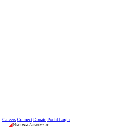
Professional identification as Fellow of the Academy
Access to all public Academy meetings
Voting rights for Directors and new Fellows
Opportunity to serve on Standing Panels
Ability to petition for bylaw changes
Participation in Academy work based on availability
$500 annual dues
(waived for Senior Fellows age 65+
retired or age 75+)
Conduct consistent with Academy code of ethics
Civil and respectful interactions with all members
Attend the annual National Conference
Participate on panels when time permits
Contribute to Academy Endowment as circumstances allow
Careers
Connect
Donate
Portal Login