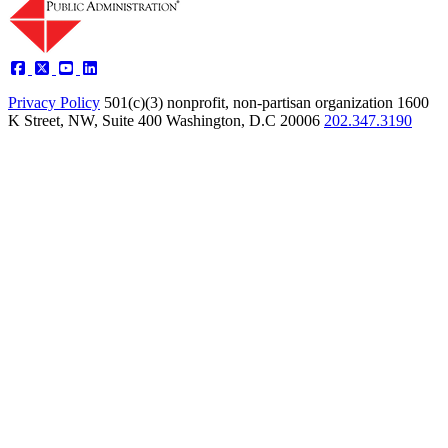
Privacy Policy
501(c)(3) nonprofit, non-partisan organization
1600
K Street, NW, Suite 400 Washington, D.C 20006
202.347.3190