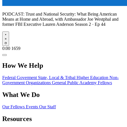
PODCAST:
Trust and National Security: What Being American
Means at Home and Abroad, with Ambassador Joe Westphal and
former FBI Executive Lauren Anderson
Season 2 · Ep 44
Play
0:00
1659
How We Help
Federal Goverment
State, Local & Tribal
Higher Education
Non-
Government Organizations
General Public
Academy Fellows
What We Do
Our Fellows
Events
Our Staff
Resources