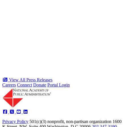
“Stories of Service” Presentation at
Celebration of the American Public
Servant 250 Gala will bring together
public service award winners for first
time in history
Type: Press Release
Jun 17, 2026
View All Press Releases
Careers
Connect
Donate
Portal Login
Privacy Policy
501(c)(3) nonprofit, non-partisan organization
1600
K Street, NW, Suite 400 Washington, D.C 20006
202.347.3190