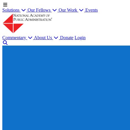
Solutions
Our Fellows
Our Work
Events
Commentary
About Us
Donate
Login