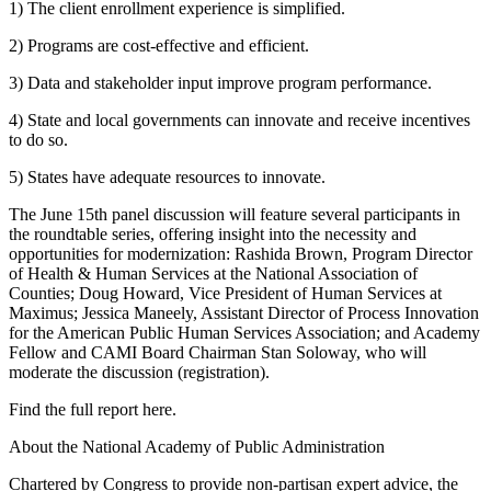
1) The client enrollment experience is simplified.
2) Programs are cost-effective and efficient.
3) Data and stakeholder input improve program performance.
4) State and local governments can innovate and receive incentives
to do so.
5) States have adequate resources to innovate.
The June 15th panel discussion will feature several participants in
the roundtable series, offering insight into the necessity and
opportunities for modernization: Rashida Brown, Program Director
of Health & Human Services at the National Association of
Counties; Doug Howard, Vice President of Human Services at
Maximus; Jessica Maneely, Assistant Director of Process Innovation
for the American Public Human Services Association; and Academy
Fellow and CAMI Board Chairman Stan Soloway, who will
moderate the discussion (registration).
Find the full report here.
About the National Academy of Public Administration
Chartered by Congress to provide non-partisan expert advice, the