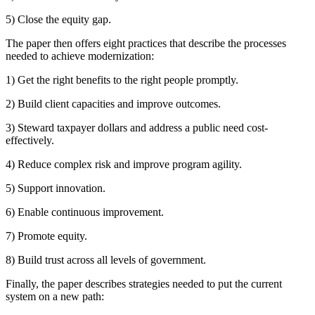
5) Close the equity gap.
The paper then offers eight practices that describe the processes
needed to achieve modernization:
1) Get the right benefits to the right people promptly.
2) Build client capacities and improve outcomes.
3) Steward taxpayer dollars and address a public need cost-
effectively.
4) Reduce complex risk and improve program agility.
5) Support innovation.
6) Enable continuous improvement.
7) Promote equity.
8) Build trust across all levels of government.
Finally, the paper describes strategies needed to put the current
system on a new path: