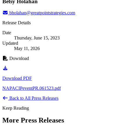
Betsy Holahan
bholahan@greatpointstrategies.com
Release Details
Date
Thursday, June 15, 2023
Updated
May 11, 2026
Download
Download PDF
NAPACIPeventPR.061523.pdf
Back to All Press Releases
Keep Reading
More Press Releases