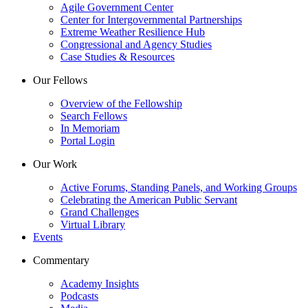
Agile Government Center
Center for Intergovernmental Partnerships
Extreme Weather Resilience Hub
Congressional and Agency Studies
Case Studies & Resources
Our Fellows
Overview of the Fellowship
Search Fellows
In Memoriam
Portal Login
Our Work
Active Forums, Standing Panels, and Working Groups
Celebrating the American Public Servant
Grand Challenges
Virtual Library
Events
Commentary
Academy Insights
Podcasts