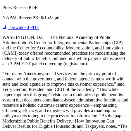
Press Release PDF
NAPACIPeventPR.061523.pdf
Download PDF
WASHINGTON, D.C. – The National Academy of Public
Administration’s Center for Intergovernmental Partnerships (CIP)
and the Center for Accountability, Modernization, and Innovation
(CAMI) today offered recommended practices for modernizing the
delivery of public benefits, outlined in a white paper and discussed
at a 3 PM EDT panel convening (registration).
“For many Americans, social services are the primary point of
contact with the government, and federal agencies must work with
state and local agencies to improve this customer experience,” said
Terry Gerton, President and CEO of the Academy. “This white
paper captures this group’s vision of a modernized public benefits
system that decenters compliance-based administrative functions and
recenters a holistic customer-centric experience—emphasizing
efficiency, efficacy, and expediency. It provides a roadmap for
policymakers to begin the process of transformation.” As the paper,
Modernizing Public Benefits Delivery: How Innovation Can
Deliver Results for Eligible Households and Taxpayers, notes, “The