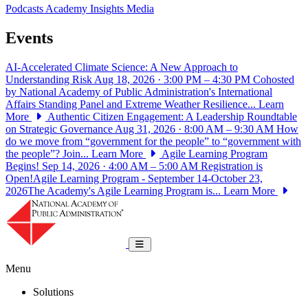
Podcasts
Academy Insights
Media
Events
AI-Accelerated Climate Science: A New Approach to
Understanding Risk
Aug 18, 2026 · 3:00 PM – 4:30 PM
Cohosted
by National Academy of Public Administration's International
Affairs Standing Panel and Extreme Weather Resilience...
Learn
More
Authentic Citizen Engagement: A Leadership Roundtable
on Strategic Governance
Aug 31, 2026 · 8:00 AM – 9:30 AM
How
do we move from “government for the people” to “government with
the people”? Join...
Learn More
Agile Learning Program
Begins!
Sep 14, 2026 · 4:00 AM – 5:00 AM
Registration is
Open!Agile Learning Program - September 14-October 23,
2026The Academy's Agile Learning Program is...
Learn More
National Academy of Public Administrat
Toggle navigation
Menu
Solutions