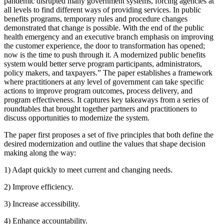
pandemic disrupted many government systems, forcing agencies at
all levels to find different ways of providing services. In public
benefits programs, temporary rules and procedure changes
demonstrated that change is possible. With the end of the public
health emergency and an executive branch emphasis on improving
the customer experience, the door to transformation has opened;
now is the time to push through it. A modernized public benefits
system would better serve program participants, administrators,
policy makers, and taxpayers.” The paper establishes a framework
where practitioners at any level of government can take specific
actions to improve program outcomes, process delivery, and
program effectiveness. It captures key takeaways from a series of
roundtables that brought together partners and practitioners to
discuss opportunities to modernize the system.
The paper first proposes a set of five principles that both define the
desired modernization and outline the values that shape decision
making along the way:
1) Adapt quickly to meet current and changing needs.
2) Improve efficiency.
3) Increase accessibility.
4) Enhance accountability.