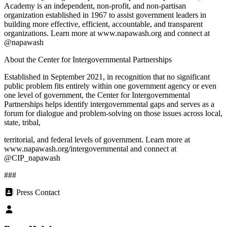
Academy is an independent, non-profit, and non-partisan
organization established in 1967 to assist government leaders in
building more effective, efficient, accountable, and transparent
organizations. Learn more at www.napawash.org and connect at
@napawash
About the Center for Intergovernmental Partnerships
Established in September 2021, in recognition that no significant
public problem fits entirely within one government agency or even
one level of government, the Center for Intergovernmental
Partnerships helps identify intergovernmental gaps and serves as a
forum for dialogue and problem-solving on those issues across local,
state, tribal,
territorial, and federal levels of government. Learn more at
www.napawash.org/intergovernmental and connect at
@CIP_napawash
###
Press Contact