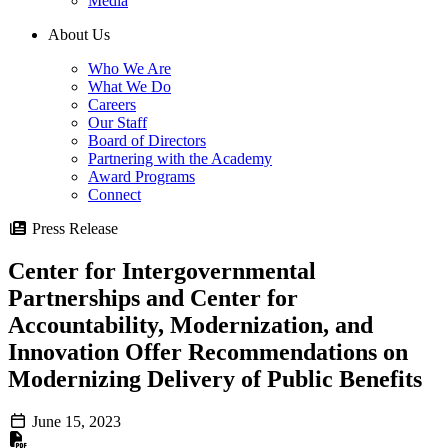
Media
About Us
Who We Are
What We Do
Careers
Our Staff
Board of Directors
Partnering with the Academy
Award Programs
Connect
Press Release
Center for Intergovernmental
Partnerships and Center for
Accountability, Modernization, and
Innovation Offer Recommendations on
Modernizing Delivery of Public Benefits
June 15, 2023