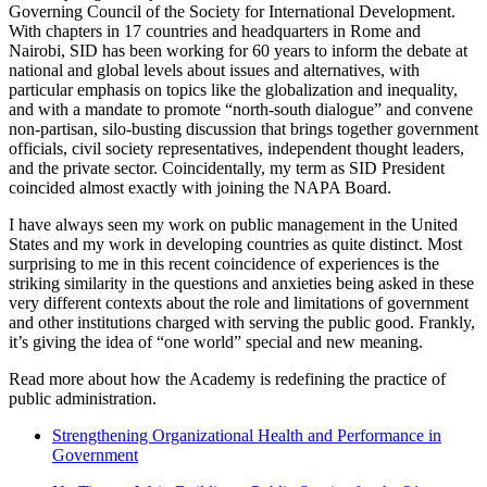
Governing Council of the Society for International Development.
With chapters in 17 countries and headquarters in Rome and
Nairobi, SID has been working for 60 years to inform the debate at
national and global levels about issues and alternatives, with
particular emphasis on topics like the globalization and inequality,
and with a mandate to promote “north-south dialogue” and convene
non-partisan, silo-busting discussion that brings together government
officials, civil society representatives, independent thought leaders,
and the private sector. Coincidentally, my term as SID President
coincided almost exactly with joining the NAPA Board.
I have always seen my work on public management in the United
States and my work in developing countries as quite distinct. Most
surprising to me in this recent coincidence of experiences is the
striking similarity in the questions and anxieties being asked in these
very different contexts about the role and limitations of government
and other institutions charged with serving the public good. Frankly,
it’s giving the idea of “one world” special and new meaning.
Read more about how the Academy is redefining the practice of
public administration.
Strengthening Organizational Health and Performance in
Government