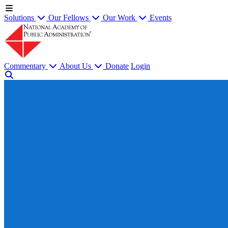
Solutions
Our Fellows
Our Work
Events
Commentary
About Us
Donate
Login