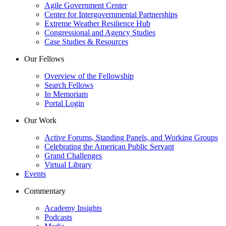
Agile Government Center
Center for Intergovernmental Partnerships
Extreme Weather Resilience Hub
Congressional and Agency Studies
Case Studies & Resources
Our Fellows
Overview of the Fellowship
Search Fellows
In Memoriam
Portal Login
Our Work
Active Forums, Standing Panels, and Working Groups
Celebrating the American Public Servant
Grand Challenges
Virtual Library
Events
Commentary
Academy Insights
Podcasts