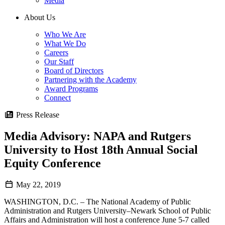
Media
About Us
Who We Are
What We Do
Careers
Our Staff
Board of Directors
Partnering with the Academy
Award Programs
Connect
Press Release
Media Advisory: NAPA and Rutgers
University to Host 18th Annual Social
Equity Conference
May 22, 2019
WASHINGTON, D.C. – The National Academy of Public
Administration and Rutgers University–Newark School of Public
Affairs and Administration will host a conference June 5-7 called