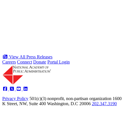
“Stories of Service” Presentation at
Celebration of the American Public
Servant 250 Gala will bring together
public service award winners for first
time in history
Type: Press Release
Jun 17, 2026
View All Press Releases
Careers
Connect
Donate
Portal Login
Privacy Policy
501(c)(3) nonprofit, non-partisan organization
1600
K Street, NW, Suite 400 Washington, D.C 20006
202.347.3190