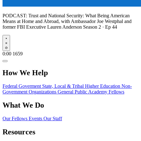
PODCAST:
Trust and National Security: What Being American
Means at Home and Abroad, with Ambassador Joe Westphal and
former FBI Executive Lauren Anderson
Season 2 · Ep 44
Play
0:00
1659
How We Help
Federal Goverment
State, Local & Tribal
Higher Education
Non-
Government Organizations
General Public
Academy Fellows
What We Do
Our Fellows
Events
Our Staff
Resources