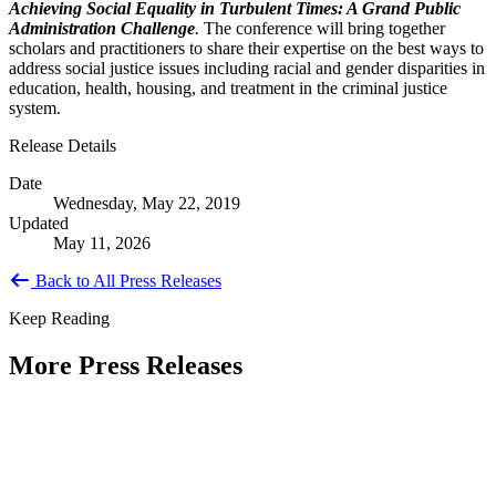
Achieving Social Equality in Turbulent Times: A Grand Public
Administration Challenge
.
The conference will bring together
scholars and practitioners to share their expertise on the best ways to
address social justice issues including racial and gender disparities in
education, health, housing, and treatment in the criminal justice
system.
Release Details
Date
Wednesday, May 22, 2019
Updated
May 11, 2026
Back to All Press Releases
Keep Reading
More Press Releases
PHOTOS: Mayor Muriel Bowser, Sen.
Tammy Duckworth Join National