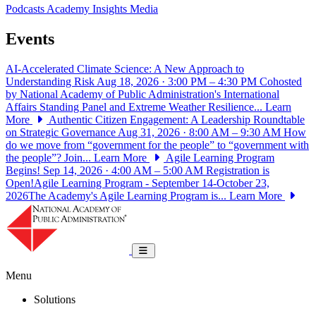
Podcasts
Academy Insights
Media
Events
AI-Accelerated Climate Science: A New Approach to
Understanding Risk
Aug 18, 2026 · 3:00 PM – 4:30 PM
Cohosted
by National Academy of Public Administration's International
Affairs Standing Panel and Extreme Weather Resilience...
Learn
More
Authentic Citizen Engagement: A Leadership Roundtable
on Strategic Governance
Aug 31, 2026 · 8:00 AM – 9:30 AM
How
do we move from “government for the people” to “government with
the people”? Join...
Learn More
Agile Learning Program
Begins!
Sep 14, 2026 · 4:00 AM – 5:00 AM
Registration is
Open!Agile Learning Program - September 14-October 23,
2026The Academy's Agile Learning Program is...
Learn More
National Academy of Public Administrat
Toggle navigation
Menu
Solutions