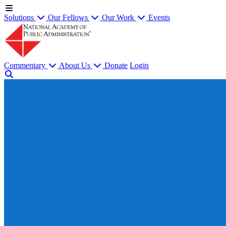
Solutions
Our Fellows
Our Work
Events
Commentary
About Us
Donate
Login