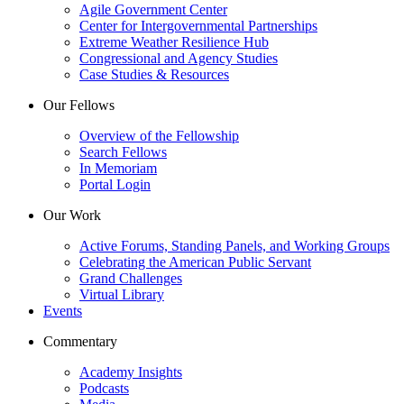
Agile Government Center
Center for Intergovernmental Partnerships
Extreme Weather Resilience Hub
Congressional and Agency Studies
Case Studies & Resources
Our Fellows
Overview of the Fellowship
Search Fellows
In Memoriam
Portal Login
Our Work
Active Forums, Standing Panels, and Working Groups
Celebrating the American Public Servant
Grand Challenges
Virtual Library
Events
Commentary
Academy Insights
Podcasts