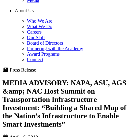
Media
About Us
Who We Are
What We Do
Careers
Our Staff
Board of Directors
Partnering with the Academy
Award Programs
Connect
Press Release
MEDIA ADVISORY: NAPA, ASU, AGS
&amp; NAC Host Summit on
Transportation Infrastructure
Investment: “Building a Shared Map of
the Nation’s Infrastructure to Enable
Smart Investments”