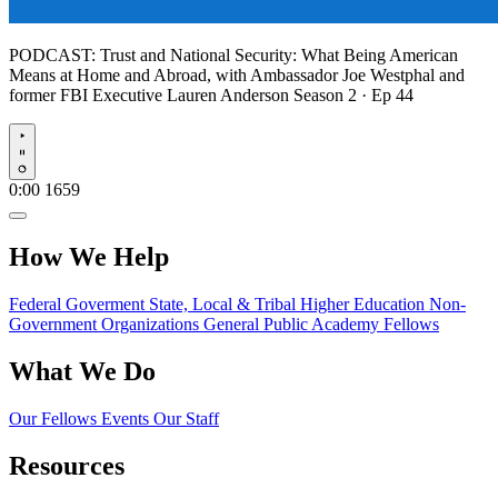
PODCAST:
Trust and National Security: What Being American
Means at Home and Abroad, with Ambassador Joe Westphal and
former FBI Executive Lauren Anderson
Season 2 · Ep 44
Play
0:00
1659
How We Help
Federal Goverment
State, Local & Tribal
Higher Education
Non-
Government Organizations
General Public
Academy Fellows
What We Do
Our Fellows
Events
Our Staff
Resources