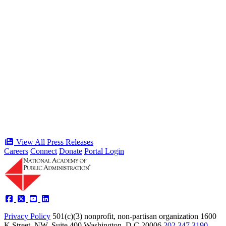
“Stories of Service” Presentation at
Celebration of the American Public
Servant 250 Gala will bring together
public service award winners for first
time in history
Type: Press Release
Jun 17, 2026
View All Press Releases
Careers
Connect
Donate
Portal Login
Privacy Policy
501(c)(3) nonprofit, non-partisan organization
1600
K Street, NW, Suite 400 Washington, D.C 20006
202.347.3190