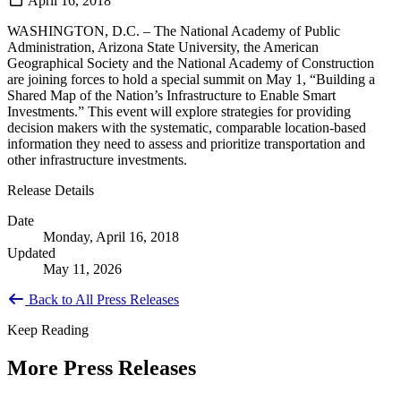
April 16, 2018
WASHINGTON, D.C. – The National Academy of Public
Administration, Arizona State University, the American
Geographical Society and the National Academy of Construction
are joining forces to hold a special summit on May 1, “Building a
Shared Map of the Nation’s Infrastructure to Enable Smart
Investments.” This event will explore strategies for providing
decision makers with the systematic, comparable location-based
information they need to assess and prioritize transportation and
other infrastructure investments.
Release Details
Date
Monday, April 16, 2018
Updated
May 11, 2026
Back to All Press Releases
Keep Reading
More Press Releases