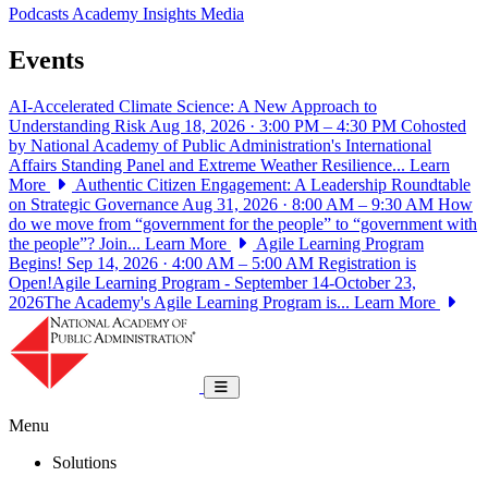
Podcasts
Academy Insights
Media
Events
AI-Accelerated Climate Science: A New Approach to
Understanding Risk
Aug 18, 2026 · 3:00 PM – 4:30 PM
Cohosted
by National Academy of Public Administration's International
Affairs Standing Panel and Extreme Weather Resilience...
Learn
More
Authentic Citizen Engagement: A Leadership Roundtable
on Strategic Governance
Aug 31, 2026 · 8:00 AM – 9:30 AM
How
do we move from “government for the people” to “government with
the people”? Join...
Learn More
Agile Learning Program
Begins!
Sep 14, 2026 · 4:00 AM – 5:00 AM
Registration is
Open!Agile Learning Program - September 14-October 23,
2026The Academy's Agile Learning Program is...
Learn More
National Academy of Public Administrat
Toggle navigation
Menu
Solutions