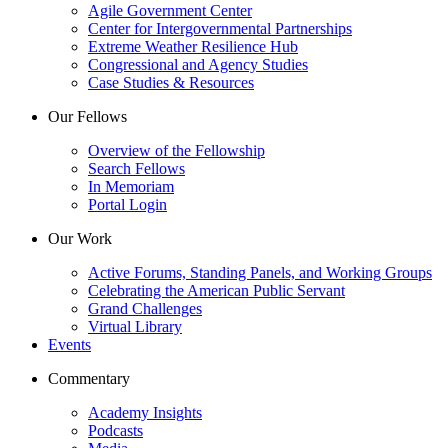
Agile Government Center
Center for Intergovernmental Partnerships
Extreme Weather Resilience Hub
Congressional and Agency Studies
Case Studies & Resources
Our Fellows
Overview of the Fellowship
Search Fellows
In Memoriam
Portal Login
Our Work
Active Forums, Standing Panels, and Working Groups
Celebrating the American Public Servant
Grand Challenges
Virtual Library
Events
Commentary
Academy Insights
Podcasts