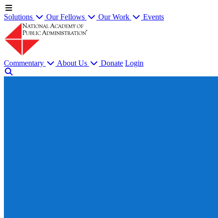
Solutions
Our Fellows
Our Work
Events
Commentary
About Us
Donate
Login