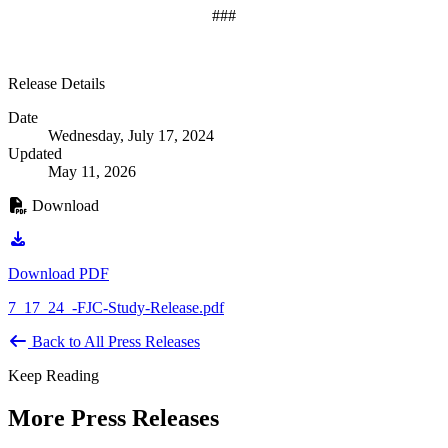
###
Release Details
Date
Wednesday, July 17, 2024
Updated
May 11, 2026
Download
Download PDF
7_17_24_-FJC-Study-Release.pdf
Back to All Press Releases
Keep Reading
More Press Releases