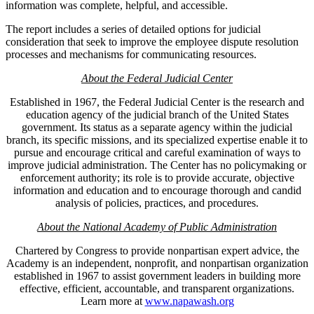
information was complete, helpful, and accessible.
The report includes a series of detailed options for judicial
consideration that seek to improve the employee dispute resolution
processes and mechanisms for communicating resources.
About the Federal Judicial Center
Established in 1967, the Federal Judicial Center is the research and
education agency of the judicial branch of the United States
government. Its status as a separate agency within the judicial
branch, its specific missions, and its specialized expertise enable it to
pursue and encourage critical and careful examination of ways to
improve judicial administration. The Center has no policymaking or
enforcement authority; its role is to provide accurate, objective
information and education and to encourage thorough and candid
analysis of policies, practices, and procedures.
About the National Academy of Public Administration
Chartered by Congress to provide nonpartisan expert advice, the
Academy is an independent, nonprofit, and nonpartisan organization
established in 1967 to assist government leaders in building more
effective, efficient, accountable, and transparent organizations.
Learn more at
www.napawash.org