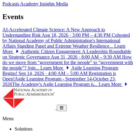
Podcasts
Academy Insights
Media
Events
AI-Accelerated Climate Science: A New Approach to
Understanding Risk
Aug 18, 2026 · 3:00 PM – 4:30 PM
Cohosted
by National Academy of Public Administration's International
Affairs Standing Panel and Extreme Weather Resilience...
Learn
More
Authentic Citizen Engagement: A Leadership Roundtable
on Strategic Governance
Aug 31, 2026 · 8:00 AM – 9:30 AM
How
do we move from “government for the people” to “government with
the people”? Join...
Learn More
Agile Learning Program
Begins!
Sep 14, 2026 · 4:00 AM – 5:00 AM
Registration is
Open!Agile Learning Program - September 14-October 23,
2026The Academy's Agile Learning Program is...
Learn More
National Academy of Public Administrat
Toggle navigation
Menu
Solutions