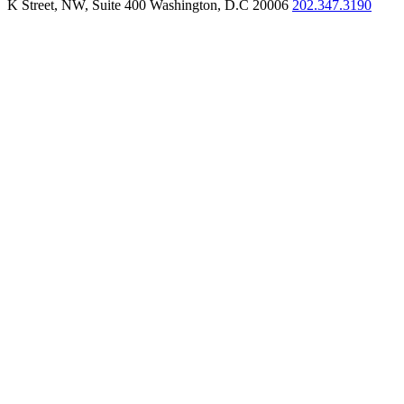
K Street, NW, Suite 400 Washington, D.C 20006
202.347.3190