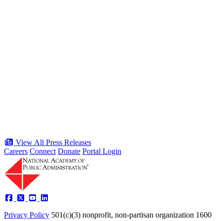
“Stories of Service” Presentation at
Celebration of the American Public
Servant 250 Gala will bring together
public service award winners for first
time in history
Type: Press Release
Jun 17, 2026
View All Press Releases
Careers
Connect
Donate
Portal Login
Privacy Policy
501(c)(3) nonprofit, non-partisan organization
1600