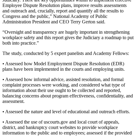
Employee Dispute Resolution plans, improve results assessments
and outreach and, crucially, report and quantify all the results to
Congress and the public,” National Academy of Public
Administration President and CEO Terry Gerton said.
“Oversight and transparency are hugely important in strengthening
workplace safety and this report gives the Judiciary a roadmap to put
both into practice.”
The study, conducted by 5 expert panelists and Academy Fellows:
• Assessed how Model Employment Dispute Resolution (EDR)
plans have been implemented in the courts and employing units.
• Assessed how informal advice, assisted resolution, and formal
complaint processes were working, and considered what type of
information about their use ought to be collected and reported,
balancing concerns about program effectiveness, confidentiality, and
assessment.
• Assessed the nature and level of educational and outreach efforts.
• Assessed the use of uscourts.gov and local court of appeals,
district, and bankruptcy court websites to provide workplace
information to the public and to employees; assessed if the provided