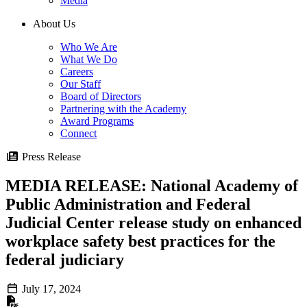
Media
About Us
Who We Are
What We Do
Careers
Our Staff
Board of Directors
Partnering with the Academy
Award Programs
Connect
Press Release
MEDIA RELEASE: National Academy of
Public Administration and Federal
Judicial Center release study on enhanced
workplace safety best practices for the
federal judiciary
July 17, 2024