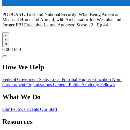
PODCAST:
Trust and National Security: What Being American
Means at Home and Abroad, with Ambassador Joe Westphal and
former FBI Executive Lauren Anderson
Season 2 · Ep 44
Play
0:00
1659
How We Help
Federal Goverment
State, Local & Tribal
Higher Education
Non-
Government Organizations
General Public
Academy Fellows
What We Do
Our Fellows
Events
Our Staff
Resources