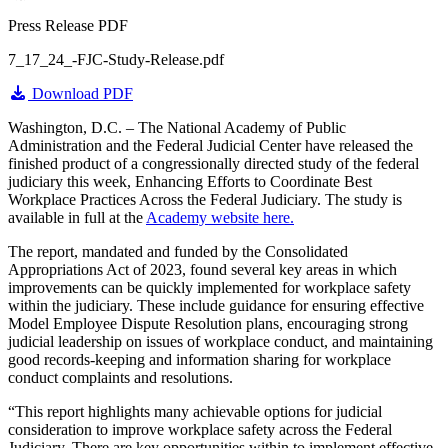
Press Release PDF
7_17_24_-FJC-Study-Release.pdf
Download PDF
Washington, D.C. – The National Academy of Public
Administration and the Federal Judicial Center have released the
finished product of a congressionally directed study of the federal
judiciary this week, Enhancing Efforts to Coordinate Best
Workplace Practices Across the Federal Judiciary. The study is
available in full at the
Academy website here.
The report, mandated and funded by the Consolidated
Appropriations Act of 2023, found several key areas in which
improvements can be quickly implemented for workplace safety
within the judiciary. These include guidance for ensuring effective
Model Employee Dispute Resolution plans, encouraging strong
judicial leadership on issues of workplace conduct, and maintaining
good records-keeping and information sharing for workplace
conduct complaints and resolutions.
“This report highlights many achievable options for judicial
consideration to improve workplace safety across the Federal
Judiciary. There are key opportunities within to implement effective