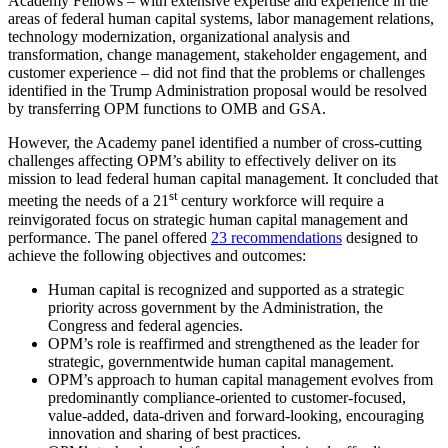
Academy Fellows – with extensive expertise and experience in the
areas of federal human capital systems, labor management relations,
technology modernization, organizational analysis and
transformation, change management, stakeholder engagement, and
customer experience – did not find that the problems or challenges
identified in the Trump Administration proposal would be resolved
by transferring OPM functions to OMB and GSA.
However, the Academy panel identified a number of cross-cutting
challenges affecting OPM’s ability to effectively deliver on its
mission to lead federal human capital management. It concluded that
st
meeting the needs of a 21
century workforce will require a
reinvigorated focus on strategic human capital management and
performance. The panel offered
23 recommendations
designed to
achieve the following objectives and outcomes:
Human capital is recognized and supported as a strategic
priority across government by the Administration, the
Congress and federal agencies.
OPM’s role is reaffirmed and strengthened as the leader for
strategic, governmentwide human capital management.
OPM’s approach to human capital management evolves from
predominantly compliance-oriented to customer-focused,
value-added, data-driven and forward-looking, encouraging
innovation and sharing of best practices.