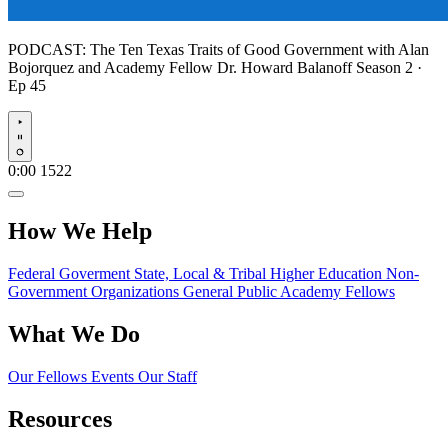
PODCAST:
The Ten Texas Traits of Good Government with Alan
Bojorquez and Academy Fellow Dr. Howard Balanoff
Season 2 ·
Ep 45
Play
0:00
1522
How We Help
Federal Goverment
State, Local & Tribal
Higher Education
Non-
Government Organizations
General Public
Academy Fellows
What We Do
Our Fellows
Events
Our Staff
Resources