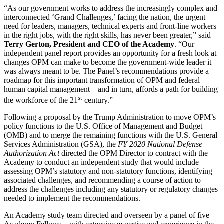
“As our government works to address the increasingly complex and
interconnected ‘Grand Challenges,’ facing the nation, the urgent
need for leaders, managers, technical experts and front-line workers
in the right jobs, with the right skills, has never been greater,” said
Terry Gerton, President and CEO of the Academy
. “Our
independent panel report provides an opportunity for a fresh look at
changes OPM can make to become the government-wide leader it
was always meant to be. The Panel’s recommendations provide a
roadmap for this important transformation of OPM and federal
human capital management – and in turn, affords a path for building
st
the workforce of the 21
century.”
Following a proposal by the Trump Administration to move OPM’s
policy functions to the U.S. Office of Management and Budget
(OMB) and to merge the remaining functions with the U.S. General
Services Administration (GSA), the
FY 2020 National Defense
Authorization Act
directed the OPM Director to contract with the
Academy to conduct an independent study that would include
assessing OPM’s statutory and non-statutory functions, identifying
associated challenges, and recommending a course of action to
address the challenges including any statutory or regulatory changes
needed to implement the recommendations.
An Academy study team directed and overseen by a panel of five