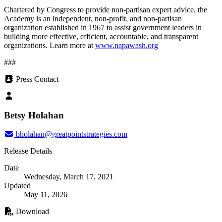
Chartered by Congress to provide non-partisan expert advice, the
Academy is an independent, non-profit, and non-partisan
organization established in 1967 to assist government leaders in
building more effective, efficient, accountable, and transparent
organizations. Learn more at
www.napawash.org
###
Press Contact
Betsy Holahan
bholahan@greatpointstrategies.com
Release Details
Date
Wednesday, March 17, 2021
Updated
May 11, 2026
Download