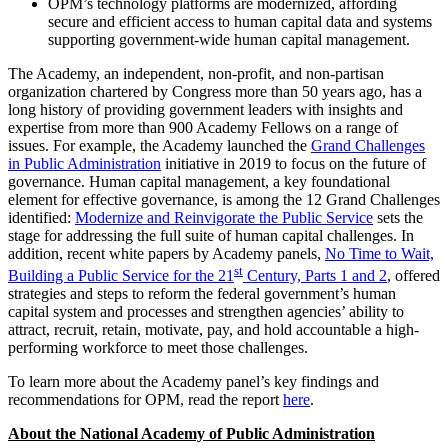
OPM’s technology platforms are modernized, affording
secure and efficient access to human capital data and systems
supporting government-wide human capital management.
The Academy, an independent, non-profit, and non-partisan
organization chartered by Congress more than 50 years ago, has a
long history of providing government leaders with insights and
expertise from more than 900 Academy Fellows on a range of
issues. For example, the Academy launched the
Grand Challenges
in Public Administration
initiative in 2019 to focus on the future of
governance. Human capital management, a key foundational
element for effective governance, is among the 12 Grand Challenges
identified:
Modernize and Reinvigorate the Public Service
sets the
stage for addressing the full suite of human capital challenges. In
addition, recent white papers by Academy panels,
No Time to Wait,
st
Building a Public Service for the 21
Century, Parts 1 and 2
, offered
strategies and steps to reform the federal government’s human
capital system and processes and strengthen agencies’ ability to
attract, recruit, retain, motivate, pay, and hold accountable a high-
performing workforce to meet those challenges.
To learn more about the Academy panel’s key findings and
recommendations for OPM, read the report
here
.
About the National Academy of Public Administration