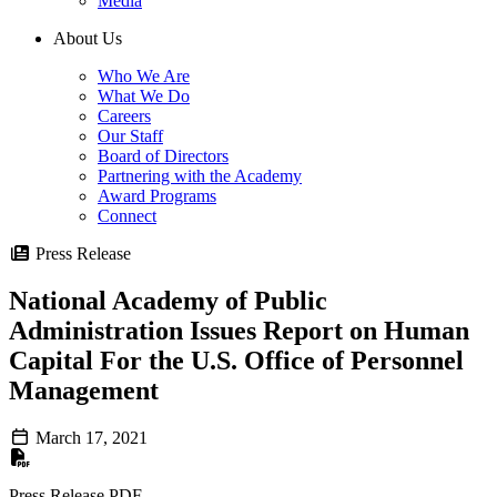
Media
About Us
Who We Are
What We Do
Careers
Our Staff
Board of Directors
Partnering with the Academy
Award Programs
Connect
Press Release
National Academy of Public
Administration Issues Report on Human
Capital For the U.S. Office of Personnel
Management
March 17, 2021
Press Release PDF