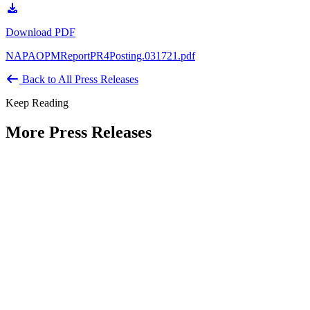
Download PDF
NAPAOPMReportPR4Posting.031721.pdf
Back to All Press Releases
Keep Reading
More Press Releases
PHOTOS: Mayor Muriel Bowser, Sen.
Tammy Duckworth Join National
Academy of Public Administration for
Celebration of the American Public
Servant 250 Gala at the Library of
Congress
Type: Press Release
Jun 23, 2026