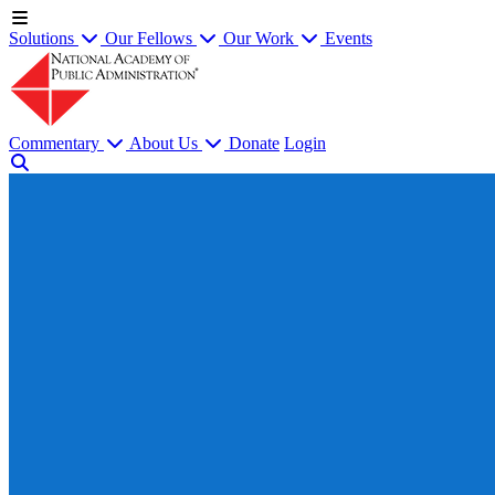
Solutions
Our Fellows
Our Work
Events
Commentary
About Us
Donate
Login