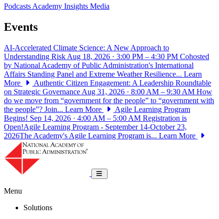
Podcasts
Academy Insights
Media
Events
AI-Accelerated Climate Science: A New Approach to
Understanding Risk
Aug 18, 2026 · 3:00 PM – 4:30 PM
Cohosted
by National Academy of Public Administration's International
Affairs Standing Panel and Extreme Weather Resilience...
Learn
More
Authentic Citizen Engagement: A Leadership Roundtable
on Strategic Governance
Aug 31, 2026 · 8:00 AM – 9:30 AM
How
do we move from “government for the people” to “government with
the people”? Join...
Learn More
Agile Learning Program
Begins!
Sep 14, 2026 · 4:00 AM – 5:00 AM
Registration is
Open!Agile Learning Program - September 14-October 23,
2026The Academy's Agile Learning Program is...
Learn More
National Academy of Public Administrat
Toggle navigation
Menu
Solutions