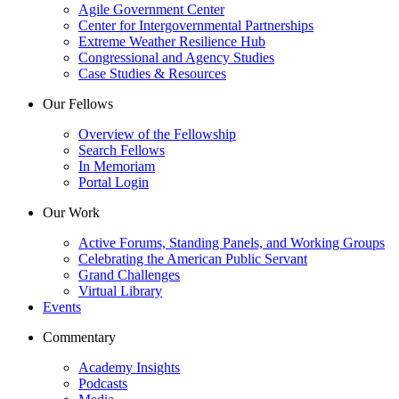
Agile Government Center
Center for Intergovernmental Partnerships
Extreme Weather Resilience Hub
Congressional and Agency Studies
Case Studies & Resources
Our Fellows
Overview of the Fellowship
Search Fellows
In Memoriam
Portal Login
Our Work
Active Forums, Standing Panels, and Working Groups
Celebrating the American Public Servant
Grand Challenges
Virtual Library
Events
Commentary
Academy Insights
Podcasts