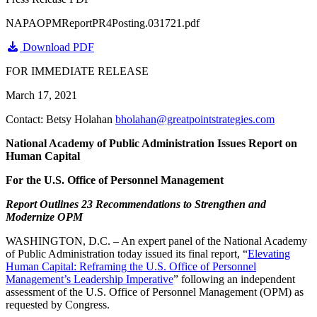
NAPAOPMReportPR4Posting.031721.pdf
Download PDF
FOR IMMEDIATE RELEASE
March 17, 2021
Contact: Betsy Holahan
bholahan@greatpointstrategies.com
National Academy of Public Administration Issues Report on
Human Capital
For the U.S. Office of Personnel Management
Report Outlines 23 Recommendations to Strengthen and
Modernize OPM
WASHINGTON, D.C. – An expert panel of the National Academy
of Public Administration today issued its final report, “
Elevating
Human Capital: Reframing the U.S. Office of Personnel
Management’s Leadership Imperative
” following an independent
assessment of the U.S. Office of Personnel Management (OPM) as
requested by Congress.