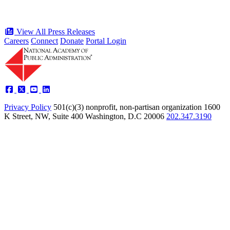
View All Press Releases
Careers
Connect
Donate
Portal Login
Privacy Policy
501(c)(3) nonprofit, non-partisan organization
1600
K Street, NW, Suite 400 Washington, D.C 20006
202.347.3190