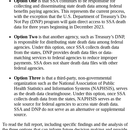
Option One
is that SSA continues to be responsible for
collecting and disseminating state death data among federal
benefits paying agencies. This represents the current process,
with the exception that the U.S. Department of Treasury’s Do
Not Pay (DNP) program will gain direct access to SSA death
data for three years beginning in December 2023.
Option Two
is that another agency, such as Treasury’s DNP,
is responsible for distributing state death data among federal
agencies. Under this option, once SSA collects death data
from the states, DNP provides death data files or data-
matching services to federal agencies to reduce improper
payments. SSA does not share death data files with other
federal agencies.
Option Three
is that a third-party, non-governmental
organization such as the National Association of Public
Health Statistics and Information Systems (NAPHSIS), serves
as the death data clearinghouse. Under this option, once SSA
collects death data from the states, NAPHSIS serves as the
sole source for federal agencies to access state death data.
SSA and DNP do not serve as an alternative or supplemental
source.
To read the full report, including specific findings and the analysis of
the three options that can inform future decision making and provide