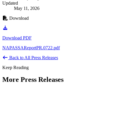
Updated
May 11, 2026
Download
Download PDF
NAPASSAReportPR.0722.pdf
Back to All Press Releases
Keep Reading
More Press Releases
PHOTOS: Mayor Muriel Bowser, Sen.
Tammy Duckworth Join National
Academy of Public Administration for
Celebration of the American Public
Servant 250 Gala at the Library of
Congress