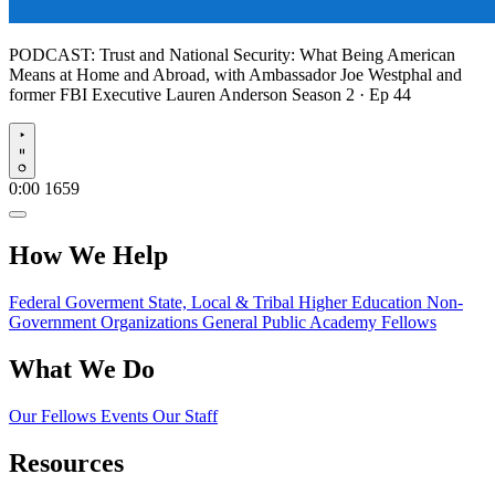
PODCAST:
Trust and National Security: What Being American
Means at Home and Abroad, with Ambassador Joe Westphal and
former FBI Executive Lauren Anderson
Season 2 · Ep 44
Play
0:00
1659
How We Help
Federal Goverment
State, Local & Tribal
Higher Education
Non-
Government Organizations
General Public
Academy Fellows
What We Do
Our Fellows
Events
Our Staff
Resources