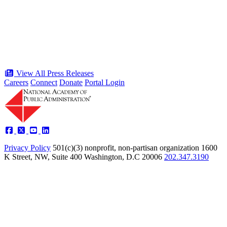
public service award winners for first
time in history
Type: Press Release
Jun 17, 2026
View All Press Releases
Careers
Connect
Donate
Portal Login
Privacy Policy
501(c)(3) nonprofit, non-partisan organization
1600
K Street, NW, Suite 400 Washington, D.C 20006
202.347.3190