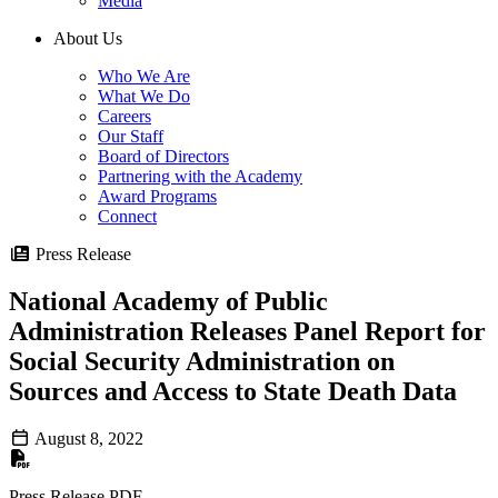
Media
About Us
Who We Are
What We Do
Careers
Our Staff
Board of Directors
Partnering with the Academy
Award Programs
Connect
Press Release
National Academy of Public
Administration Releases Panel Report for
Social Security Administration on
Sources and Access to State Death Data
August 8, 2022
Press Release PDF