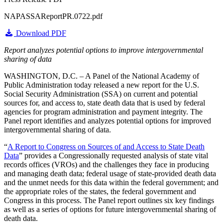
NAPASSAReportPR.0722.pdf
Download PDF
Report analyzes potential options to improve intergovernmental
sharing of data
WASHINGTON, D.C. – A Panel of the National Academy of
Public Administration today released a new report for the U.S.
Social Security Administration (SSA) on current and potential
sources for, and access to, state death data that is used by federal
agencies for program administration and payment integrity. The
Panel report identifies and analyzes potential options for improved
intergovernmental sharing of data.
“
A Report to Congress on Sources of and Access to State Death
Data
” provides a Congressionally requested analysis of state vital
records offices (VROs) and the challenges they face in producing
and managing death data; federal usage of state-provided death data
and the unmet needs for this data within the federal government; and
the appropriate roles of the states, the federal government and
Congress in this process. The Panel report outlines six key findings
as well as a series of options for future intergovernmental sharing of
death data.