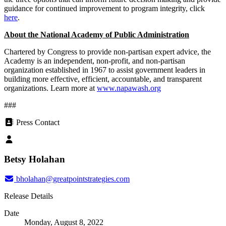
guidance for continued improvement to program integrity, click
here
.
About the National Academy of Public Administration
Chartered by Congress to provide non-partisan expert advice, the
Academy is an independent, non-profit, and non-partisan
organization established in 1967 to assist government leaders in
building more effective, efficient, accountable, and transparent
organizations. Learn more at
www.napawash.org
###
Press Contact
Betsy Holahan
bholahan@greatpointstrategies.com
Release Details
Date
Monday, August 8, 2022