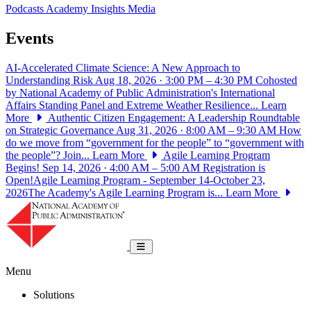
Podcasts
Academy Insights
Media
Events
AI-Accelerated Climate Science: A New Approach to
Understanding Risk
Aug 18, 2026 · 3:00 PM – 4:30 PM
Cohosted
by National Academy of Public Administration's International
Affairs Standing Panel and Extreme Weather Resilience...
Learn
More
Authentic Citizen Engagement: A Leadership Roundtable
on Strategic Governance
Aug 31, 2026 · 8:00 AM – 9:30 AM
How
do we move from “government for the people” to “government with
the people”? Join...
Learn More
Agile Learning Program
Begins!
Sep 14, 2026 · 4:00 AM – 5:00 AM
Registration is
Open!Agile Learning Program - September 14-October 23,
2026The Academy's Agile Learning Program is...
Learn More
National Academy of Public Administrat
Toggle navigation
Menu
Solutions