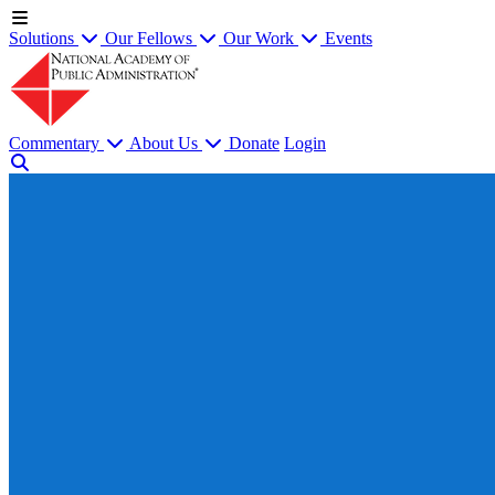
Solutions
Our Fellows
Our Work
Events
Commentary
About Us
Donate
Login