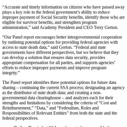
“Accurate and timely information on citizens who have passed away
plays a key role in the federal government’s ability to reduce
improper payment of Social Security benefits, identify those who are
eligible for survivor benefits, and strengthen program
administration,” said Academy President and CEO Terry Gerton.
“Our Panel report encourages better intergovernmental cooperation
by outlining potential options for providing federal agencies with
access to state death data,” said Gerton. “Federal and state
governments have different perspectives, but we believe that they
can develop a solution that ensures data security, provides
appropriate compensation for all parties, and supports agencies’
efforts to reduce improper payments and improve program
integrity.”
The Panel report identifies three potential options for future data
sharing – continuing the current SSA process; designating an agency
as the distributor of state death data; and creating a non-
governmental data clearinghouse – and analyzes each for their
strengths and limitations by considering the criteria of “Cost and
Reimbursement,” “Data,” and “Federalism, Roles and
Responsibilities of Relevant Entities” from both the state and the
federal perspectives.