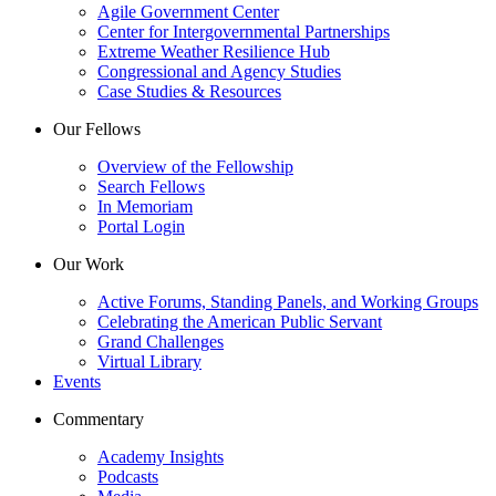
Agile Government Center
Center for Intergovernmental Partnerships
Extreme Weather Resilience Hub
Congressional and Agency Studies
Case Studies & Resources
Our Fellows
Overview of the Fellowship
Search Fellows
In Memoriam
Portal Login
Our Work
Active Forums, Standing Panels, and Working Groups
Celebrating the American Public Servant
Grand Challenges
Virtual Library
Events
Commentary
Academy Insights
Podcasts