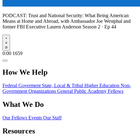
PODCAST:
Trust and National Security: What Being American
Means at Home and Abroad, with Ambassador Joe Westphal and
former FBI Executive Lauren Anderson
Season 2 · Ep 44
Play
0:00
1659
How We Help
Federal Goverment
State, Local & Tribal
Higher Education
Non-
Government Organizations
General Public
Academy Fellows
What We Do
Our Fellows
Events
Our Staff
Resources