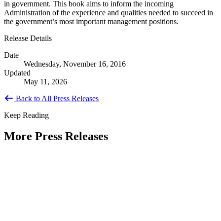
in government. This book aims to inform the incoming
Administration of the experience and qualities needed to succeed in
the government’s most important management positions.
Release Details
Date
Wednesday, November 16, 2016
Updated
May 11, 2026
Back to All Press Releases
Keep Reading
More Press Releases
PHOTOS: Mayor Muriel Bowser, Sen.
Tammy Duckworth Join National
Academy of Public Administration for
Celebration of the American Public
Servant 250 Gala at the Library of
Congress