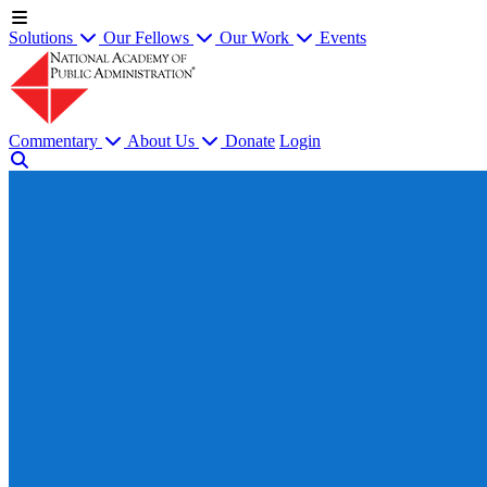
Solutions
Our Fellows
Our Work
Events
Commentary
About Us
Donate
Login