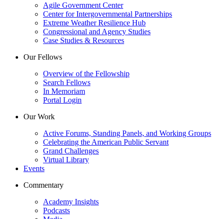
Agile Government Center
Center for Intergovernmental Partnerships
Extreme Weather Resilience Hub
Congressional and Agency Studies
Case Studies & Resources
Our Fellows
Overview of the Fellowship
Search Fellows
In Memoriam
Portal Login
Our Work
Active Forums, Standing Panels, and Working Groups
Celebrating the American Public Servant
Grand Challenges
Virtual Library
Events
Commentary
Academy Insights
Podcasts