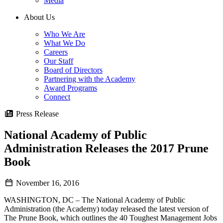
Media
About Us
Who We Are
What We Do
Careers
Our Staff
Board of Directors
Partnering with the Academy
Award Programs
Connect
Press Release
National Academy of Public
Administration Releases the 2017 Prune
Book
November 16, 2016
WASHINGTON, DC – The National Academy of Public
Administration (the Academy) today released the latest version of
The Prune Book, which outlines the 40 Toughest Management Jobs