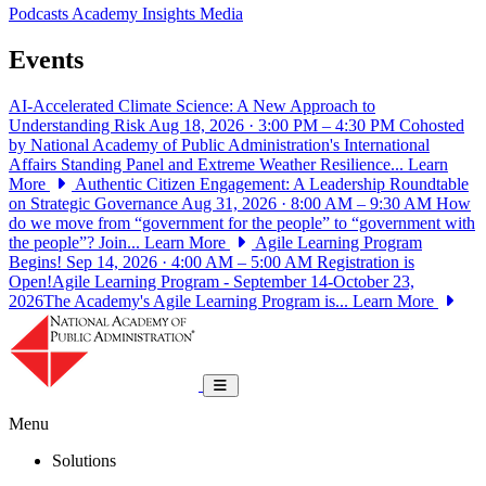
Podcasts
Academy Insights
Media
Events
AI-Accelerated Climate Science: A New Approach to
Understanding Risk
Aug 18, 2026 · 3:00 PM – 4:30 PM
Cohosted
by National Academy of Public Administration's International
Affairs Standing Panel and Extreme Weather Resilience...
Learn
More
Authentic Citizen Engagement: A Leadership Roundtable
on Strategic Governance
Aug 31, 2026 · 8:00 AM – 9:30 AM
How
do we move from “government for the people” to “government with
the people”? Join...
Learn More
Agile Learning Program
Begins!
Sep 14, 2026 · 4:00 AM – 5:00 AM
Registration is
Open!Agile Learning Program - September 14-October 23,
2026The Academy's Agile Learning Program is...
Learn More
National Academy of Public Administrat
Toggle navigation
Menu
Solutions