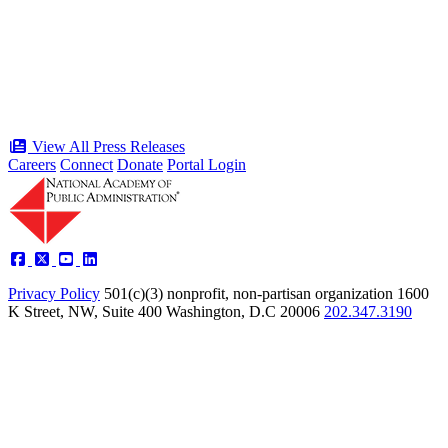
public service award winners for first
time in history
Type: Press Release
Jun 17, 2026
View All Press Releases
Careers
Connect
Donate
Portal Login
Privacy Policy
501(c)(3) nonprofit, non-partisan organization
1600
K Street, NW, Suite 400 Washington, D.C 20006
202.347.3190