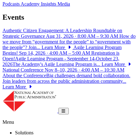
Podcasts
Academy Insights
Media
Events
Authentic Citizen Engagement: A Leadership Roundtable on
Strategic Governance
Aug 31, 2026 · 8:00 AM – 9:30 AM
How do
we move from “government for the people” to “government with
the people”? Join...
Learn More
Agile Learning Program
Begins!
Sep 14, 2026 · 4:00 AM – 5:00 AM
Registration is
Open!Agile Learning Program - September 14-October 23,
2026The Academy's Agile Learning Program is...
Learn More
National Conference
Nov 8–10, 2026 · 4:00 AM – 10:30 AM
About the ConferenceBig challenges demand bold collaboration.
Join leaders from across the public administration community...
Learn More
National Academy of Public Administrat
Toggle navigation
Menu
Solutions