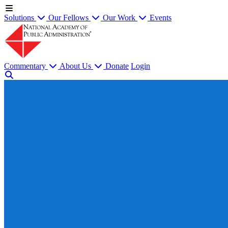
Solutions
Our Fellows
Our Work
Events
Commentary
About Us
Donate
Login