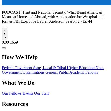
PODCAST:
Trust and National Security: What Being American
Means at Home and Abroad, with Ambassador Joe Westphal and
former FBI Executive Lauren Anderson
Season 2 · Ep 44
Play
0:00
1659
How We Help
Federal Goverment
State, Local & Tribal
Higher Education
Non-
Government Organizations
General Public
Academy Fellows
What We Do
Our Fellows
Events
Our Staff
Resources