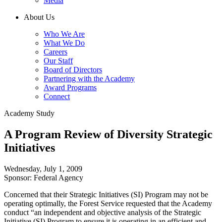
Media
About Us
Who We Are
What We Do
Careers
Our Staff
Board of Directors
Partnering with the Academy
Award Programs
Connect
Academy Study
A Program Review of Diversity Strategic
Initiatives
Wednesday, July 1, 2009
Sponsor: Federal Agency
Concerned that their Strategic Initiatives (SI) Program may not be
operating optimally, the Forest Service requested that the Academy
conduct “an independent and objective analysis of the Strategic
Initiative (SI) Program to ensure it is operating in an efficient and