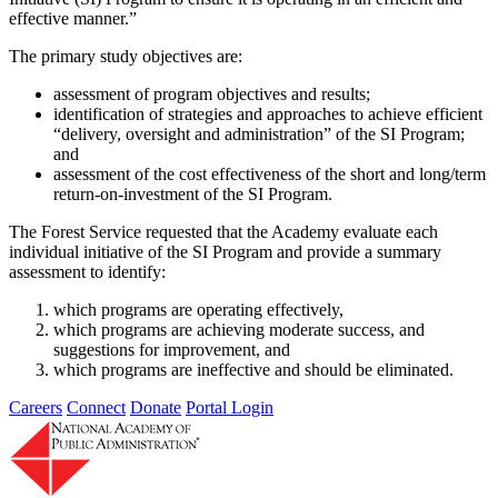
effective manner.”
The primary study objectives are:
assessment of program objectives and results;
identification of strategies and approaches to achieve efficient
“delivery, oversight and administration” of the SI Program;
and
assessment of the cost effectiveness of the short and long/term
return-on-investment of the SI Program.
The Forest Service requested that the Academy evaluate each
individual initiative of the SI Program and provide a summary
assessment to identify:
which programs are operating effectively,
which programs are achieving moderate success, and
suggestions for improvement, and
which programs are ineffective and should be eliminated.
Careers
Connect
Donate
Portal Login