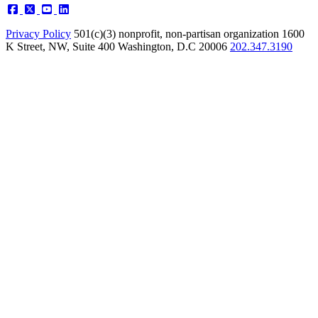
Privacy Policy
501(c)(3) nonprofit, non-partisan organization
1600
K Street, NW, Suite 400 Washington, D.C 20006
202.347.3190