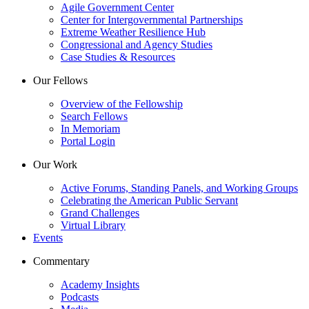
Agile Government Center
Center for Intergovernmental Partnerships
Extreme Weather Resilience Hub
Congressional and Agency Studies
Case Studies & Resources
Our Fellows
Overview of the Fellowship
Search Fellows
In Memoriam
Portal Login
Our Work
Active Forums, Standing Panels, and Working Groups
Celebrating the American Public Servant
Grand Challenges
Virtual Library
Events
Commentary
Academy Insights
Podcasts