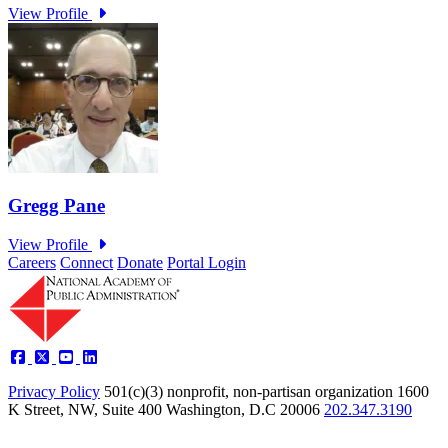
Careers
Connect
Donate
Portal Login
Privacy Policy
501(c)(3) nonprofit, non-partisan organization
1600
K Street, NW, Suite 400 Washington, D.C 20006
202.347.3190