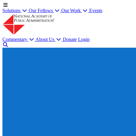
Solutions
Our Fellows
Our Work
Events
Commentary
About Us
Donate
Login