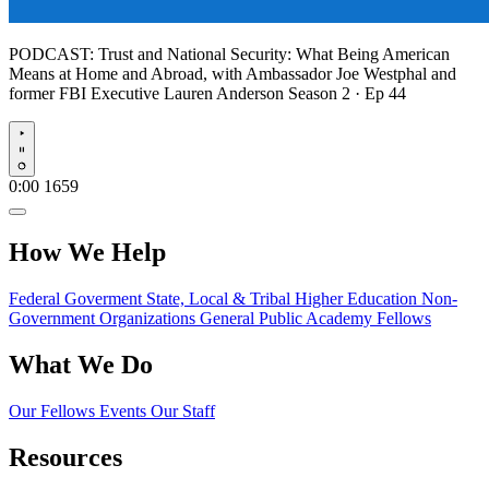
PODCAST:
Trust and National Security: What Being American
Means at Home and Abroad, with Ambassador Joe Westphal and
former FBI Executive Lauren Anderson
Season 2 · Ep 44
Play
0:00
1659
How We Help
Federal Goverment
State, Local & Tribal
Higher Education
Non-
Government Organizations
General Public
Academy Fellows
What We Do
Our Fellows
Events
Our Staff
Resources