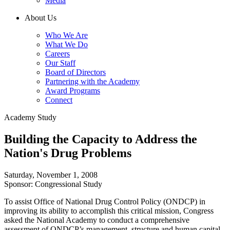
Media
About Us
Who We Are
What We Do
Careers
Our Staff
Board of Directors
Partnering with the Academy
Award Programs
Connect
Academy Study
Building the Capacity to Address the
Nation's Drug Problems
Saturday, November 1, 2008
Sponsor: Congressional Study
To assist Office of National Drug Control Policy (ONDCP) in
improving its ability to accomplish this critical mission, Congress
asked the National Academy to conduct a comprehensive
assessment of ONDCP’s management, structure and human capital.