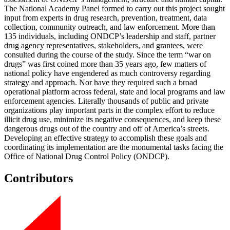
The National Academy Panel formed to carry out this project sought
input from experts in drug research, prevention, treatment, data
collection, community outreach, and law enforcement. More than
135 individuals, including ONDCP’s leadership and staff, partner
drug agency representatives, stakeholders, and grantees, were
consulted during the course of the study. Since the term “war on
drugs” was first coined more than 35 years ago, few matters of
national policy have engendered as much controversy regarding
strategy and approach. Nor have they required such a broad
operational platform across federal, state and local programs and law
enforcement agencies. Literally thousands of public and private
organizations play important parts in the complex effort to reduce
illicit drug use, minimize its negative consequences, and keep these
dangerous drugs out of the country and off of America’s streets.
Developing an effective strategy to accomplish these goals and
coordinating its implementation are the monumental tasks facing the
Office of National Drug Control Policy (ONDCP).
Contributors