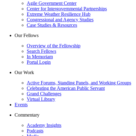
Agile Government Center
Center for Intergovernmental Partnerships
Extreme Weather Resilience Hub
Congressional and Agency Studies
Case Studies & Resources
Our Fellows
Overview of the Fellowship
Search Fellows
In Memoriam
Portal Login
Our Work
Active Forums, Standing Panels, and Working Groups
Celebrating the American Public Servant
Grand Challenges
Virtual Library
Events
Commentary
Academy Insights
Podcasts