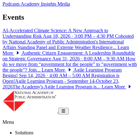
Podcasts
Academy Insights
Media
Events
AI-Accelerated Climate Science: A New Approach to
Understanding Risk
Aug 18, 2026 · 3:00 PM – 4:30 PM
Cohosted
by National Academy of Public Administration's International
Affairs Standing Panel and Extreme Weather Resilience...
Learn
More
Authentic Citizen Engagement: A Leadership Roundtable
on Strategic Governance
Aug 31, 2026 · 8:00 AM – 9:30 AM
How
do we move from “government for the people” to “government with
the people”? Join...
Learn More
Agile Learning Program
Begins!
Sep 14, 2026 · 4:00 AM – 5:00 AM
Registration is
Open!Agile Learning Program - September 14-October 23,
2026The Academy's Agile Learning Program is...
Learn More
National Academy of Public Administrat
Toggle navigation
Menu
Solutions