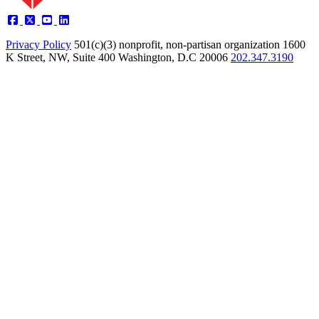
Privacy Policy
501(c)(3) nonprofit, non-partisan organization
1600
K Street, NW, Suite 400 Washington, D.C 20006
202.347.3190