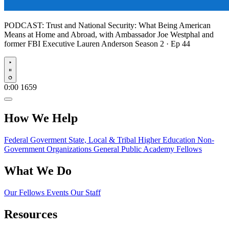
PODCAST:
Trust and National Security: What Being American
Means at Home and Abroad, with Ambassador Joe Westphal and
former FBI Executive Lauren Anderson
Season 2 · Ep 44
Play
0:00
1659
How We Help
Federal Goverment
State, Local & Tribal
Higher Education
Non-
Government Organizations
General Public
Academy Fellows
What We Do
Our Fellows
Events
Our Staff
Resources