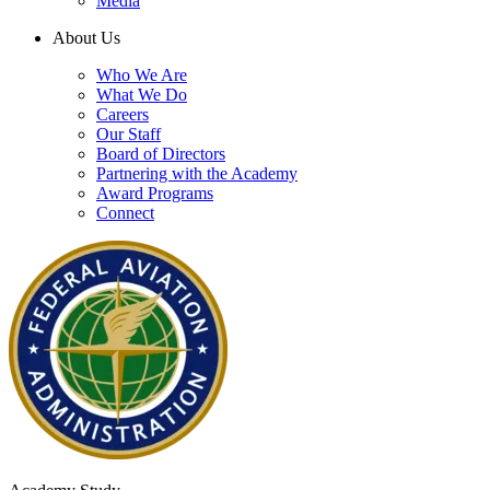
Media
About Us
Who We Are
What We Do
Careers
Our Staff
Board of Directors
Partnering with the Academy
Award Programs
Connect