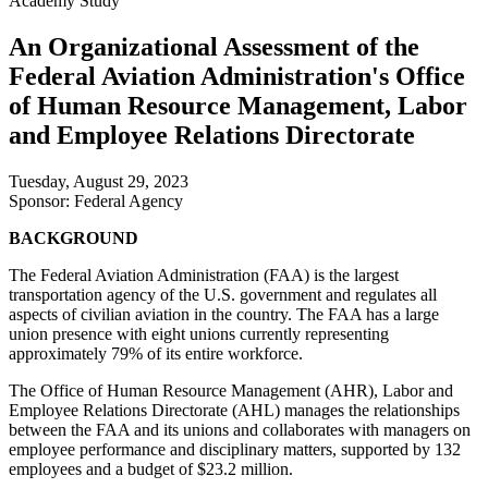
Academy Study
An Organizational Assessment of the
Federal Aviation Administration's Office
of Human Resource Management, Labor
and Employee Relations Directorate
Tuesday, August 29, 2023
Sponsor: Federal Agency
BACKGROUND
The Federal Aviation Administration (FAA) is the largest
transportation agency of the U.S. government and regulates all
aspects of civilian aviation in the country. The FAA has a large
union presence with eight unions currently representing
approximately 79% of its entire workforce.
The Office of Human Resource Management (AHR), Labor and
Employee Relations Directorate (AHL) manages the relationships
between the FAA and its unions and collaborates with managers on
employee performance and disciplinary matters, supported by 132
employees and a budget of $23.2 million.