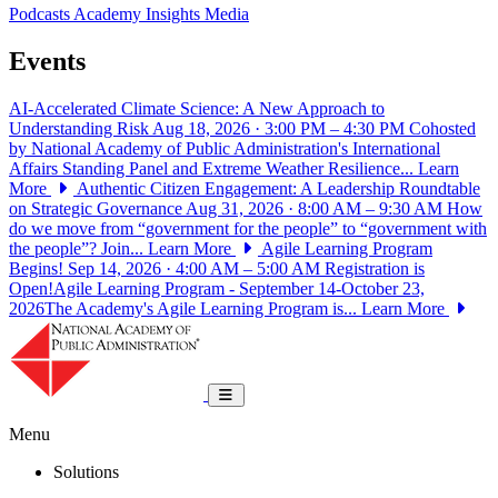
Podcasts
Academy Insights
Media
Events
AI-Accelerated Climate Science: A New Approach to
Understanding Risk
Aug 18, 2026 · 3:00 PM – 4:30 PM
Cohosted
by National Academy of Public Administration's International
Affairs Standing Panel and Extreme Weather Resilience...
Learn
More
Authentic Citizen Engagement: A Leadership Roundtable
on Strategic Governance
Aug 31, 2026 · 8:00 AM – 9:30 AM
How
do we move from “government for the people” to “government with
the people”? Join...
Learn More
Agile Learning Program
Begins!
Sep 14, 2026 · 4:00 AM – 5:00 AM
Registration is
Open!Agile Learning Program - September 14-October 23,
2026The Academy's Agile Learning Program is...
Learn More
National Academy of Public Administrat
Toggle navigation
Menu
Solutions