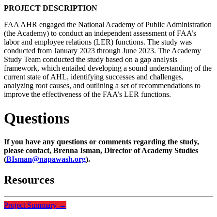
PROJECT DESCRIPTION
FAA AHR engaged the National Academy of Public Administration
(the Academy) to conduct an independent assessment of FAA’s
labor and employee relations (LER) functions. The study was
conducted from January 2023 through June 2023. The Academy
Study Team conducted the study based on a gap analysis
framework, which entailed developing a sound understanding of the
current state of AHL, identifying successes and challenges,
analyzing root causes, and outlining a set of recommendations to
improve the effectiveness of the FAA’s LER functions.
Questions
If you have any questions or comments regarding the study,
please contact, Brenna Isman, Director of Academy Studies
(
BIsman@napawash.org
).
Resources
Project Summary
→