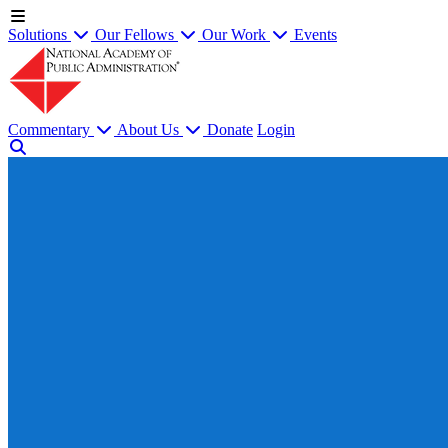
Solutions
Our Fellows
Our Work
Events
Commentary
About Us
Donate
Login