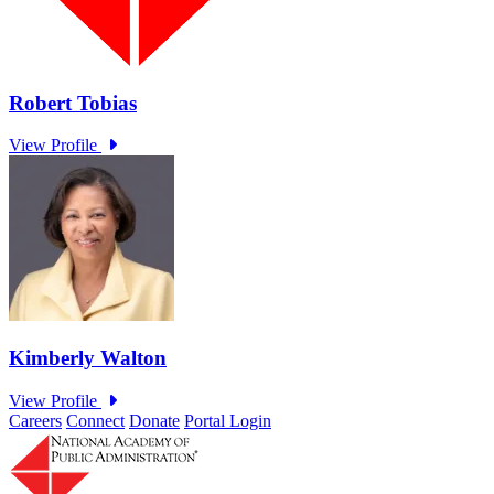
Careers
Connect
Donate
Portal Login