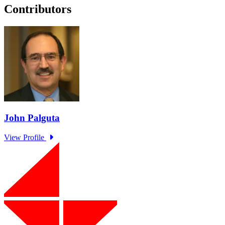
Contributors