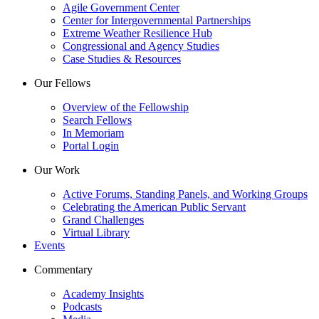
Agile Government Center
Center for Intergovernmental Partnerships
Extreme Weather Resilience Hub
Congressional and Agency Studies
Case Studies & Resources
Our Fellows
Overview of the Fellowship
Search Fellows
In Memoriam
Portal Login
Our Work
Active Forums, Standing Panels, and Working Groups
Celebrating the American Public Servant
Grand Challenges
Virtual Library
Events
Commentary
Academy Insights
Podcasts