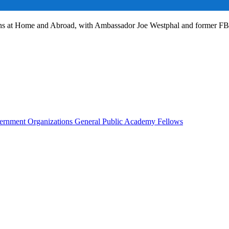
ans at Home and Abroad, with Ambassador Joe Westphal and former F
rnment Organizations
General Public
Academy Fellows