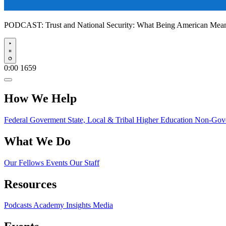
PODCAST:
Trust and National Security: What Being American Me
Play
0:00
1659
How We Help
Federal Goverment
State, Local & Tribal
Higher Education
Non-Gove
What We Do
Our Fellows
Events
Our Staff
Resources
Podcasts
Academy Insights
Media