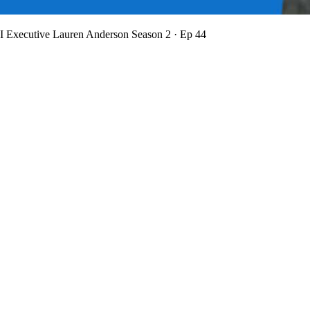
BI Executive Lauren Anderson
Season 2 · Ep 44