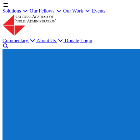
Solutions
Our Fellows
Our Work
Events
Commentary
About Us
Donate
Login