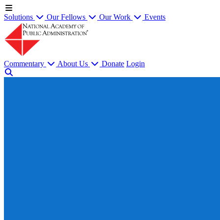
Solutions
Our Fellows
Our Work
Events
Commentary
About Us
Donate
Login