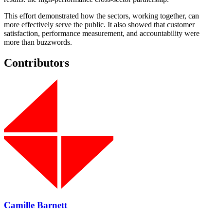
This effort demonstrated how the sectors, working together, can
more effectively serve the public. It also showed that customer
satisfaction, performance measurement, and accountability were
more than buzzwords.
Contributors