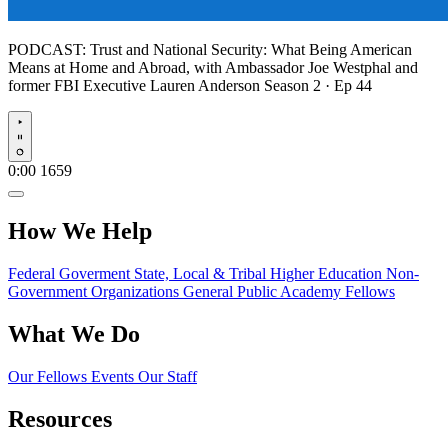
PODCAST:
Trust and National Security: What Being American
Means at Home and Abroad, with Ambassador Joe Westphal and
former FBI Executive Lauren Anderson
Season 2 · Ep 44
Play
0:00
1659
How We Help
Federal Goverment
State, Local & Tribal
Higher Education
Non-
Government Organizations
General Public
Academy Fellows
What We Do
Our Fellows
Events
Our Staff
Resources