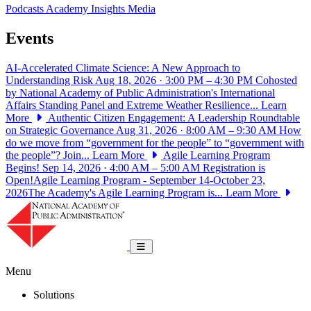
Podcasts
Academy Insights
Media
Events
AI-Accelerated Climate Science: A New Approach to
Understanding Risk
Aug 18, 2026 · 3:00 PM – 4:30 PM
Cohosted
by National Academy of Public Administration's International
Affairs Standing Panel and Extreme Weather Resilience...
Learn
More
Authentic Citizen Engagement: A Leadership Roundtable
on Strategic Governance
Aug 31, 2026 · 8:00 AM – 9:30 AM
How
do we move from “government for the people” to “government with
the people”? Join...
Learn More
Agile Learning Program
Begins!
Sep 14, 2026 · 4:00 AM – 5:00 AM
Registration is
Open!Agile Learning Program - September 14-October 23,
2026The Academy's Agile Learning Program is...
Learn More
National Academy of Public Administrat
Toggle navigation
Menu
Solutions