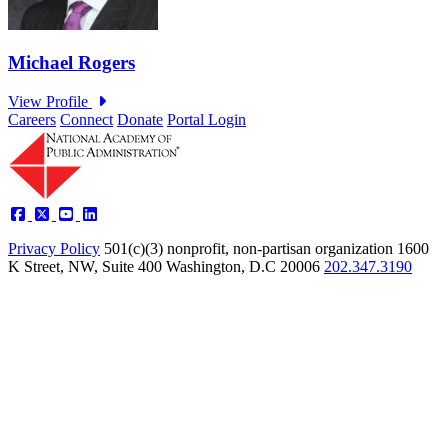
Careers
Connect
Donate
Portal Login
Privacy Policy
501(c)(3) nonprofit, non-partisan organization
1600
K Street, NW, Suite 400 Washington, D.C 20006
202.347.3190