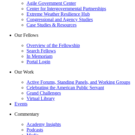
Agile Government Center
Center for Intergovernmental Partnerships
Extreme Weather Resilience Hub
Congressional and Agency Studies
Case Studies & Resources
Our Fellows
Overview of the Fellowship
Search Fellows
In Memoriam
Portal Login
Our Work
Active Forums, Standing Panels, and Working Groups
Celebrating the American Public Servant
Grand Challenges
Virtual Library
Events
Commentary
Academy Insights
Podcasts