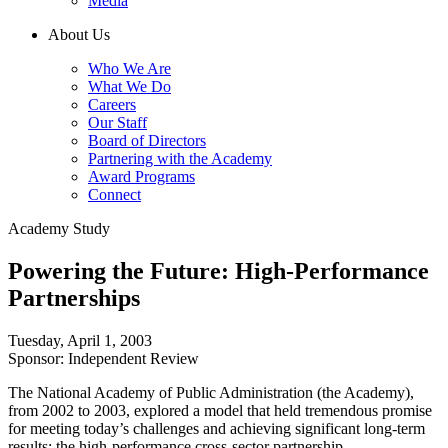
Media
About Us
Who We Are
What We Do
Careers
Our Staff
Board of Directors
Partnering with the Academy
Award Programs
Connect
Academy Study
Powering the Future: High-Performance
Partnerships
Tuesday, April 1, 2003
Sponsor: Independent Review
The National Academy of Public Administration (the Academy),
from 2002 to 2003, explored a model that held tremendous promise
for meeting today’s challenges and achieving significant long-term
results: the high-performance cross-sector partnership.