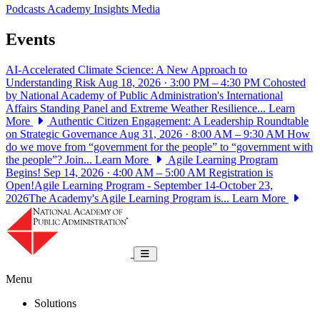
Podcasts
Academy Insights
Media
Events
AI-Accelerated Climate Science: A New Approach to
Understanding Risk
Aug 18, 2026 · 3:00 PM – 4:30 PM
Cohosted
by National Academy of Public Administration's International
Affairs Standing Panel and Extreme Weather Resilience...
Learn
More
Authentic Citizen Engagement: A Leadership Roundtable
on Strategic Governance
Aug 31, 2026 · 8:00 AM – 9:30 AM
How
do we move from “government for the people” to “government with
the people”? Join...
Learn More
Agile Learning Program
Begins!
Sep 14, 2026 · 4:00 AM – 5:00 AM
Registration is
Open!Agile Learning Program - September 14-October 23,
2026The Academy's Agile Learning Program is...
Learn More
National Academy of Public Administrat
Toggle navigation
Menu
Solutions