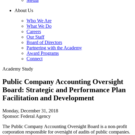
Media
About Us
Who We Are
What We Do
Careers
Our Staff
Board of Directors
Partnering with the Academy
Award Programs
Connect
Academy Study
Public Company Accounting Oversight
Board: Strategic and Performance Plan
Facilitation and Development
Monday, December 31, 2018
Sponsor: Federal Agency
The Public Company Accounting Oversight Board is a non-profit
corporation responsible for oversight of audits of public companies.