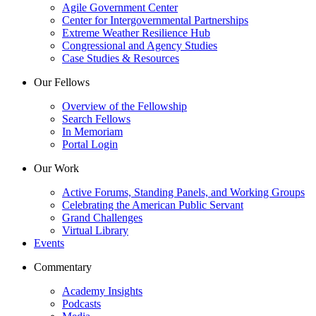
Agile Government Center
Center for Intergovernmental Partnerships
Extreme Weather Resilience Hub
Congressional and Agency Studies
Case Studies & Resources
Our Fellows
Overview of the Fellowship
Search Fellows
In Memoriam
Portal Login
Our Work
Active Forums, Standing Panels, and Working Groups
Celebrating the American Public Servant
Grand Challenges
Virtual Library
Events
Commentary
Academy Insights
Podcasts