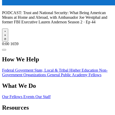
PODCAST:
Trust and National Security: What Being American
Means at Home and Abroad, with Ambassador Joe Westphal and
former FBI Executive Lauren Anderson
Season 2 · Ep 44
Play
0:00
1659
How We Help
Federal Goverment
State, Local & Tribal
Higher Education
Non-
Government Organizations
General Public
Academy Fellows
What We Do
Our Fellows
Events
Our Staff
Resources