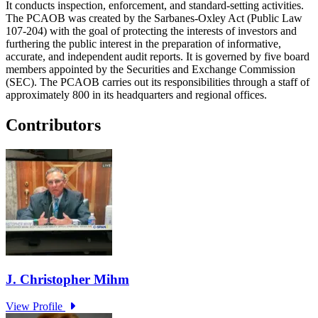
It conducts inspection, enforcement, and standard-setting activities.
The PCAOB was created by the Sarbanes-Oxley Act (Public Law
107-204) with the goal of protecting the interests of investors and
furthering the public interest in the preparation of informative,
accurate, and independent audit reports. It is governed by five board
members appointed by the Securities and Exchange Commission
(SEC). The PCAOB carries out its responsibilities through a staff of
approximately 800 in its headquarters and regional offices.
Contributors