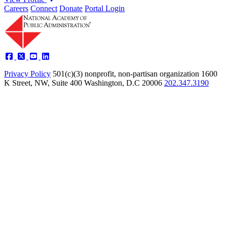
Careers
Connect
Donate
Portal Login
Privacy Policy
501(c)(3) nonprofit, non-partisan organization
1600
K Street, NW, Suite 400 Washington, D.C 20006
202.347.3190