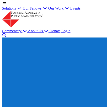
Solutions
Our Fellows
Our Work
Events
Commentary
About Us
Donate
Login