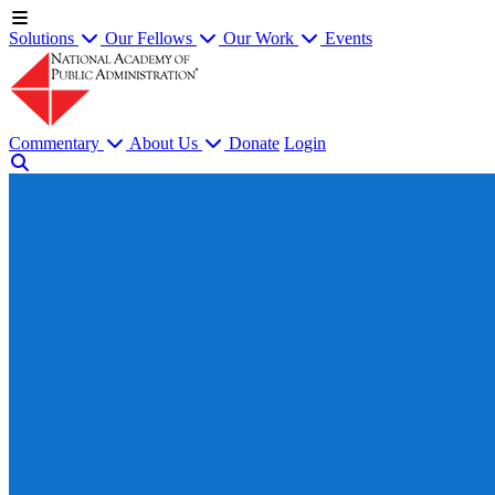
Solutions
Our Fellows
Our Work
Events
Commentary
About Us
Donate
Login