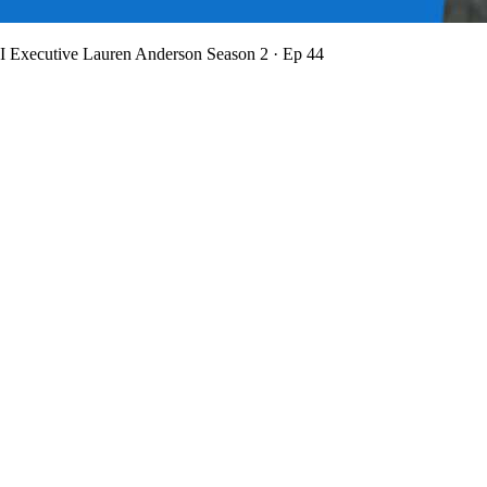
BI Executive Lauren Anderson
Season 2 · Ep 44