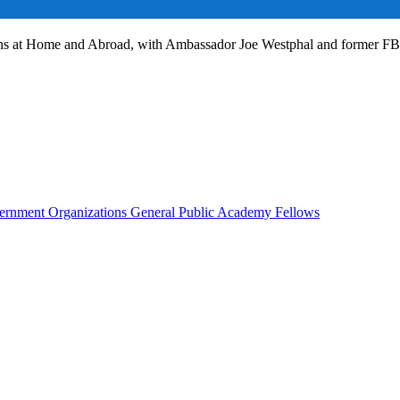
ans at Home and Abroad, with Ambassador Joe Westphal and former F
rnment Organizations
General Public
Academy Fellows