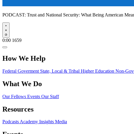
PODCAST:
Trust and National Security: What Being American Me
Play
0:00
1659
How We Help
Federal Goverment
State, Local & Tribal
Higher Education
Non-Gove
What We Do
Our Fellows
Events
Our Staff
Resources
Podcasts
Academy Insights
Media