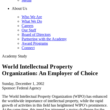
Media
About Us
Who We Are
What We Do
Careers
Our Staff
Board of Directors
Partnering with the Academy
Award Programs
Connect
Academy Study
World Intellectual Property
Organization: An Employer of Choice
Sunday, December 1, 2002
Sponsor: Federal Agency
The World Intellectual Property Organization (WIPO) has enhanced
the worldwide importance of intellectual property, while the rapid
growth of activities in this field has heightened WIPO’s prominence.
At the same time, this trend has triggered a major challenge for the