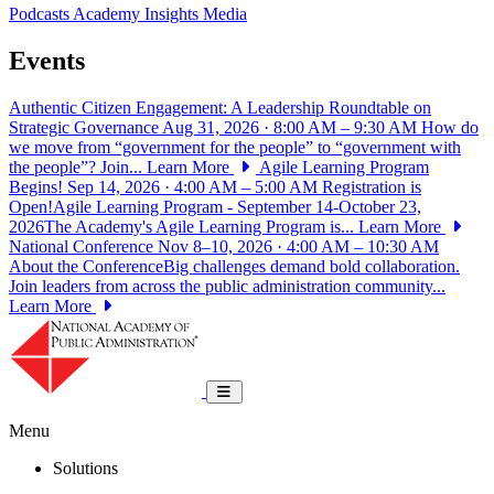
Podcasts
Academy Insights
Media
Events
Authentic Citizen Engagement: A Leadership Roundtable on
Strategic Governance
Aug 31, 2026 · 8:00 AM – 9:30 AM
How do
we move from “government for the people” to “government with
the people”? Join...
Learn More
Agile Learning Program
Begins!
Sep 14, 2026 · 4:00 AM – 5:00 AM
Registration is
Open!Agile Learning Program - September 14-October 23,
2026The Academy's Agile Learning Program is...
Learn More
National Conference
Nov 8–10, 2026 · 4:00 AM – 10:30 AM
About the ConferenceBig challenges demand bold collaboration.
Join leaders from across the public administration community...
Learn More
National Academy of Public Administrat
Toggle navigation
Menu
Solutions