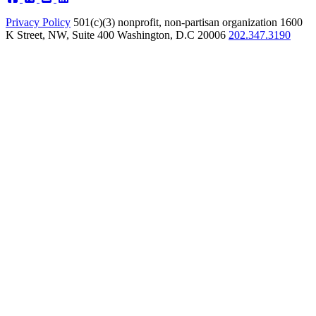
Privacy Policy
501(c)(3) nonprofit, non-partisan organization
1600
K Street, NW, Suite 400 Washington, D.C 20006
202.347.3190