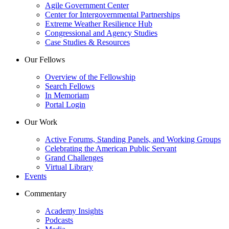
Agile Government Center
Center for Intergovernmental Partnerships
Extreme Weather Resilience Hub
Congressional and Agency Studies
Case Studies & Resources
Our Fellows
Overview of the Fellowship
Search Fellows
In Memoriam
Portal Login
Our Work
Active Forums, Standing Panels, and Working Groups
Celebrating the American Public Servant
Grand Challenges
Virtual Library
Events
Commentary
Academy Insights
Podcasts