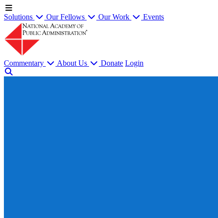
Solutions
Our Fellows
Our Work
Events
Commentary
About Us
Donate
Login