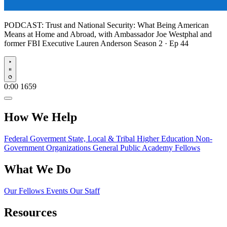
PODCAST:
Trust and National Security: What Being American
Means at Home and Abroad, with Ambassador Joe Westphal and
former FBI Executive Lauren Anderson
Season 2 · Ep 44
Play
0:00
1659
How We Help
Federal Goverment
State, Local & Tribal
Higher Education
Non-
Government Organizations
General Public
Academy Fellows
What We Do
Our Fellows
Events
Our Staff
Resources