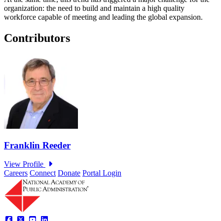
organization: the need to build and maintain a high quality
workforce capable of meeting and leading the global expansion.
Contributors
Careers
Connect
Donate
Portal Login