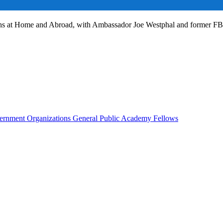
ans at Home and Abroad, with Ambassador Joe Westphal and former F
rnment Organizations
General Public
Academy Fellows