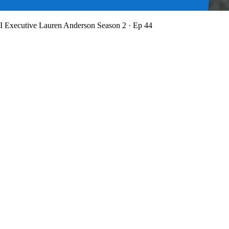
BI Executive Lauren Anderson
Season 2 · Ep 44