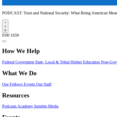
PODCAST:
Trust and National Security: What Being American Me
Play
0:00
1659
How We Help
Federal Goverment
State, Local & Tribal
Higher Education
Non-Gove
What We Do
Our Fellows
Events
Our Staff
Resources
Podcasts
Academy Insights
Media