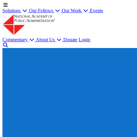
Solutions
Our Fellows
Our Work
Events
Commentary
About Us
Donate
Login