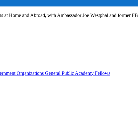
ans at Home and Abroad, with Ambassador Joe Westphal and former F
rnment Organizations
General Public
Academy Fellows