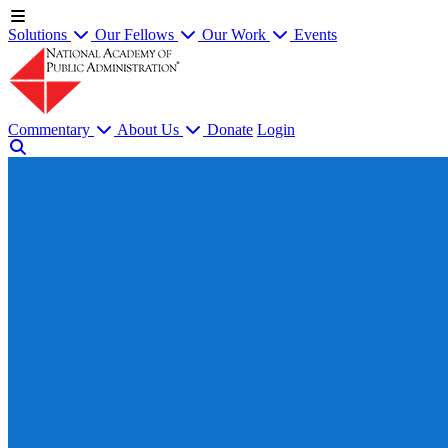
Solutions
Our Fellows
Our Work
Events
Commentary
About Us
Donate
Login