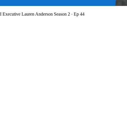
BI Executive Lauren Anderson
Season 2 · Ep 44