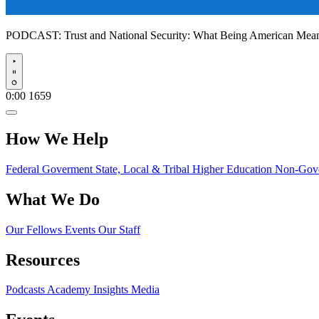
PODCAST:
Trust and National Security: What Being American Me
Play
0:00
1659
How We Help
Federal Goverment
State, Local & Tribal
Higher Education
Non-Gove
What We Do
Our Fellows
Events
Our Staff
Resources
Podcasts
Academy Insights
Media