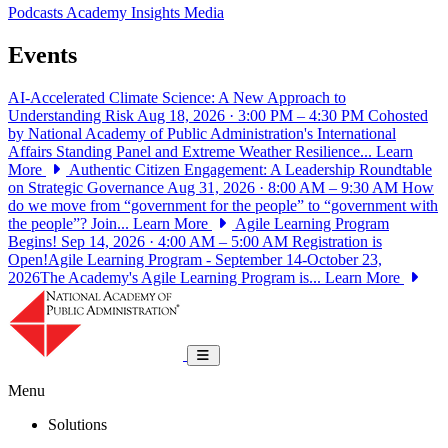
Podcasts
Academy Insights
Media
Events
AI-Accelerated Climate Science: A New Approach to
Understanding Risk
Aug 18, 2026 · 3:00 PM – 4:30 PM
Cohosted
by National Academy of Public Administration's International
Affairs Standing Panel and Extreme Weather Resilience...
Learn
More
Authentic Citizen Engagement: A Leadership Roundtable
on Strategic Governance
Aug 31, 2026 · 8:00 AM – 9:30 AM
How
do we move from “government for the people” to “government with
the people”? Join...
Learn More
Agile Learning Program
Begins!
Sep 14, 2026 · 4:00 AM – 5:00 AM
Registration is
Open!Agile Learning Program - September 14-October 23,
2026The Academy's Agile Learning Program is...
Learn More
National Academy of Public Administrat
Toggle navigation
Menu
Solutions