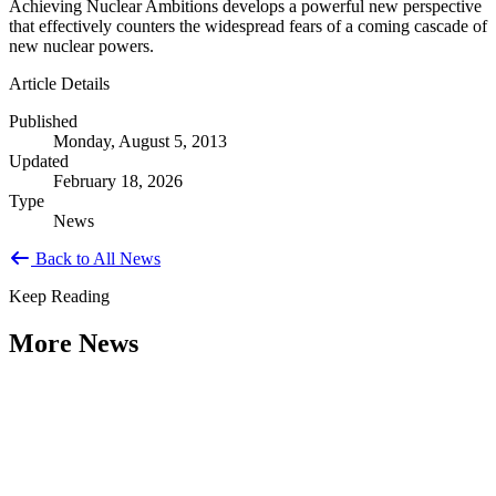
Achieving Nuclear Ambitions develops a powerful new perspective
that effectively counters the widespread fears of a coming cascade of
new nuclear powers.
Article Details
Published
Monday, August 5, 2013
Updated
February 18, 2026
Type
News
Back to All News
Keep Reading
More News
Citizen Engagement at the Crossroads:
Rethinking How Government Works with
People