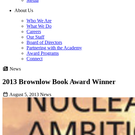
Media
About Us
Who We Are
What We Do
Careers
Our Staff
Board of Directors
Partnering with the Academy
Award Programs
Connect
News
2013 Brownlow Book Award Winner
August 5, 2013
News