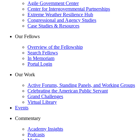
Agile Government Center
Center for Intergovernmental Partnerships
Extreme Weather Resilience Hub
Congressional and Agency Studies
Case Studies & Resources
Our Fellows
Overview of the Fellowship
Search Fellows
In Memoriam
Portal Login
Our Work
Active Forums, Standing Panels, and Working Groups
Celebrating the American Public Servant
Grand Challenges
Virtual Library
Events
Commentary
Academy Insights
Podcasts