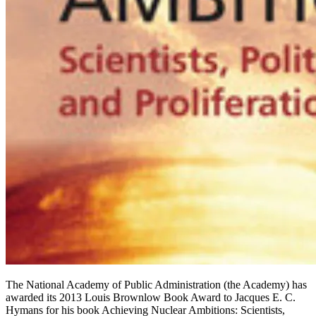
The National Academy of Public Administration (the Academy) has
awarded its 2013 Louis Brownlow Book Award to Jacques E. C.
Hymans for his book Achieving Nuclear Ambitions: Scientists,