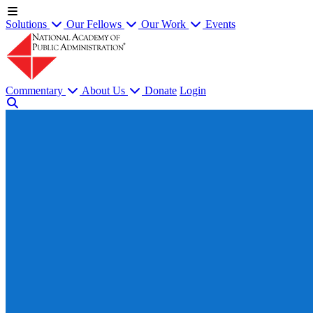
Solutions
Our Fellows
Our Work
Events
Commentary
About Us
Donate
Login