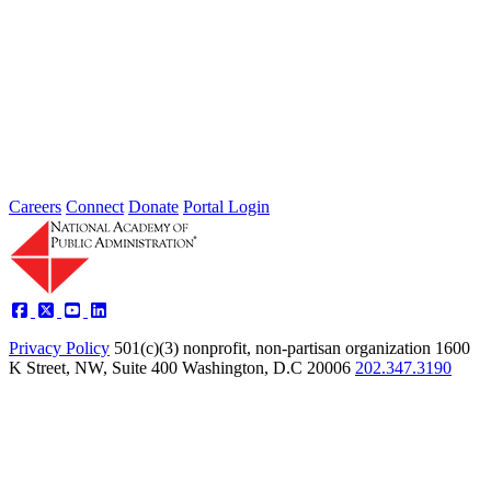
2026 Fellow Nominee Profiles
Type: General News
Jul 24, 2026
Learn more about the accomplished individuals up for election in
2026 and how they hope to contribute to the Academy...
Careers
Connect
Donate
Portal Login
Privacy Policy
501(c)(3) nonprofit, non-partisan organization
1600
K Street, NW, Suite 400 Washington, D.C 20006
202.347.3190