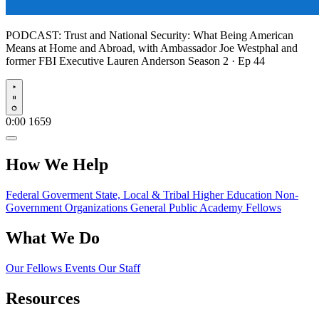
PODCAST:
Trust and National Security: What Being American
Means at Home and Abroad, with Ambassador Joe Westphal and
former FBI Executive Lauren Anderson
Season 2 · Ep 44
Play
0:00
1659
How We Help
Federal Goverment
State, Local & Tribal
Higher Education
Non-
Government Organizations
General Public
Academy Fellows
What We Do
Our Fellows
Events
Our Staff
Resources