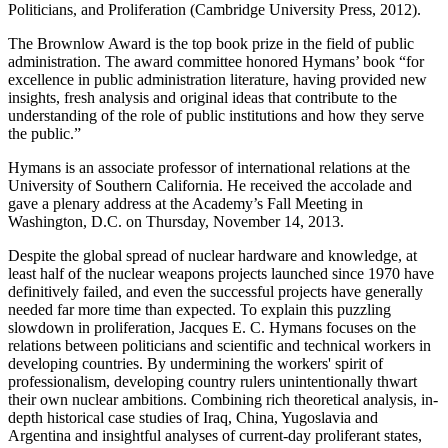
Politicians, and Proliferation (Cambridge University Press, 2012).
The Brownlow Award is the top book prize in the field of public
administration. The award committee honored Hymans’ book “for
excellence in public administration literature, having provided new
insights, fresh analysis and original ideas that contribute to the
understanding of the role of public institutions and how they serve
the public.”
Hymans is an associate professor of international relations at the
University of Southern California. He received the accolade and
gave a plenary address at the Academy’s Fall Meeting in
Washington, D.C. on Thursday, November 14, 2013.
Despite the global spread of nuclear hardware and knowledge, at
least half of the nuclear weapons projects launched since 1970 have
definitively failed, and even the successful projects have generally
needed far more time than expected. To explain this puzzling
slowdown in proliferation, Jacques E. C. Hymans focuses on the
relations between politicians and scientific and technical workers in
developing countries. By undermining the workers' spirit of
professionalism, developing country rulers unintentionally thwart
their own nuclear ambitions. Combining rich theoretical analysis, in-
depth historical case studies of Iraq, China, Yugoslavia and
Argentina and insightful analyses of current-day proliferant states,