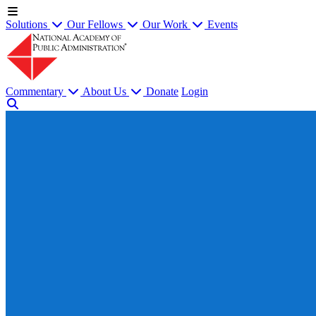
Solutions
Our Fellows
Our Work
Events
Commentary
About Us
Donate
Login