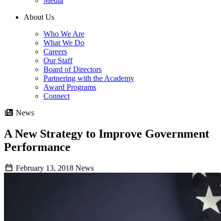
Media
About Us
Who We Are
What We Do
Careers
Our Staff
Board of Directors
Partnering with the Academy
Award Programs
Connect
News
A New Strategy to Improve Government
Performance
February 13, 2018
News