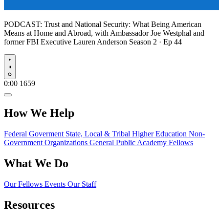
PODCAST:
Trust and National Security: What Being American
Means at Home and Abroad, with Ambassador Joe Westphal and
former FBI Executive Lauren Anderson
Season 2 · Ep 44
Play
0:00
1659
How We Help
Federal Goverment
State, Local & Tribal
Higher Education
Non-
Government Organizations
General Public
Academy Fellows
What We Do
Our Fellows
Events
Our Staff
Resources