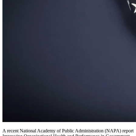
A recent National Academy of Public Administration (NAPA) report