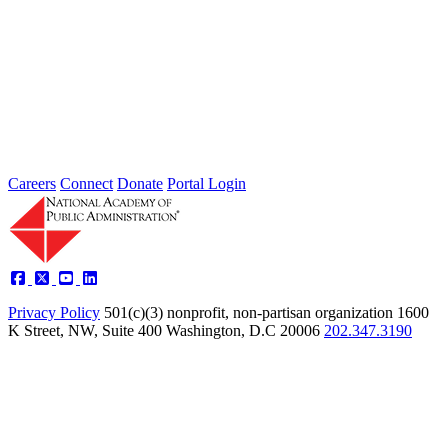
2026 Fellow Nominee Profiles
Type: General News
Jul 24, 2026
Learn more about the accomplished individuals up for election in
2026 and how they hope to contribute to the Academy...
Careers
Connect
Donate
Portal Login
Privacy Policy
501(c)(3) nonprofit, non-partisan organization
1600
K Street, NW, Suite 400 Washington, D.C 20006
202.347.3190