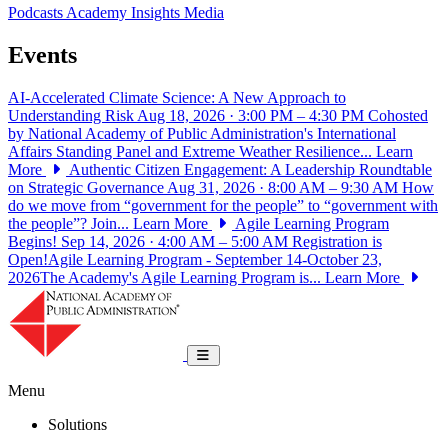
Podcasts
Academy Insights
Media
Events
AI-Accelerated Climate Science: A New Approach to
Understanding Risk
Aug 18, 2026 · 3:00 PM – 4:30 PM
Cohosted
by National Academy of Public Administration's International
Affairs Standing Panel and Extreme Weather Resilience...
Learn
More
Authentic Citizen Engagement: A Leadership Roundtable
on Strategic Governance
Aug 31, 2026 · 8:00 AM – 9:30 AM
How
do we move from “government for the people” to “government with
the people”? Join...
Learn More
Agile Learning Program
Begins!
Sep 14, 2026 · 4:00 AM – 5:00 AM
Registration is
Open!Agile Learning Program - September 14-October 23,
2026The Academy's Agile Learning Program is...
Learn More
National Academy of Public Administrat
Toggle navigation
Menu
Solutions