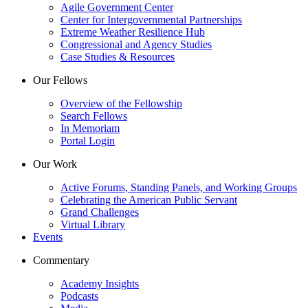
Agile Government Center
Center for Intergovernmental Partnerships
Extreme Weather Resilience Hub
Congressional and Agency Studies
Case Studies & Resources
Our Fellows
Overview of the Fellowship
Search Fellows
In Memoriam
Portal Login
Our Work
Active Forums, Standing Panels, and Working Groups
Celebrating the American Public Servant
Grand Challenges
Virtual Library
Events
Commentary
Academy Insights
Podcasts