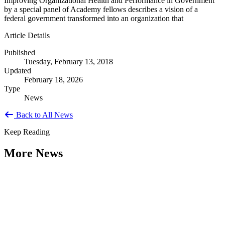
Improving Organizational Health and Performance in Government
by a special panel of Academy fellows describes a vision of a
federal government transformed into an organization that
Article Details
Published
Tuesday, February 13, 2018
Updated
February 18, 2026
Type
News
Back to All News
Keep Reading
More News
Citizen Engagement at the Crossroads:
Rethinking How Government Works with
People