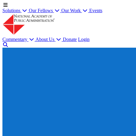
Solutions
Our Fellows
Our Work
Events
Commentary
About Us
Donate
Login