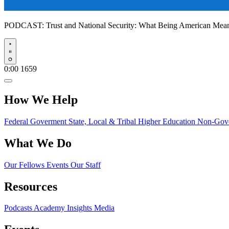
PODCAST:
Trust and National Security: What Being American Me
Play
0:00
1659
How We Help
Federal Goverment
State, Local & Tribal
Higher Education
Non-Gove
What We Do
Our Fellows
Events
Our Staff
Resources
Podcasts
Academy Insights
Media