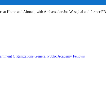
ans at Home and Abroad, with Ambassador Joe Westphal and former F
rnment Organizations
General Public
Academy Fellows