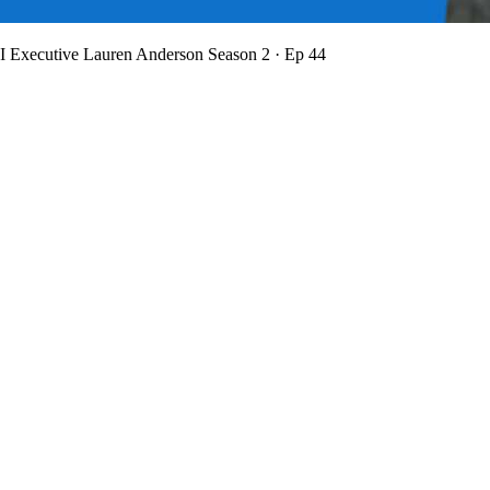
BI Executive Lauren Anderson
Season 2 · Ep 44