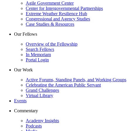
Agile Government Center
Center for Intergovernmental Partnerships
Extreme Weather Resilience Hub
Congressional and Agency Studies
Case Studies & Resources
Our Fellows
Overview of the Fellowship
Search Fellows
In Memoriam
Portal Login
Our Work
Active Forums, Standing Panels, and Working Groups
Celebrating the American Public Servant
Grand Challenges
Virtual Library
Events
Commentary
Academy Insights
Podcasts