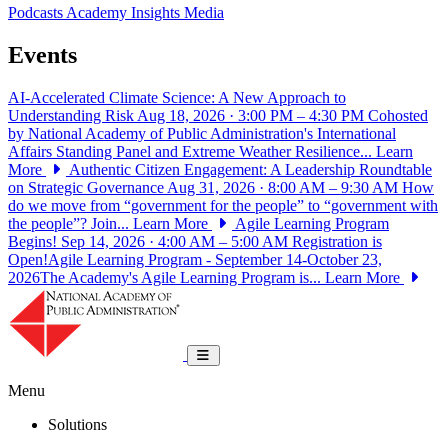
Podcasts
Academy Insights
Media
Events
AI-Accelerated Climate Science: A New Approach to
Understanding Risk
Aug 18, 2026 · 3:00 PM – 4:30 PM
Cohosted
by National Academy of Public Administration's International
Affairs Standing Panel and Extreme Weather Resilience...
Learn
More
Authentic Citizen Engagement: A Leadership Roundtable
on Strategic Governance
Aug 31, 2026 · 8:00 AM – 9:30 AM
How
do we move from “government for the people” to “government with
the people”? Join...
Learn More
Agile Learning Program
Begins!
Sep 14, 2026 · 4:00 AM – 5:00 AM
Registration is
Open!Agile Learning Program - September 14-October 23,
2026The Academy's Agile Learning Program is...
Learn More
National Academy of Public Administrat
Toggle navigation
Menu
Solutions