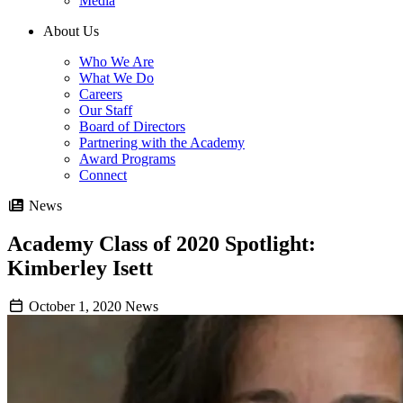
Media
About Us
Who We Are
What We Do
Careers
Our Staff
Board of Directors
Partnering with the Academy
Award Programs
Connect
News
Academy Class of 2020 Spotlight:
Kimberley Isett
October 1, 2020
News