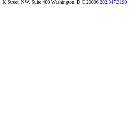
K Street, NW, Suite 400 Washington, D.C 20006
202.347.3190