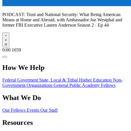
PODCAST:
Trust and National Security: What Being American
Means at Home and Abroad, with Ambassador Joe Westphal and
former FBI Executive Lauren Anderson
Season 2 · Ep 44
Play
0:00
1659
How We Help
Federal Goverment
State, Local & Tribal
Higher Education
Non-
Government Organizations
General Public
Academy Fellows
What We Do
Our Fellows
Events
Our Staff
Resources