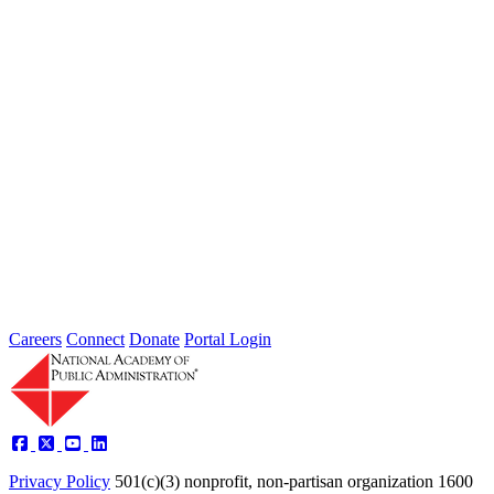
the nation, leaving local governments and communities at the front
lines...
2026 Fellow Nominee Profiles
Type: General News
Jul 24, 2026
Learn more about the accomplished individuals up for election in
2026 and how they hope to contribute to the Academy...
Careers
Connect
Donate
Portal Login
Privacy Policy
501(c)(3) nonprofit, non-partisan organization
1600