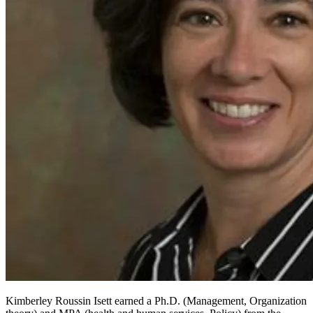
Kimberley Roussin Isett earned a Ph.D. (Management, Organization