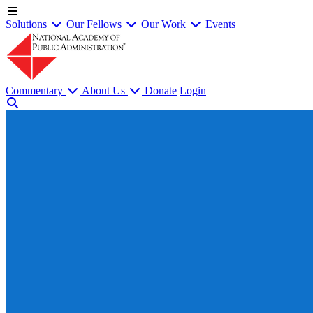
Solutions
Our Fellows
Our Work
Events
Commentary
About Us
Donate
Login