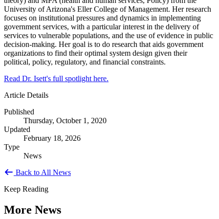
theory) and MPA (health and human services, Policy) from the
University of Arizona's Eller College of Management. Her research
focuses on institutional pressures and dynamics in implementing
government services, with a particular interest in the delivery of
services to vulnerable populations, and the use of evidence in public
decision-making. Her goal is to do research that aids government
organizations to find their optimal system design given their
political, policy, regulatory, and financial constraints.
Read Dr. Isett's full spotlight here.
Article Details
Published
Thursday, October 1, 2020
Updated
February 18, 2026
Type
News
Back to All News
Keep Reading
More News