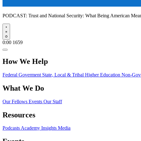
PODCAST:
Trust and National Security: What Being American Me
Play
0:00
1659
How We Help
Federal Goverment
State, Local & Tribal
Higher Education
Non-Gove
What We Do
Our Fellows
Events
Our Staff
Resources
Podcasts
Academy Insights
Media