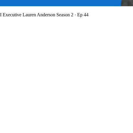
BI Executive Lauren Anderson
Season 2 · Ep 44