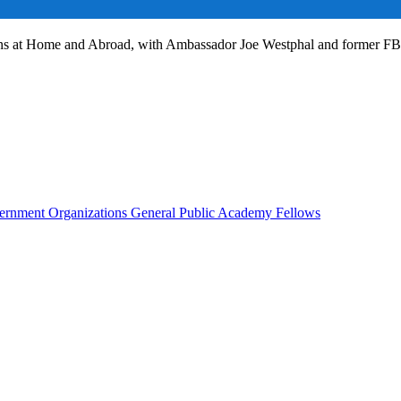
ans at Home and Abroad, with Ambassador Joe Westphal and former F
rnment Organizations
General Public
Academy Fellows