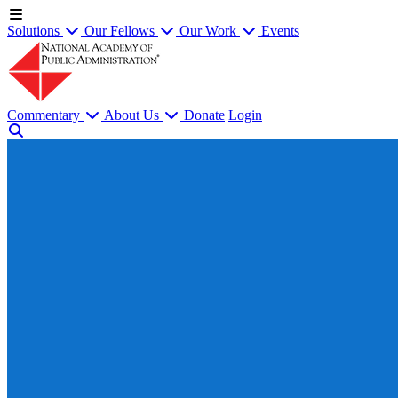
Solutions
Our Fellows
Our Work
Events
Commentary
About Us
Donate
Login