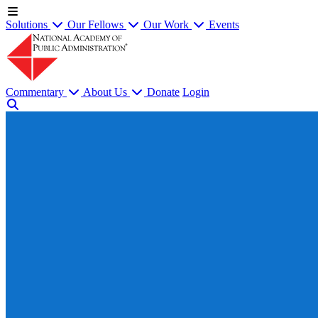
Solutions
Our Fellows
Our Work
Events
Commentary
About Us
Donate
Login