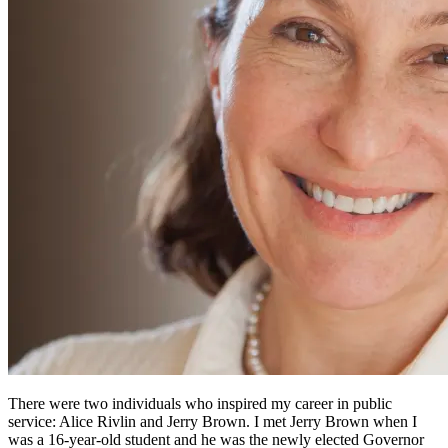
There were two individuals who inspired my career in public
service: Alice Rivlin and Jerry Brown. I met Jerry Brown when I
was a 16-year-old student and he was the newly elected Governor