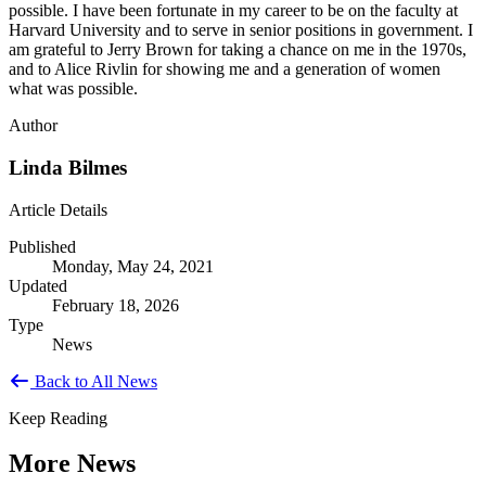
possible. I have been fortunate in my career to be on the faculty at
Harvard University and to serve in senior positions in government. I
am grateful to Jerry Brown for taking a chance on me in the 1970s,
and to Alice Rivlin for showing me and a generation of women
what was possible.
Author
Linda Bilmes
Article Details
Published
Monday, May 24, 2021
Updated
February 18, 2026
Type
News
Back to All News
Keep Reading
More News