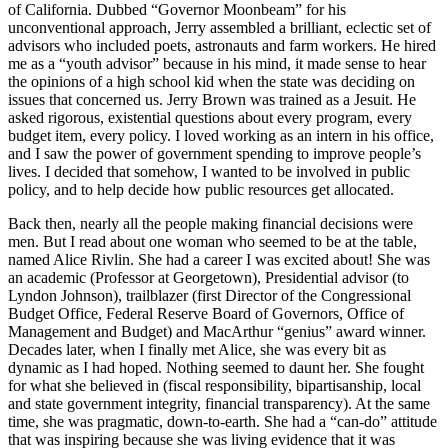
of California. Dubbed “Governor Moonbeam” for his
unconventional approach, Jerry assembled a brilliant, eclectic set of
advisors who included poets, astronauts and farm workers. He hired
me as a “youth advisor” because in his mind, it made sense to hear
the opinions of a high school kid when the state was deciding on
issues that concerned us. Jerry Brown was trained as a Jesuit. He
asked rigorous, existential questions about every program, every
budget item, every policy. I loved working as an intern in his office,
and I saw the power of government spending to improve people’s
lives. I decided that somehow, I wanted to be involved in public
policy, and to help decide how public resources get allocated.
Back then, nearly all the people making financial decisions were
men. But I read about one woman who seemed to be at the table,
named Alice Rivlin. She had a career I was excited about! She was
an academic (Professor at Georgetown), Presidential advisor (to
Lyndon Johnson), trailblazer (first Director of the Congressional
Budget Office, Federal Reserve Board of Governors, Office of
Management and Budget) and MacArthur “genius” award winner.
Decades later, when I finally met Alice, she was every bit as
dynamic as I had hoped. Nothing seemed to daunt her. She fought
for what she believed in (fiscal responsibility, bipartisanship, local
and state government integrity, financial transparency). At the same
time, she was pragmatic, down-to-earth. She had a “can-do” attitude
that was inspiring because she was living evidence that it was