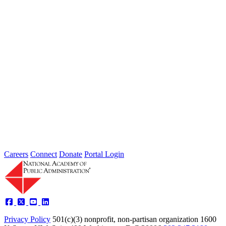
the nation, leaving local governments and communities at the front
lines...
2026 Fellow Nominee Profiles
Type: General News
Jul 24, 2026
Learn more about the accomplished individuals up for election in
2026 and how they hope to contribute to the Academy...
Careers
Connect
Donate
Portal Login
Privacy Policy
501(c)(3) nonprofit, non-partisan organization
1600