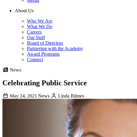
Media
About Us
Who We Are
What We Do
Careers
Our Staff
Board of Directors
Partnering with the Academy
Award Programs
Connect
News
Celebrating Public Service
May 24, 2021
News
Linda Bilmes