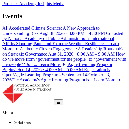
Podcasts
Academy Insights
Media
Events
AI-Accelerated Climate Science: A New Approach to
Understanding Risk
Aug 18, 2026 · 3:00 PM – 4:30 PM
Cohosted
by National Academy of Public Administration's International
Affairs Standing Panel and Extreme Weather Resilience...
Learn
More
Authentic Citizen Engagement: A Leadership Roundtable
on Strategic Governance
Aug 31, 2026 · 8:00 AM – 9:30 AM
How
do we move from “government for the people” to “government with
the people”? Join...
Learn More
Agile Learning Program
Begins!
Sep 14, 2026 · 4:00 AM – 5:00 AM
Registration is
Open!Agile Learning Program - September 14-October 23,
2026The Academy's Agile Learning Program is...
Learn More
National Academy of Public Administrat
Toggle navigation
Menu
Solutions