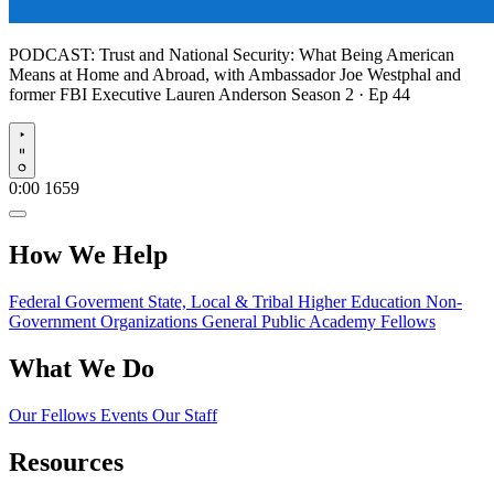
PODCAST:
Trust and National Security: What Being American
Means at Home and Abroad, with Ambassador Joe Westphal and
former FBI Executive Lauren Anderson
Season 2 · Ep 44
Play
0:00
1659
How We Help
Federal Goverment
State, Local & Tribal
Higher Education
Non-
Government Organizations
General Public
Academy Fellows
What We Do
Our Fellows
Events
Our Staff
Resources