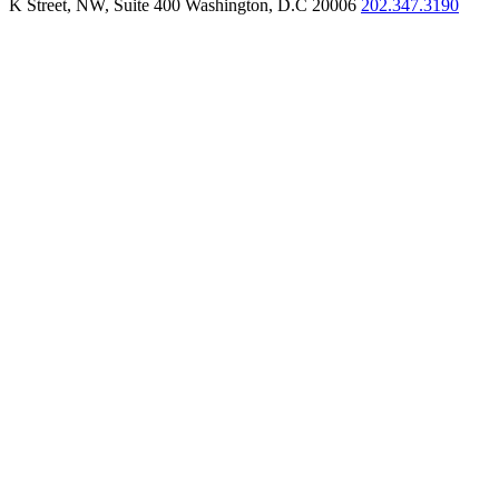
K Street, NW, Suite 400 Washington, D.C 20006
202.347.3190