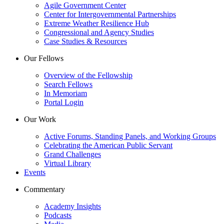
Agile Government Center
Center for Intergovernmental Partnerships
Extreme Weather Resilience Hub
Congressional and Agency Studies
Case Studies & Resources
Our Fellows
Overview of the Fellowship
Search Fellows
In Memoriam
Portal Login
Our Work
Active Forums, Standing Panels, and Working Groups
Celebrating the American Public Servant
Grand Challenges
Virtual Library
Events
Commentary
Academy Insights
Podcasts