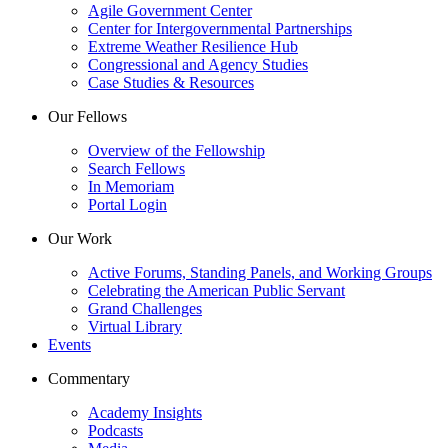
Agile Government Center
Center for Intergovernmental Partnerships
Extreme Weather Resilience Hub
Congressional and Agency Studies
Case Studies & Resources
Our Fellows
Overview of the Fellowship
Search Fellows
In Memoriam
Portal Login
Our Work
Active Forums, Standing Panels, and Working Groups
Celebrating the American Public Servant
Grand Challenges
Virtual Library
Events
Commentary
Academy Insights
Podcasts