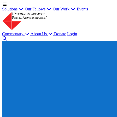
Solutions
Our Fellows
Our Work
Events
Commentary
About Us
Donate
Login