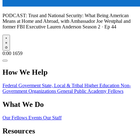
PODCAST:
Trust and National Security: What Being American
Means at Home and Abroad, with Ambassador Joe Westphal and
former FBI Executive Lauren Anderson
Season 2 · Ep 44
Play
0:00
1659
How We Help
Federal Goverment
State, Local & Tribal
Higher Education
Non-
Government Organizations
General Public
Academy Fellows
What We Do
Our Fellows
Events
Our Staff
Resources