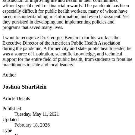
satisfaction of improving life and health in their communities,
without special credit or financial rewards. The pandemic has been
especially difficult for public health workers, many of whom have
faced misunderstanding, misinformation, and even harassment. Yet
they persisted in developing and implementing policies and
programs that saved many lives.
I want to recognize Dr. Georges Benjamin for his work as the
Executive Director of the American Public Health Association
during the pandemic. A former city and state public health leader, he
was a source of inspiration, scientific knowledge, and technical
support for the entire field of public health, from students to frontline
practitioners to state and local leaders.
Author
Joshua Sharfstein
Article Details
Published
Tuesday, May 11, 2021
Updated
February 18, 2026
Type