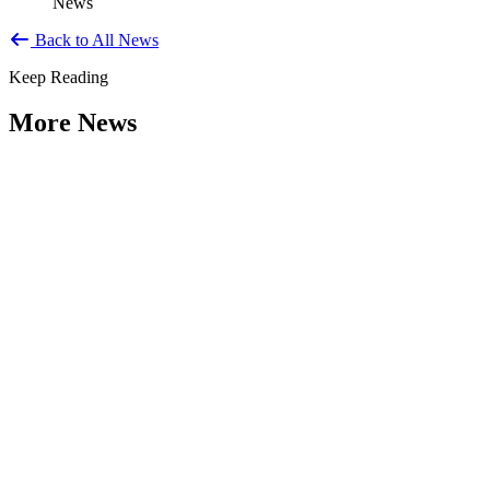
News
Back to All News
Keep Reading
More News
Citizen Engagement at the Crossroads:
Rethinking How Government Works with
People
Type: General News
Aug 06, 2026
How can governments engage residents in ways that build trust,
improve decisions, and strengthen democracy? That question was at
the...