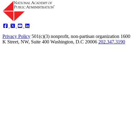
Privacy Policy
501(c)(3) nonprofit, non-partisan organization
1600
K Street, NW, Suite 400 Washington, D.C 20006
202.347.3190