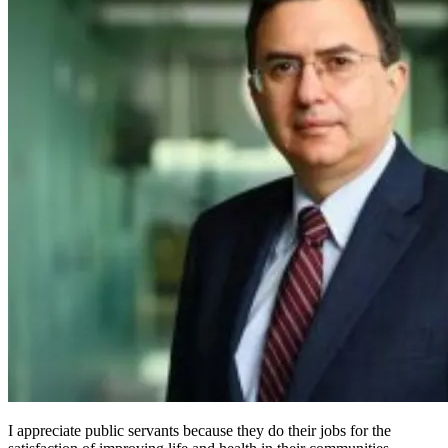
I appreciate public servants because they do their jobs for the