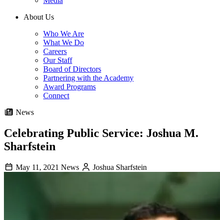
Media
About Us
Who We Are
What We Do
Careers
Our Staff
Board of Directors
Partnering with the Academy
Award Programs
Connect
News
Celebrating Public Service: Joshua M.
Sharfstein
May 11, 2021
News
Joshua Sharfstein