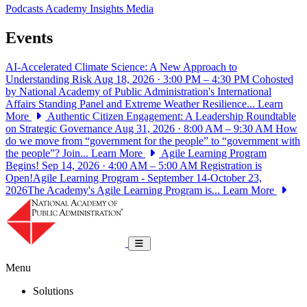
Podcasts
Academy Insights
Media
Events
AI-Accelerated Climate Science: A New Approach to
Understanding Risk
Aug 18, 2026 · 3:00 PM – 4:30 PM
Cohosted
by National Academy of Public Administration's International
Affairs Standing Panel and Extreme Weather Resilience...
Learn
More
Authentic Citizen Engagement: A Leadership Roundtable
on Strategic Governance
Aug 31, 2026 · 8:00 AM – 9:30 AM
How
do we move from “government for the people” to “government with
the people”? Join...
Learn More
Agile Learning Program
Begins!
Sep 14, 2026 · 4:00 AM – 5:00 AM
Registration is
Open!Agile Learning Program - September 14-October 23,
2026The Academy's Agile Learning Program is...
Learn More
National Academy of Public Administrat
Toggle navigation
Menu
Solutions