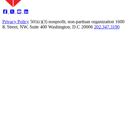
Privacy Policy
501(c)(3) nonprofit, non-partisan organization
1600
K Street, NW, Suite 400 Washington, D.C 20006
202.347.3190