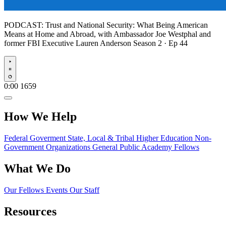
PODCAST:
Trust and National Security: What Being American
Means at Home and Abroad, with Ambassador Joe Westphal and
former FBI Executive Lauren Anderson
Season 2 · Ep 44
Play
0:00
1659
How We Help
Federal Goverment
State, Local & Tribal
Higher Education
Non-
Government Organizations
General Public
Academy Fellows
What We Do
Our Fellows
Events
Our Staff
Resources