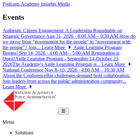
Podcasts
Academy Insights
Media
Events
Authentic Citizen Engagement: A Leadership Roundtable on
Strategic Governance
Aug 31, 2026 · 8:00 AM – 9:30 AM
How do
we move from “government for the people” to “government with
the people”? Join...
Learn More
Agile Learning Program
Begins!
Sep 14, 2026 · 4:00 AM – 5:00 AM
Registration is
Open!Agile Learning Program - September 14-October 23,
2026The Academy's Agile Learning Program is...
Learn More
National Conference
Nov 8–10, 2026 · 4:00 AM – 10:30 AM
About the ConferenceBig challenges demand bold collaboration.
Join leaders from across the public administration community...
Learn More
National Academy of Public Administrat
Toggle navigation
Menu
Solutions