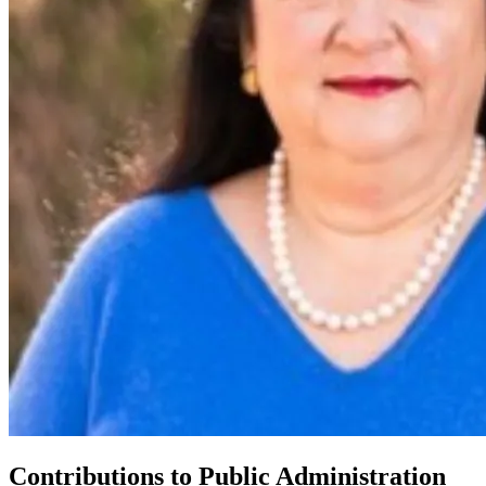
Contributions to Public Administration