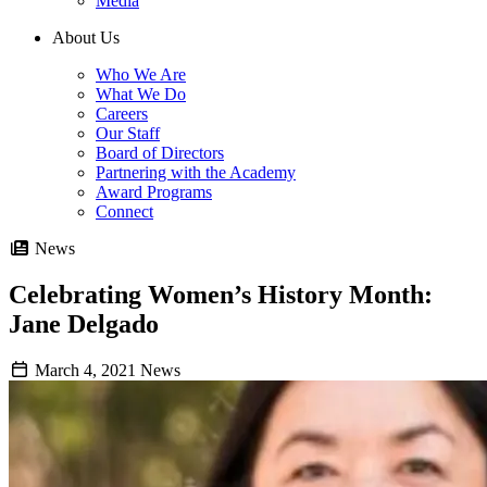
Media
About Us
Who We Are
What We Do
Careers
Our Staff
Board of Directors
Partnering with the Academy
Award Programs
Connect
News
Celebrating Women’s History Month:
Jane Delgado
March 4, 2021
News