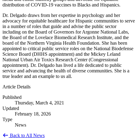
distribution of COVID-19 vaccines to Blacks and Hispanics.
Dr. Delgado draws from her expertise in psychology and her
advocacy for equitable healthcare for Hispanic communities to serve
in a number of roles that guide and advise the public sector
including on the Board of Governors for Argonne National Labs,
the Board of the Lovelace Biomedical Research Institute, and the
board of the Northern Virginia Health Foundation. She has been
appointed to critical public service roles on the National Biodefense
Science Board (DHHS appointment) and the Mickey Leland
National Urban Air Toxics Research Center (Congressional
appointment). Dr. Delgado has lived a life dedicated to public
service and advancing the health of diverse communities. She is a
true leader and an example to us all.
Article Details
Published
Thursday, March 4, 2021
Updated
February 18, 2026
Type
News
Back to All News