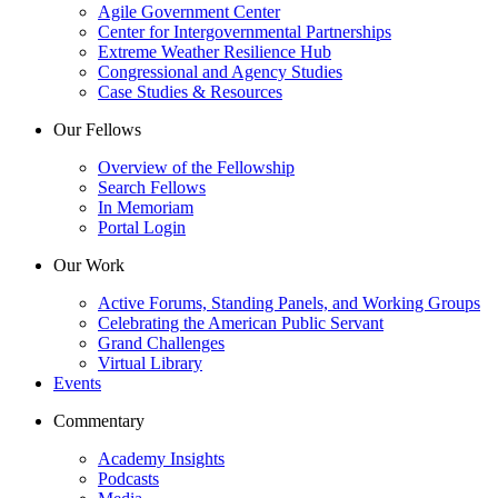
Agile Government Center
Center for Intergovernmental Partnerships
Extreme Weather Resilience Hub
Congressional and Agency Studies
Case Studies & Resources
Our Fellows
Overview of the Fellowship
Search Fellows
In Memoriam
Portal Login
Our Work
Active Forums, Standing Panels, and Working Groups
Celebrating the American Public Servant
Grand Challenges
Virtual Library
Events
Commentary
Academy Insights
Podcasts