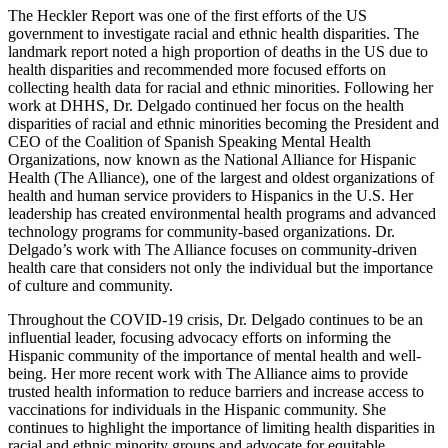
The Heckler Report was one of the first efforts of the US
government to investigate racial and ethnic health disparities. The
landmark report noted a high proportion of deaths in the US due to
health disparities and recommended more focused efforts on
collecting health data for racial and ethnic minorities. Following her
work at DHHS, Dr. Delgado continued her focus on the health
disparities of racial and ethnic minorities becoming the President and
CEO of the Coalition of Spanish Speaking Mental Health
Organizations, now known as the National Alliance for Hispanic
Health (The Alliance), one of the largest and oldest organizations of
health and human service providers to Hispanics in the U.S. Her
leadership has created environmental health programs and advanced
technology programs for community-based organizations. Dr.
Delgado’s work with The Alliance focuses on community-driven
health care that considers not only the individual but the importance
of culture and community.
Throughout the COVID-19 crisis, Dr. Delgado continues to be an
influential leader, focusing advocacy efforts on informing the
Hispanic community of the importance of mental health and well-
being. Her more recent work with The Alliance aims to provide
trusted health information to reduce barriers and increase access to
vaccinations for individuals in the Hispanic community. She
continues to highlight the importance of limiting health disparities in
racial and ethnic minority groups and advocate for equitable