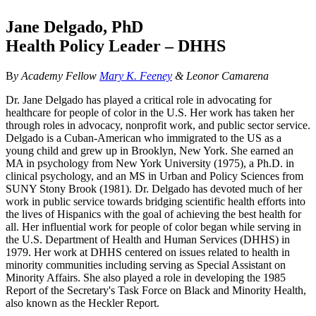
Jane Delgado, PhD
Health Policy Leader – DHHS
B
y Academy Fellow
Mary K. Feeney
& Leon
or Camarena
Dr. Jane Delgado has played a critical role in advocating for
healthcare for people of color in the U.S. Her work has taken her
through roles in advocacy, nonprofit work, and public sector service.
Delgado is a Cuban-American who immigrated to the US as a
young child and grew up in Brooklyn, New York. She earned an
MA in psychology from New York University (1975), a Ph.D. in
clinical psychology, and an MS in Urban and Policy Sciences from
SUNY Stony Brook (1981). Dr. Delgado has devoted much of her
work in public service towards bridging scientific health efforts into
the lives of Hispanics with the goal of achieving the best health for
all. Her influential work for people of color began while serving in
the U.S. Department of Health and Human Services (DHHS) in
1979. Her work at DHHS centered on issues related to health in
minority communities including serving as Special Assistant on
Minority Affairs. She also played a role in developing the 1985
Report of the Secretary's Task Force on Black and Minority Health,
also known as the Heckler Report.