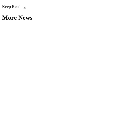
Keep Reading
More News
Weathering the Roadblocks: Developing
Resilience Around Local Constraints
Type: General News
Jul 31, 2026
Extreme weather is occurring more frequently and severely across
the nation, leaving local governments and communities at the front
lines...
2026 Fellow Nominee Profiles
Type: General News