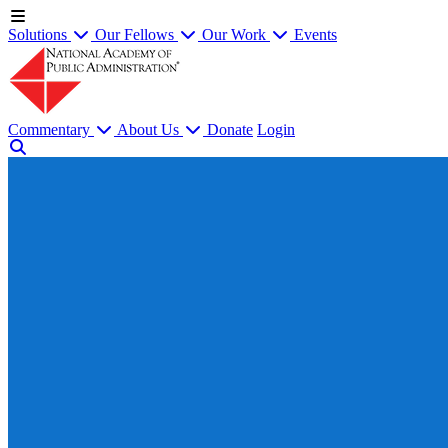
Solutions
Our Fellows
Our Work
Events
Commentary
About Us
Donate
Login