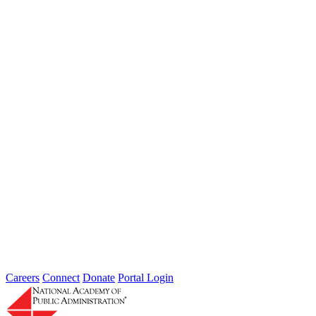
Jul 24, 2026
Learn more about the accomplished individuals up for election in
2026 and how they hope to contribute to the Academy...
Failing to Prepare Is Preparing to Fail:
Why Finance Officers Belong at the
Resilience Table
Type: General News
Jul 16, 2026
On July 1, the Lead of the Extreme Weather Resilience Hub,
Amanda Mullan, attended the Government Finance Officers
Association Conference...
Careers
Connect
Donate
Portal Login