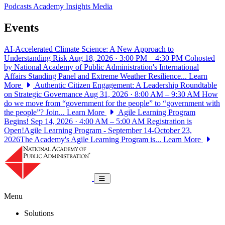
Podcasts
Academy Insights
Media
Events
AI-Accelerated Climate Science: A New Approach to
Understanding Risk
Aug 18, 2026 · 3:00 PM – 4:30 PM
Cohosted
by National Academy of Public Administration's International
Affairs Standing Panel and Extreme Weather Resilience...
Learn
More
Authentic Citizen Engagement: A Leadership Roundtable
on Strategic Governance
Aug 31, 2026 · 8:00 AM – 9:30 AM
How
do we move from “government for the people” to “government with
the people”? Join...
Learn More
Agile Learning Program
Begins!
Sep 14, 2026 · 4:00 AM – 5:00 AM
Registration is
Open!Agile Learning Program - September 14-October 23,
2026The Academy's Agile Learning Program is...
Learn More
National Academy of Public Administrat
Toggle navigation
Menu
Solutions