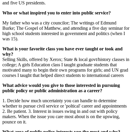
and five US presidents.
Who or what inspired you to enter into public service?
My father who was a city councilor; The writings of Edmund
Burke; The Gospel of Matthew, and attending a five day seminar for
high school students interested in government and politics (when I
was 15).
What is your favorite class you have ever taught or took and
why?
Selling Skills, offered by Xerox; State & local govt/history classes in
college; A girls Education class I taught graduate students that
motivated many to begin their own programs for girls; and UN grad
courses I taught that helped direct students to international careers
What advice would you give to those interested in pursuing
public policy or public administration as a career?
1. Decide how much uncertainty you can handle to determine
whether to pursue civil service or 'poltical' career and appointments
2. Be patient. 3. Interest in issues swing in and out with policy
makers. When the issue you care most about is on the upswing,
pounce on it.
What area of public policy interests you the most and why?