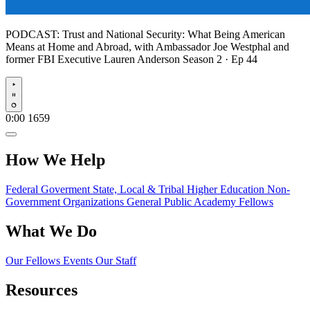
PODCAST:
Trust and National Security: What Being American
Means at Home and Abroad, with Ambassador Joe Westphal and
former FBI Executive Lauren Anderson
Season 2 · Ep 44
Play
0:00
1659
How We Help
Federal Goverment
State, Local & Tribal
Higher Education
Non-
Government Organizations
General Public
Academy Fellows
What We Do
Our Fellows
Events
Our Staff
Resources