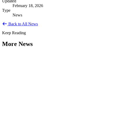
Updated
February 18, 2026
Type
News
Back to All News
Keep Reading
More News
Citizen Engagement at the Crossroads:
Rethinking How Government Works with
People
Type: General News
Aug 06, 2026
How can governments engage residents in ways that build trust,
improve decisions, and strengthen democracy? That question was at
the...