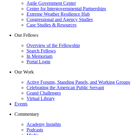
Agile Government Center
Center for Intergovernmental Partnerships
Extreme Weather Resilience Hub
Congressional and Agency Studies
Case Studies & Resources
Our Fellows
Overview of the Fellowship
Search Fellows
In Memoriam
Portal Login
Our Work
Active Forums, Standing Panels, and Working Groups
Celebrating the American Public Servant
Grand Challenges
Virtual Library
Events
Commentary
Academy Insights
Podcasts