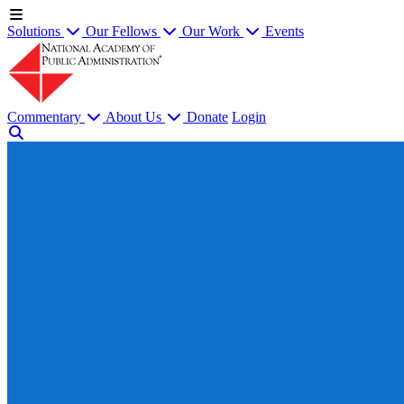
Solutions
Our Fellows
Our Work
Events
Commentary
About Us
Donate
Login