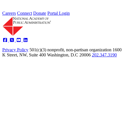
Careers
Connect
Donate
Portal Login
Privacy Policy
501(c)(3) nonprofit, non-partisan organization
1600
K Street, NW, Suite 400 Washington, D.C 20006
202.347.3190