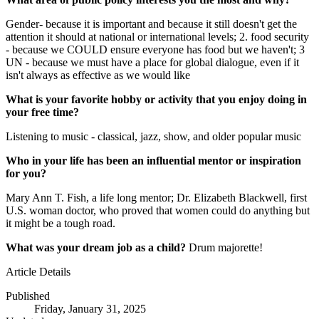
Gender- because it is important and because it still doesn't get the
attention it should at national or international levels; 2. food security
- because we COULD ensure everyone has food but we haven't; 3
UN - because we must have a place for global dialogue, even if it
isn't always as effective as we would like
What is your favorite hobby or activity that you enjoy doing in
your free time?
Listening to music - classical, jazz, show, and older popular music
Who in your life has been an influential mentor or inspiration
for you?
Mary Ann T. Fish, a life long mentor; Dr. Elizabeth Blackwell, first
U.S. woman doctor, who proved that women could do anything but
it might be a tough road.
What was your dream job as a child?
Drum majorette!
Article Details
Published
Friday, January 31, 2025