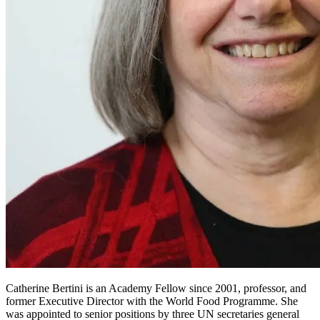
Catherine Bertini is an Academy Fellow since 2001, professor, and
former Executive Director with the World Food Programme. She
was appointed to senior positions by three UN secretaries general