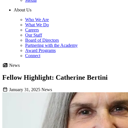
Media
About Us
Who We Are
What We Do
Careers
Our Staff
Board of Directors
Partnering with the Academy
Award Programs
Connect
News
Fellow Highlight: Catherine Bertini
January 31, 2025
News