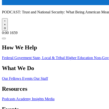
PODCAST:
Trust and National Security: What Being American Me
Play
0:00
1659
How We Help
Federal Goverment
State, Local & Tribal
Higher Education
Non-Gove
What We Do
Our Fellows
Events
Our Staff
Resources
Podcasts
Academy Insights
Media