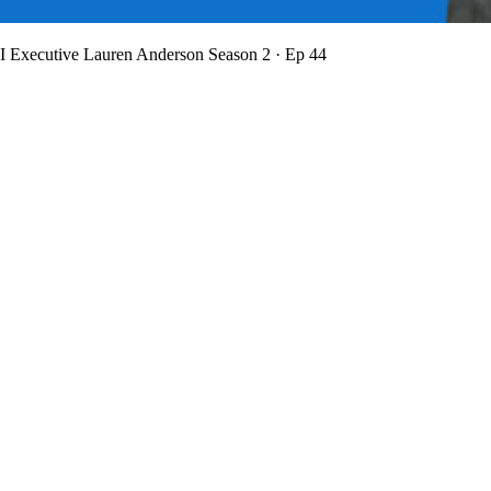
BI Executive Lauren Anderson
Season 2 · Ep 44