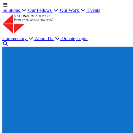
Solutions
Our Fellows
Our Work
Events
Commentary
About Us
Donate
Login