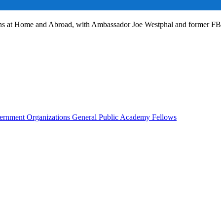
ans at Home and Abroad, with Ambassador Joe Westphal and former F
rnment Organizations
General Public
Academy Fellows