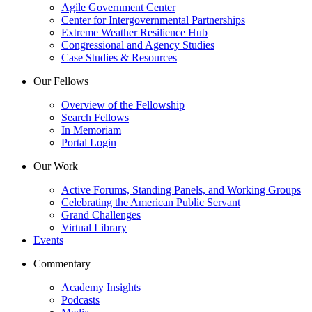
Agile Government Center
Center for Intergovernmental Partnerships
Extreme Weather Resilience Hub
Congressional and Agency Studies
Case Studies & Resources
Our Fellows
Overview of the Fellowship
Search Fellows
In Memoriam
Portal Login
Our Work
Active Forums, Standing Panels, and Working Groups
Celebrating the American Public Servant
Grand Challenges
Virtual Library
Events
Commentary
Academy Insights
Podcasts