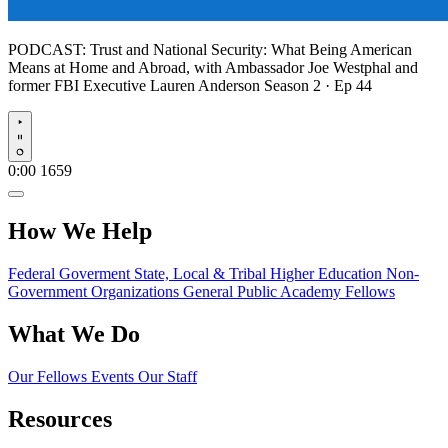
PODCAST:
Trust and National Security: What Being American
Means at Home and Abroad, with Ambassador Joe Westphal and
former FBI Executive Lauren Anderson
Season 2 · Ep 44
Play
0:00
1659
How We Help
Federal Goverment
State, Local & Tribal
Higher Education
Non-
Government Organizations
General Public
Academy Fellows
What We Do
Our Fellows
Events
Our Staff
Resources