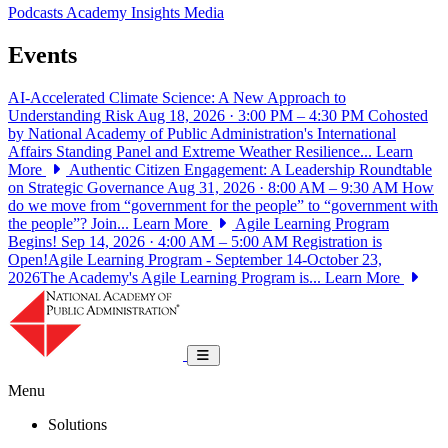
Podcasts
Academy Insights
Media
Events
AI-Accelerated Climate Science: A New Approach to
Understanding Risk
Aug 18, 2026 · 3:00 PM – 4:30 PM
Cohosted
by National Academy of Public Administration's International
Affairs Standing Panel and Extreme Weather Resilience...
Learn
More
Authentic Citizen Engagement: A Leadership Roundtable
on Strategic Governance
Aug 31, 2026 · 8:00 AM – 9:30 AM
How
do we move from “government for the people” to “government with
the people”? Join...
Learn More
Agile Learning Program
Begins!
Sep 14, 2026 · 4:00 AM – 5:00 AM
Registration is
Open!Agile Learning Program - September 14-October 23,
2026The Academy's Agile Learning Program is...
Learn More
National Academy of Public Administrat
Toggle navigation
Menu
Solutions