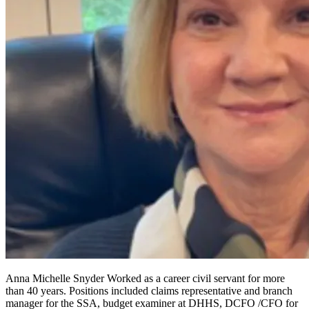
Anna Michelle Snyder Worked as a career civil servant for more
than 40 years. Positions included claims representative and branch
manager for the SSA, budget examiner at DHHS, DCFO /CFO for