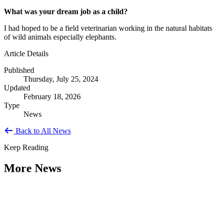
What was your dream job as a child?
I had hoped to be a field veterinarian working in the natural habitats
of wild animals especially elephants.
Article Details
Published
Thursday, July 25, 2024
Updated
February 18, 2026
Type
News
Back to All News
Keep Reading
More News
Citizen Engagement at the Crossroads: