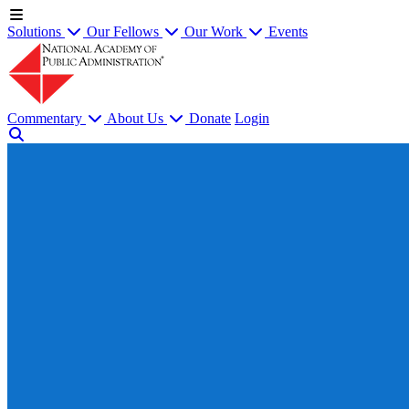
Solutions
Our Fellows
Our Work
Events
Commentary
About Us
Donate
Login