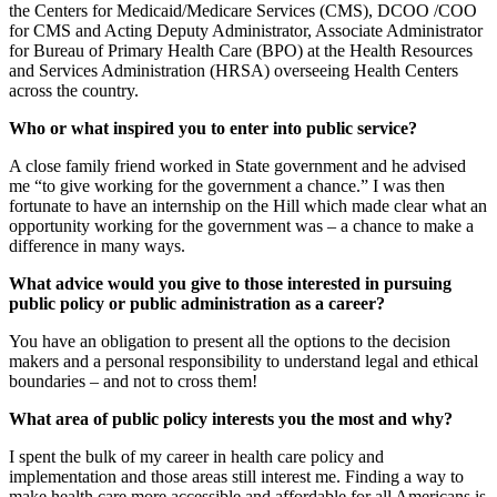
the Centers for Medicaid/Medicare Services (CMS), DCOO /COO
for CMS and Acting Deputy Administrator, Associate Administrator
for Bureau of Primary Health Care (BPO) at the Health Resources
and Services Administration (HRSA) overseeing Health Centers
across the country.
Who or what inspired you to enter into public service?
A close family friend worked in State government and he advised
me “to give working for the government a chance.” I was then
fortunate to have an internship on the Hill which made clear what an
opportunity working for the government was – a chance to make a
difference in many ways.
What advice would you give to those interested in pursuing
public policy or public administration as a career?
You have an obligation to present all the options to the decision
makers and a personal responsibility to understand legal and ethical
boundaries – and not to cross them!
What area of public policy interests you the most and why?
I spent the bulk of my career in health care policy and
implementation and those areas still interest me. Finding a way to
make health care more accessible and affordable for all Americans is