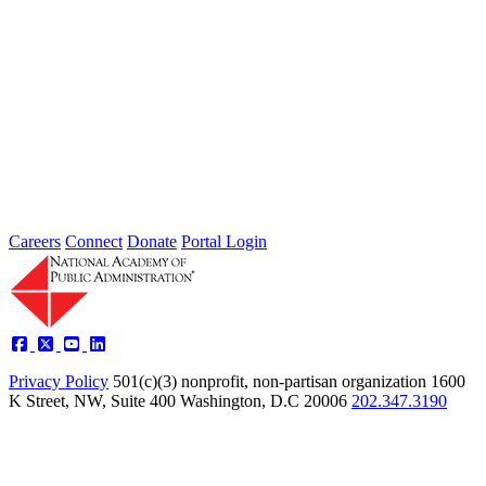
2026 Fellow Nominee Profiles
Type: General News
Jul 24, 2026
Learn more about the accomplished individuals up for election in
2026 and how they hope to contribute to the Academy...
Careers
Connect
Donate
Portal Login
Privacy Policy
501(c)(3) nonprofit, non-partisan organization
1600
K Street, NW, Suite 400 Washington, D.C 20006
202.347.3190