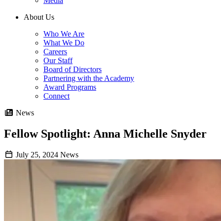
Media
About Us
Who We Are
What We Do
Careers
Our Staff
Board of Directors
Partnering with the Academy
Award Programs
Connect
News
Fellow Spotlight: Anna Michelle Snyder
July 25, 2024
News