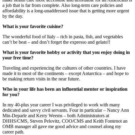
a job that is far from complete. Also long-term care policies and
affordability is a long-unaddressed issue that is getting more urgent
by the day.
What is your favorite cuisine?
The wonderful food of Italy – rich in pasta, fish, and vegetables
can’t be beat – and don’t forget the expresso and gelato!!
What is your favorite hobby or activity that you enjoy doing in
your free time?
Traveling and experiencing the cultures of other countries. I have
made it to most of the continents – except Antarctica – and hope to
be making return visits in the near future.
Who in your life has been an influential mentor or inspiration
for you?
In my 40-plus year career I was privileged to work with many
dedicated and savvy civil servants. Four in particular – Nancy Ann
Min-Deparle and Kerry Weems – both Administrators at
DHHS/CMS, Steven Pelovitz, COO/CMS and Keith Fontenot an
OMB manager all gave me good advice and counsel along my
career path.