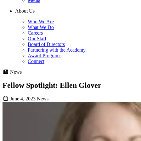
Media
About Us
Who We Are
What We Do
Careers
Our Staff
Board of Directors
Partnering with the Academy
Award Programs
Connect
News
Fellow Spotlight: Ellen Glover
June 4, 2023
News