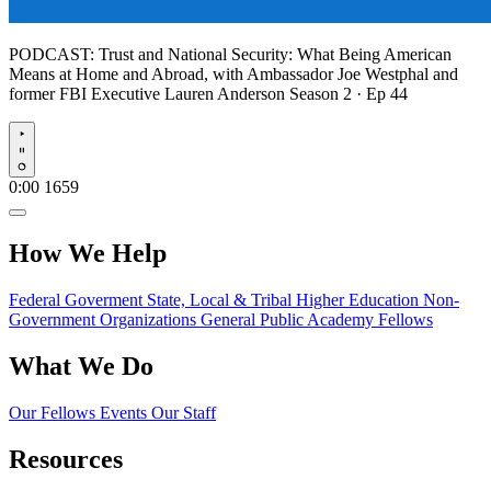
PODCAST:
Trust and National Security: What Being American
Means at Home and Abroad, with Ambassador Joe Westphal and
former FBI Executive Lauren Anderson
Season 2 · Ep 44
Play
0:00
1659
How We Help
Federal Goverment
State, Local & Tribal
Higher Education
Non-
Government Organizations
General Public
Academy Fellows
What We Do
Our Fellows
Events
Our Staff
Resources