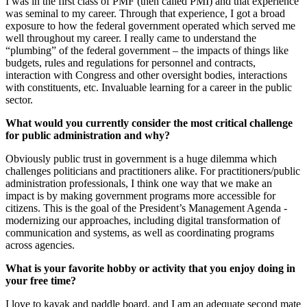
I was in the first class of PMF (then called PMI) and that experience
was seminal to my career. Through that experience, I got a broad
exposure to how the federal government operated which served me
well throughout my career. I really came to understand the
“plumbing” of the federal government – the impacts of things like
budgets, rules and regulations for personnel and contracts,
interaction with Congress and other oversight bodies, interactions
with constituents, etc. Invaluable learning for a career in the public
sector.
What would you currently consider the most critical challenge
for public administration and why?
Obviously public trust in government is a huge dilemma which
challenges politicians and practitioners alike. For practitioners/public
administration professionals, I think one way that we make an
impact is by making government programs more accessible for
citizens. This is the goal of the President’s Management Agenda -
modernizing our approaches, including digital transformation of
communication and systems, as well as coordinating programs
across agencies.
What is your favorite hobby or activity that you enjoy doing in
your free time?
I love to kayak and paddle board, and I am an adequate second mate