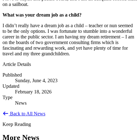
on a sailboat.
What was your dream job as a child?
I didn’t really have a dream job as a child – teacher or nun seemed
to be the only options. I was fortunate to stumble into a wonderful
career in the public sector. I am having my dream retirement – I am
on the boards of two government consulting firms which is
fascinating and rewarding work, and yet have plenty of time for
travel and my three grandchildren.
Article Details
Published
Sunday, June 4, 2023
Updated
February 18, 2026
Type
News
Back to All News
Keep Reading
More News