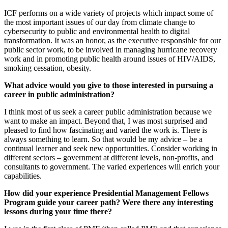
ICF performs on a wide variety of projects which impact some of
the most important issues of our day from climate change to
cybersecurity to public and environmental health to digital
transformation. It was an honor, as the executive responsible for our
public sector work, to be involved in managing hurricane recovery
work and in promoting public health around issues of HIV/AIDS,
smoking cessation, obesity.
What advice would you give to those interested in pursuing a
career in public administration?
I think most of us seek a career public administration because we
want to make an impact. Beyond that, I was most surprised and
pleased to find how fascinating and varied the work is. There is
always something to learn. So that would be my advice – be a
continual learner and seek new opportunities. Consider working in
different sectors – government at different levels, non-profits, and
consultants to government. The varied experiences will enrich your
capabilities.
How did your experience Presidential Management Fellows
Program guide your career path? Were there any interesting
lessons during your time there?