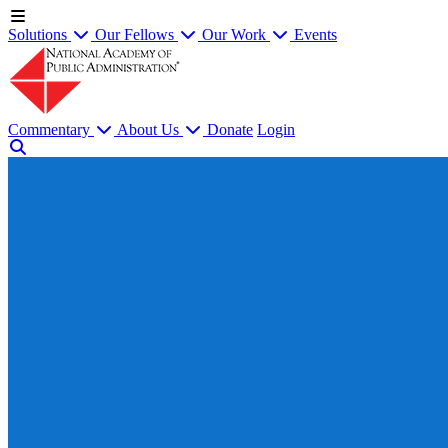
Solutions
Our Fellows
Our Work
Events
Commentary
About Us
Donate
Login