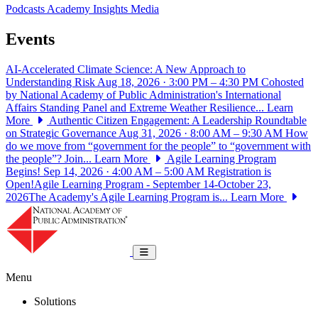
Podcasts
Academy Insights
Media
Events
AI-Accelerated Climate Science: A New Approach to
Understanding Risk
Aug 18, 2026 · 3:00 PM – 4:30 PM
Cohosted
by National Academy of Public Administration's International
Affairs Standing Panel and Extreme Weather Resilience...
Learn
More
Authentic Citizen Engagement: A Leadership Roundtable
on Strategic Governance
Aug 31, 2026 · 8:00 AM – 9:30 AM
How
do we move from “government for the people” to “government with
the people”? Join...
Learn More
Agile Learning Program
Begins!
Sep 14, 2026 · 4:00 AM – 5:00 AM
Registration is
Open!Agile Learning Program - September 14-October 23,
2026The Academy's Agile Learning Program is...
Learn More
National Academy of Public Administrat
Toggle navigation
Menu
Solutions