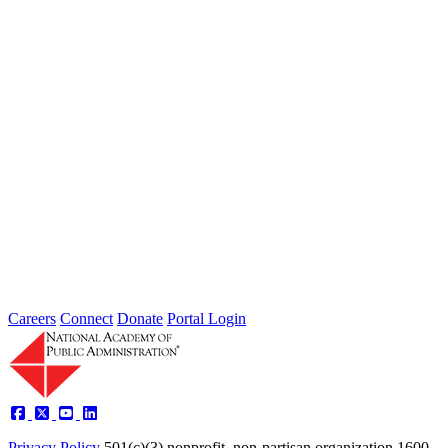
Extreme weather is occurring more frequently and severely across
the nation, leaving local governments and communities at the front
lines...
2026 Fellow Nominee Profiles
Type: General News
Jul 24, 2026
Learn more about the accomplished individuals up for election in
2026 and how they hope to contribute to the Academy...
Careers
Connect
Donate
Portal Login
Privacy Policy
501(c)(3) nonprofit, non-partisan organization
1600