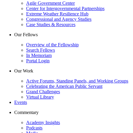
Agile Government Center
Center for Intergovernmental Partnerships
Extreme Weather Resilience Hub
Congressional and Agency Studies
Case Studies & Resources
Our Fellows
Overview of the Fellowship
Search Fellows
In Memoriam
Portal Login
Our Work
Active Forums, Standing Panels, and Working Groups
Celebrating the American Public Servant
Grand Challenges
Virtual Library
Events
Commentary
Academy Insights
Podcasts