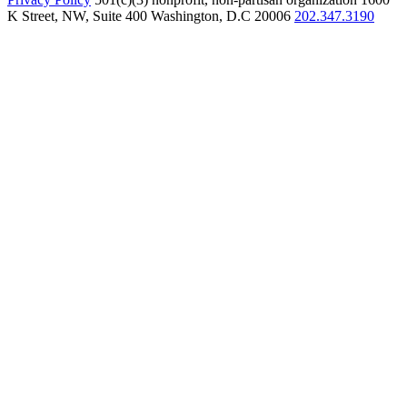
K Street, NW, Suite 400 Washington, D.C 20006
202.347.3190