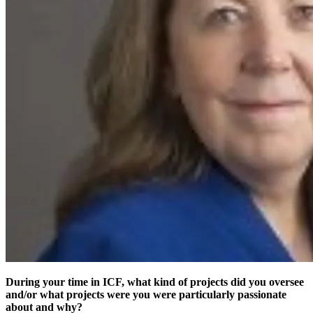
During your time in ICF, what kind of projects did you oversee
and/or what projects were you were particularly passionate
about and why?