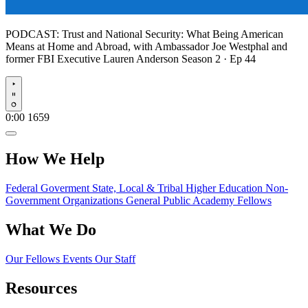
PODCAST:
Trust and National Security: What Being American
Means at Home and Abroad, with Ambassador Joe Westphal and
former FBI Executive Lauren Anderson
Season 2 · Ep 44
Play
0:00
1659
How We Help
Federal Goverment
State, Local & Tribal
Higher Education
Non-
Government Organizations
General Public
Academy Fellows
What We Do
Our Fellows
Events
Our Staff
Resources