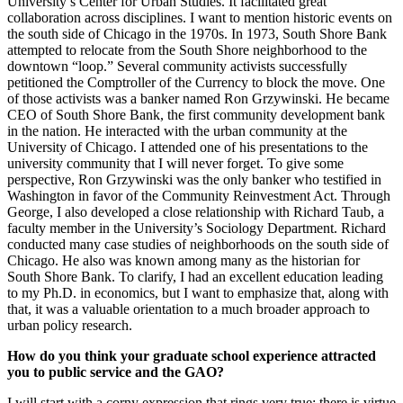
University’s Center for Urban Studies. It facilitated great
collaboration across disciplines. I want to mention historic events on
the south side of Chicago in the 1970s. In 1973, South Shore Bank
attempted to relocate from the South Shore neighborhood to the
downtown “loop.” Several community activists successfully
petitioned the Comptroller of the Currency to block the move. One
of those activists was a banker named Ron Grzywinski. He became
CEO of South Shore Bank, the first community development bank
in the nation. He interacted with the urban community at the
University of Chicago. I attended one of his presentations to the
university community that I will never forget. To give some
perspective, Ron Grzywinski was the only banker who testified in
Washington in favor of the Community Reinvestment Act. Through
George, I also developed a close relationship with Richard Taub, a
faculty member in the University’s Sociology Department. Richard
conducted many case studies of neighborhoods on the south side of
Chicago. He also was known among many as the historian for
South Shore Bank. To clarify, I had an excellent education leading
to my Ph.D. in economics, but I want to emphasize that, along with
that, it was a valuable orientation to a much broader approach to
urban policy research.
How do you think your graduate school experience attracted
you to public service and the GAO?
I will start with a corny expression that rings very true; there is virtue