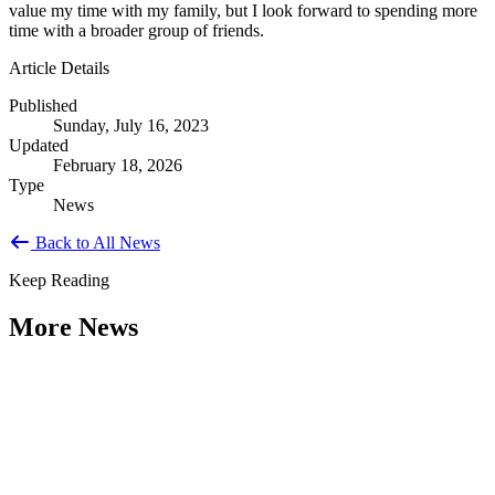
value my time with my family, but I look forward to spending more
time with a broader group of friends.
Article Details
Published
Sunday, July 16, 2023
Updated
February 18, 2026
Type
News
Back to All News
Keep Reading
More News
Citizen Engagement at the Crossroads:
Rethinking How Government Works with
People