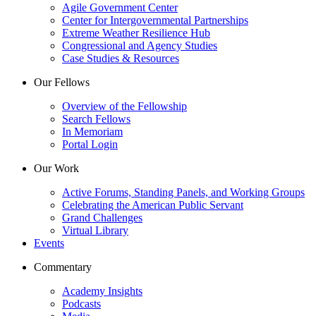
Agile Government Center
Center for Intergovernmental Partnerships
Extreme Weather Resilience Hub
Congressional and Agency Studies
Case Studies & Resources
Our Fellows
Overview of the Fellowship
Search Fellows
In Memoriam
Portal Login
Our Work
Active Forums, Standing Panels, and Working Groups
Celebrating the American Public Servant
Grand Challenges
Virtual Library
Events
Commentary
Academy Insights
Podcasts