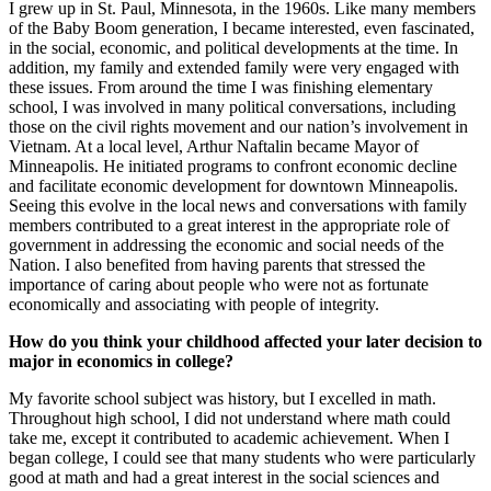
I grew up in St. Paul, Minnesota, in the 1960s. Like many members
of the Baby Boom generation, I became interested, even fascinated,
in the social, economic, and political developments at the time. In
addition, my family and extended family were very engaged with
these issues. From around the time I was finishing elementary
school, I was involved in many political conversations, including
those on the civil rights movement and our nation’s involvement in
Vietnam. At a local level, Arthur Naftalin became Mayor of
Minneapolis. He initiated programs to confront economic decline
and facilitate economic development for downtown Minneapolis.
Seeing this evolve in the local news and conversations with family
members contributed to a great interest in the appropriate role of
government in addressing the economic and social needs of the
Nation. I also benefited from having parents that stressed the
importance of caring about people who were not as fortunate
economically and associating with people of integrity.
How do you think your childhood affected your later decision to
major in economics in college?
My favorite school subject was history, but I excelled in math.
Throughout high school, I did not understand where math could
take me, except it contributed to academic achievement. When I
began college, I could see that many students who were particularly
good at math and had a great interest in the social sciences and