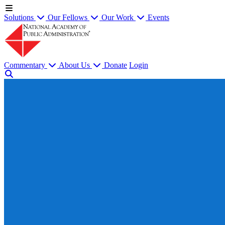
Solutions
Our Fellows
Our Work
Events
Commentary
About Us
Donate
Login