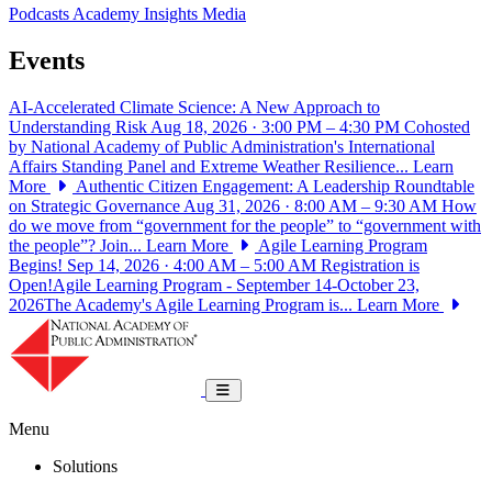
Podcasts
Academy Insights
Media
Events
AI-Accelerated Climate Science: A New Approach to
Understanding Risk
Aug 18, 2026 · 3:00 PM – 4:30 PM
Cohosted
by National Academy of Public Administration's International
Affairs Standing Panel and Extreme Weather Resilience...
Learn
More
Authentic Citizen Engagement: A Leadership Roundtable
on Strategic Governance
Aug 31, 2026 · 8:00 AM – 9:30 AM
How
do we move from “government for the people” to “government with
the people”? Join...
Learn More
Agile Learning Program
Begins!
Sep 14, 2026 · 4:00 AM – 5:00 AM
Registration is
Open!Agile Learning Program - September 14-October 23,
2026The Academy's Agile Learning Program is...
Learn More
National Academy of Public Administrat
Toggle navigation
Menu
Solutions