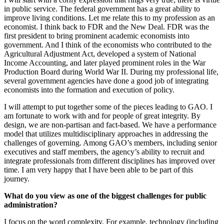
in public service. The federal government has a great ability to
improve living conditions. Let me relate this to my profession as an
economist. I think back to FDR and the New Deal. FDR was the
first president to bring prominent academic economists into
government. And I think of the economists who contributed to the
Agricultural Adjustment Act, developed a system of National
Income Accounting, and later played prominent roles in the War
Production Board during World War II. During my professional life,
several government agencies have done a good job of integrating
economists into the formation and execution of policy.
I will attempt to put together some of the pieces leading to GAO. I
am fortunate to work with and for people of great integrity. By
design, we are non-partisan and fact-based. We have a performance
model that utilizes multidisciplinary approaches in addressing the
challenges of governing. Among GAO’s members, including senior
executives and staff members, the agency’s ability to recruit and
integrate professionals from different disciplines has improved over
time. I am very happy that I have been able to be part of this
journey.
What do you view as one of the biggest challenges for public
administration?
I focus on the word complexity. For example, technology (including