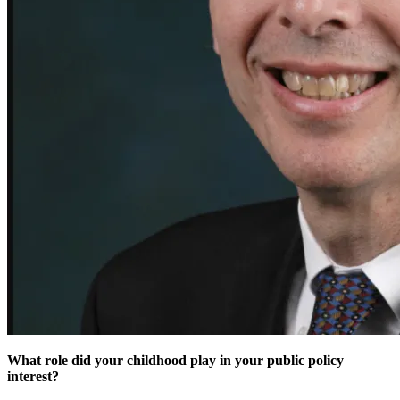
What role did your childhood play in your public policy
interest?