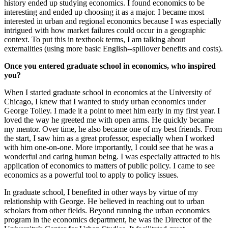
history ended up studying economics. I found economics to be
interesting and ended up choosing it as a major. I became most
interested in urban and regional economics because I was especially
intrigued with how market failures could occur in a geographic
context. To put this in textbook terms, I am talking about
externalities (using more basic English--spillover benefits and costs).
Once you entered graduate school in economics, who inspired
you?
When I started graduate school in economics at the University of
Chicago, I knew that I wanted to study urban economics under
George Tolley. I made it a point to meet him early in my first year. I
loved the way he greeted me with open arms. He quickly became
my mentor. Over time, he also became one of my best friends. From
the start, I saw him as a great professor, especially when I worked
with him one-on-one. More importantly, I could see that he was a
wonderful and caring human being. I was especially attracted to his
application of economics to matters of public policy. I came to see
economics as a powerful tool to apply to policy issues.
In graduate school, I benefited in other ways by virtue of my
relationship with George. He believed in reaching out to urban
scholars from other fields. Beyond running the urban economics
program in the economics department, he was the Director of the