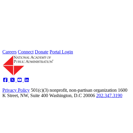
2026 Fellow Nominee Profiles
Type: General News
Jul 24, 2026
Learn more about the accomplished individuals up for election in
2026 and how they hope to contribute to the Academy...
Careers
Connect
Donate
Portal Login
Privacy Policy
501(c)(3) nonprofit, non-partisan organization
1600
K Street, NW, Suite 400 Washington, D.C 20006
202.347.3190