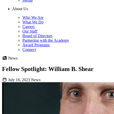
Media
About Us
Who We Are
What We Do
Careers
Our Staff
Board of Directors
Partnering with the Academy
Award Programs
Connect
News
Fellow Spotlight: William B. Shear
July 16, 2023
News