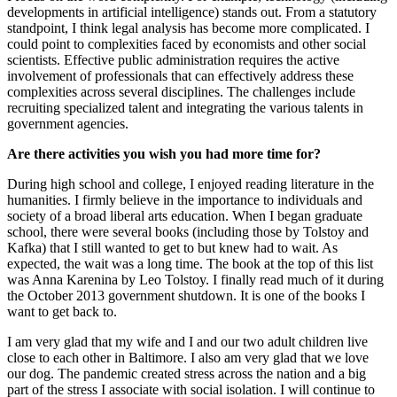
developments in artificial intelligence) stands out. From a statutory
standpoint, I think legal analysis has become more complicated. I
could point to complexities faced by economists and other social
scientists. Effective public administration requires the active
involvement of professionals that can effectively address these
complexities across several disciplines. The challenges include
recruiting specialized talent and integrating the various talents in
government agencies.
Are there activities you wish you had more time for?
During high school and college, I enjoyed reading literature in the
humanities. I firmly believe in the importance to individuals and
society of a broad liberal arts education. When I began graduate
school, there were several books (including those by Tolstoy and
Kafka) that I still wanted to get to but knew had to wait. As
expected, the wait was a long time. The book at the top of this list
was Anna Karenina by Leo Tolstoy. I finally read much of it during
the October 2013 government shutdown. It is one of the books I
want to get back to.
I am very glad that my wife and I and our two adult children live
close to each other in Baltimore. I also am very glad that we love
our dog. The pandemic created stress across the nation and a big
part of the stress I associate with social isolation. I will continue to