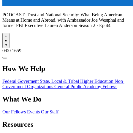
PODCAST:
Trust and National Security: What Being American
Means at Home and Abroad, with Ambassador Joe Westphal and
former FBI Executive Lauren Anderson
Season 2 · Ep 44
Play
0:00
1659
How We Help
Federal Goverment
State, Local & Tribal
Higher Education
Non-
Government Organizations
General Public
Academy Fellows
What We Do
Our Fellows
Events
Our Staff
Resources