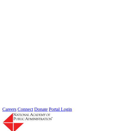
Learn more about the accomplished individuals up for election in
2026 and how they hope to contribute to the Academy...
Failing to Prepare Is Preparing to Fail:
Why Finance Officers Belong at the
Resilience Table
Type: General News
Jul 16, 2026
On July 1, the Lead of the Extreme Weather Resilience Hub,
Amanda Mullan, attended the Government Finance Officers
Association Conference...
Careers
Connect
Donate
Portal Login