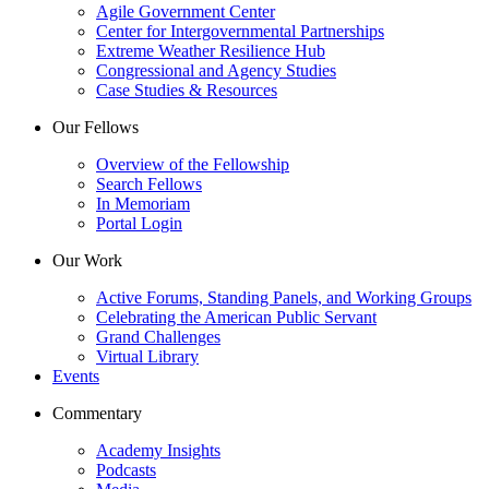
Agile Government Center
Center for Intergovernmental Partnerships
Extreme Weather Resilience Hub
Congressional and Agency Studies
Case Studies & Resources
Our Fellows
Overview of the Fellowship
Search Fellows
In Memoriam
Portal Login
Our Work
Active Forums, Standing Panels, and Working Groups
Celebrating the American Public Servant
Grand Challenges
Virtual Library
Events
Commentary
Academy Insights
Podcasts