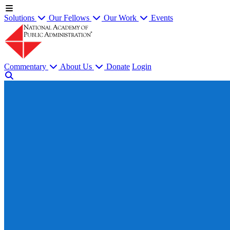
Solutions
Our Fellows
Our Work
Events
Commentary
About Us
Donate
Login