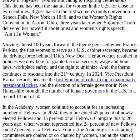
Forward Together! Women Educating & Inspiring Generations.”
This theme has been the mantra for women in the U.S. for close to
two centuries. It goes back to the first women's rights convention in
Seneca Falls, New York in 1848, and to the Women’s Rights
Convention in Akron, Ohio, three years later when Sojourner Truth
delivered her powerful abolitionist and women’s rights speech,
“Ain’t I a Woman.”
Moving almost 100 years forward, the theme persisted when Francis
Perkins, the first woman to serve as a U.S. cabinet secretary, became
the driving force behind FDR’s New Deal. Her advocacy resulted in
policies we now take for granted: social security, wage and hour
laws, workplace safety, and the right to unionize. And, the theme
st
continues to resonate into the 21
century. In 2024, Vice President
Kamala Harris became the
first woman of color to top a major party
presidential ticket
, and the election of a female governor in New
Hampshire brought the number of female governors in the U.S. to a
record 13 out of 50.
In the Academy, women continue to account for an increasing
number of Fellows. In 2024, they represented 45 percent of newly
elected Fellows and 35 percent of all Fellows. Compare this to 20
years ago, when women represented just 24 percent of new Fellows
and 27 percent of all Fellows. Four of the Academy’s six standing
committees are chaired or co-chaired by women, and at the start of