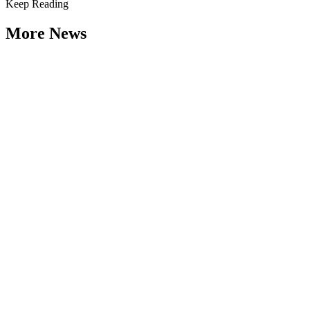
Keep Reading
More News
Weathering the Roadblocks: Developing
Resilience Around Local Constraints
Type: General News
Jul 31, 2026
Extreme weather is occurring more frequently and severely across
the nation, leaving local governments and communities at the front
lines...
2026 Fellow Nominee Profiles
Type: General News
Jul 24, 2026