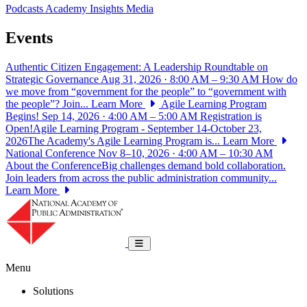
Podcasts
Academy Insights
Media
Events
Authentic Citizen Engagement: A Leadership Roundtable on
Strategic Governance
Aug 31, 2026 · 8:00 AM – 9:30 AM
How do
we move from “government for the people” to “government with
the people”? Join...
Learn More
Agile Learning Program
Begins!
Sep 14, 2026 · 4:00 AM – 5:00 AM
Registration is
Open!Agile Learning Program - September 14-October 23,
2026The Academy's Agile Learning Program is...
Learn More
National Conference
Nov 8–10, 2026 · 4:00 AM – 10:30 AM
About the ConferenceBig challenges demand bold collaboration.
Join leaders from across the public administration community...
Learn More
National Academy of Public Administrat
Toggle navigation
Menu
Solutions