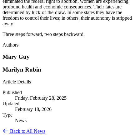
eliminated the federal right to abortion, women are experiencing
profound health and economic consequences. Their fates are
determined by luck-of-the-draw. In some states they have the
freedom to control their lives; in others, their autonomy is stripped
away.
Three steps forward, two steps backward.
Authors
Mary Guy
Marilyn Rubin
Article Details
Published
Friday, February 28, 2025
Updated
February 18, 2026
Type
News
Back to All News