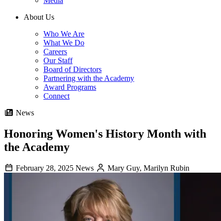
Media
About Us
Who We Are
What We Do
Careers
Our Staff
Board of Directors
Partnering with the Academy
Award Programs
Connect
News
Honoring Women's History Month with
the Academy
February 28, 2025
News
Mary Guy, Marilyn Rubin