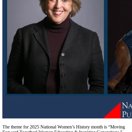
The theme for 2025 National Women’s History month is “Moving