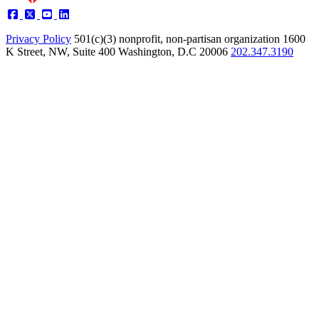
Privacy Policy
501(c)(3) nonprofit, non-partisan organization
1600
K Street, NW, Suite 400 Washington, D.C 20006
202.347.3190