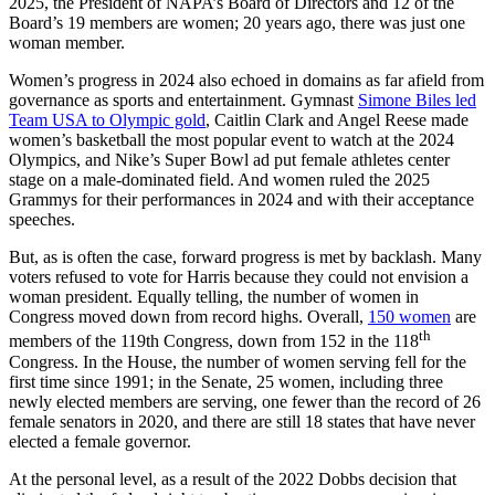
2025, the President of NAPA’s Board of Directors and 12 of the
Board’s 19 members are women; 20 years ago, there was just one
woman member.
Women’s progress in 2024 also echoed in domains as far afield from
governance as sports and entertainment. Gymnast
Simone Biles led
Team USA to Olympic gold
, Caitlin Clark and Angel Reese made
women’s basketball the most popular event to watch at the 2024
Olympics, and Nike’s Super Bowl ad put female athletes center
stage on a male-dominated field. And women ruled the 2025
Grammys for their performances in 2024 and with their acceptance
speeches.
But, as is often the case, forward progress is met by backlash. Many
voters refused to vote for Harris because they could not envision a
woman president. Equally telling, the number of women in
Congress moved down from record highs. Overall,
150 women
are
th
members of the 119th Congress, down from 152 in the 118
Congress. In the House, the number of women serving fell for the
first time since 1991; in the Senate, 25 women, including three
newly elected members are serving, one fewer than the record of 26
female senators in 2020, and there are still 18 states that have never
elected a female governor.
At the personal level, as a result of the 2022 Dobbs decision that