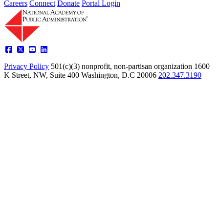
Careers
Connect
Donate
Portal Login
Privacy Policy
501(c)(3) nonprofit, non-partisan organization
1600
K Street, NW, Suite 400 Washington, D.C 20006
202.347.3190