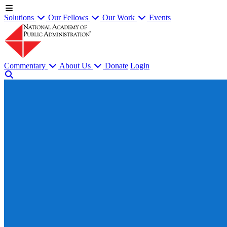
Solutions
Our Fellows
Our Work
Events
Commentary
About Us
Donate
Login