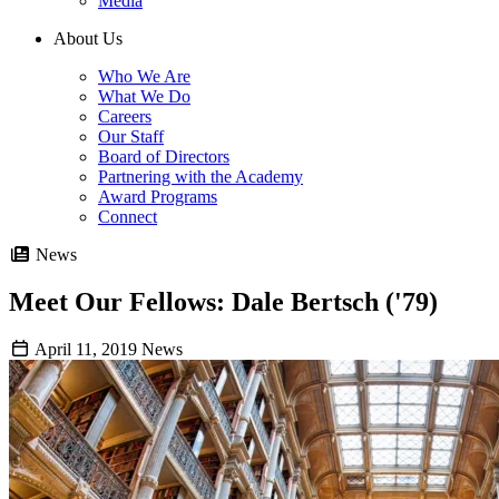
Media
About Us
Who We Are
What We Do
Careers
Our Staff
Board of Directors
Partnering with the Academy
Award Programs
Connect
News
Meet Our Fellows: Dale Bertsch ('79)
April 11, 2019
News