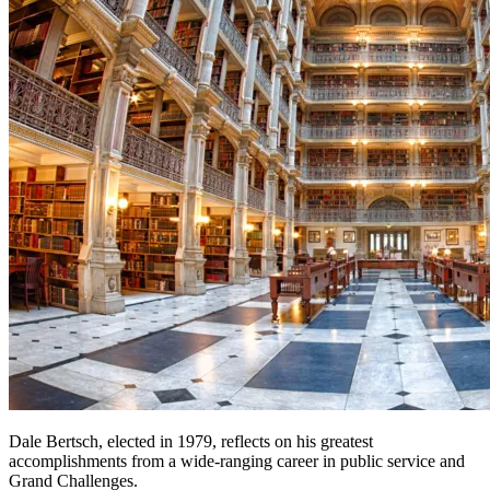
Dale Bertsch, elected in 1979, reflects on his greatest
accomplishments from a wide-ranging career in public service and
Grand Challenges.