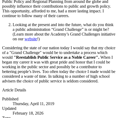
Public Policy and Regional Planning from around the globe and
possibly influence their contributions to public and growth policy.
This opportunity, afforded to me, had a more lasting impact. I
continue to follow many of their careers.
Looking at the present and into the future, what do you think
a public administration “Grand Challenge” is or might be?
(Learn more about the Academy’s Grand Challenges initiative
on our
website
!)
Considering the state of our nation today I would say that my choice
of a "Grand Challenge" would be to undertake a process which
would
"Reestablish Public Service as a Noble Career".
When I
began my career it was with great pride and honor that I could be
working in the public sector and possibly be a contributor to
bettering people’s lives. Too often today the choice I made would be
considered a waste of time. In talking to a number of high school
advisers the choice of public service is seldom considered.
Article Details
Published
Thursday, April 11, 2019
Updated
February 18, 2026
Type