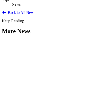
News
Back to All News
Keep Reading
More News
Weathering the Roadblocks: Developing
Resilience Around Local Constraints
Type: General News
Jul 31, 2026
Extreme weather is occurring more frequently and severely across
the nation, leaving local governments and communities at the front
lines...