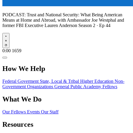
PODCAST:
Trust and National Security: What Being American
Means at Home and Abroad, with Ambassador Joe Westphal and
former FBI Executive Lauren Anderson
Season 2 · Ep 44
Play
0:00
1659
How We Help
Federal Goverment
State, Local & Tribal
Higher Education
Non-
Government Organizations
General Public
Academy Fellows
What We Do
Our Fellows
Events
Our Staff
Resources