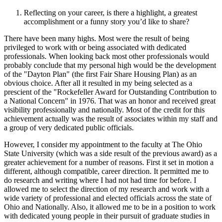
Reflecting on your career, is there a highlight, a greatest
accomplishment or a funny story you’d like to share?
There have been many highs. Most were the result of being
privileged to work with or being associated with dedicated
professionals. When looking back most other professionals would
probably conclude that my personal high would be the development
of the "Dayton Plan" (the first Fair Share Housing Plan) as an
obvious choice. After all it resulted in my being selected as a
prescient of the "Rockefeller Award for Outstanding Contribution to
a National Concern" in 1976. That was an honor and received great
visibility professionally and nationally. Most of the credit for this
achievement actually was the result of associates within my staff and
a group of very dedicated public officials.
However, I consider my appointment to the faculty at The Ohio
State University (which was a side result of the previous award) as a
greater achievement for a number of reasons. First it set in motion a
different, although compatible, career direction. It permitted me to
do research and writing where I had not had time for before. I
allowed me to select the direction of my research and work with a
wide variety of professional and elected officials across the state of
Ohio and Nationally. Also, it allowed me to be in a position to work
with dedicated young people in their pursuit of graduate studies in