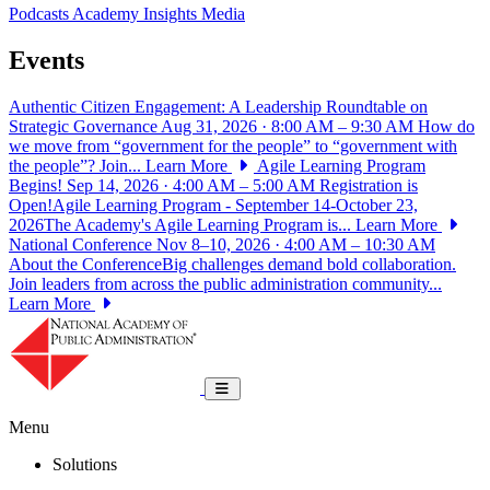
Podcasts
Academy Insights
Media
Events
Authentic Citizen Engagement: A Leadership Roundtable on
Strategic Governance
Aug 31, 2026 · 8:00 AM – 9:30 AM
How do
we move from “government for the people” to “government with
the people”? Join...
Learn More
Agile Learning Program
Begins!
Sep 14, 2026 · 4:00 AM – 5:00 AM
Registration is
Open!Agile Learning Program - September 14-October 23,
2026The Academy's Agile Learning Program is...
Learn More
National Conference
Nov 8–10, 2026 · 4:00 AM – 10:30 AM
About the ConferenceBig challenges demand bold collaboration.
Join leaders from across the public administration community...
Learn More
National Academy of Public Administrat
Toggle navigation
Menu
Solutions