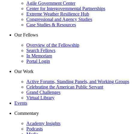
Agile Government Center
Center for Intergovernmental Partnerships
Extreme Weather Resilience Hub
Congressional and Agency Studies
Case Studies & Resources
Our Fellows
Overview of the Fellowship
Search Fellows
In Memoriam
Portal Login
Our Work
Active Forums, Standing Panels, and Working Groups
Celebrating the American Public Servant
Grand Challenges
Virtual Library
Events
Commentary
Academy Insights
Podcasts