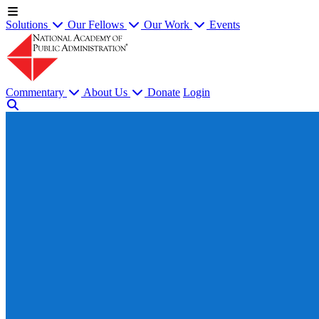
Solutions
Our Fellows
Our Work
Events
Commentary
About Us
Donate
Login