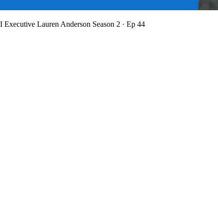
BI Executive Lauren Anderson
Season 2 · Ep 44