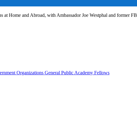
ans at Home and Abroad, with Ambassador Joe Westphal and former F
rnment Organizations
General Public
Academy Fellows