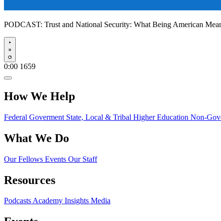
PODCAST:
Trust and National Security: What Being American Me
Play
0:00
1659
How We Help
Federal Goverment
State, Local & Tribal
Higher Education
Non-Gove
What We Do
Our Fellows
Events
Our Staff
Resources
Podcasts
Academy Insights
Media