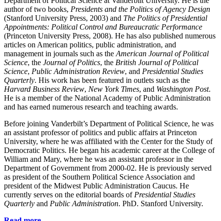
Department of Political Science at Vanderbilt University. He is the
author of two books,
Presidents and the Politics of Agency Design
(Stanford University Press, 2003) and
The Politics of Presidential
Appointments: Political Control and Bureaucratic Performance
(Princeton University Press, 2008). He has also published numerous
articles on American politics, public administration, and
management in journals such as the
American Journal of Political
Science
, the
Journal of Politics
, the
British Journal of Political
Science
,
Public Administration Review
, and
Presidential Studies
Quarterly
. His work has been featured in outlets such as the
Harvard Business Review
,
New York Times
, and
Washington Post
.
He is a member of the National Academy of Public Administration
and has earned numerous research and teaching awards.
Before joining Vanderbilt’s Department of Political Science, he was
an assistant professor of politics and public affairs at Princeton
University, where he was affiliated with the Center for the Study of
Democratic Politics. He began his academic career at the College of
William and Mary, where he was an assistant professor in the
Department of Government from 2000-02. He is previously served
as president of the Southern Political Science Association and
president of the Midwest Public Administration Caucus. He
currently serves on the editorial boards of
Presidential Studies
Quarterly
and
Public Administration
. PhD. Stanford University.
Read more.