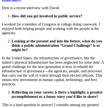
Here is a recent interview with David:
How did you get involved in public service?
I worked for a member of Congress in college doing casework. I
enjoyed both helping people and working with the people in the
agencies.
Looking at the present and into the future, what do you
think a public administration “Grand Challenge” is or
might be?
In the United States, the infrastructure of governance, like the
nation’s physical infrastructure has been neglected for some time. A
grand challenge for the next generation is how to rebuild the
infrastructure of governance—the agencies, people, and processes
that carry out the will of voters through their elected officials. This
means new investments in human capital, technology, and best
practices.
Reflecting on your career, is there a highlight, a greatest
accomplishment or a funny story you’d like to share?
This is a hard question to answer! I consider among my greatest