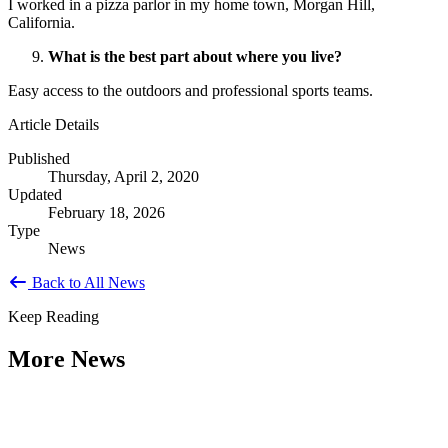
I worked in a pizza parlor in my home town, Morgan Hill,
California.
What is the best part about where you live?
Easy access to the outdoors and professional sports teams.
Article Details
Published
Thursday, April 2, 2020
Updated
February 18, 2026
Type
News
Back to All News
Keep Reading
More News