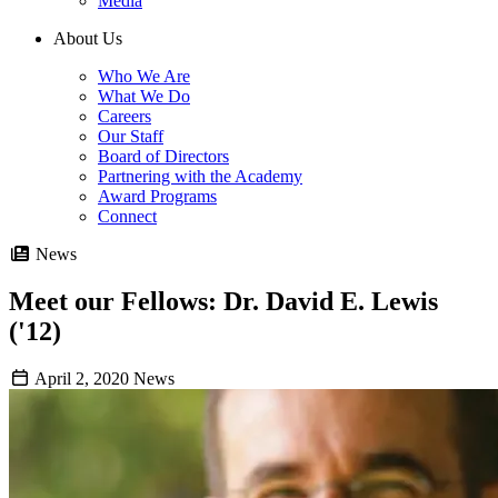
Media
About Us
Who We Are
What We Do
Careers
Our Staff
Board of Directors
Partnering with the Academy
Award Programs
Connect
News
Meet our Fellows: Dr. David E. Lewis
('12)
April 2, 2020
News