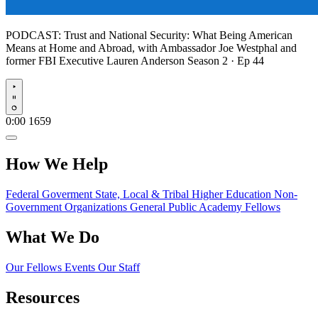
PODCAST:
Trust and National Security: What Being American
Means at Home and Abroad, with Ambassador Joe Westphal and
former FBI Executive Lauren Anderson
Season 2 · Ep 44
Play
0:00
1659
How We Help
Federal Goverment
State, Local & Tribal
Higher Education
Non-
Government Organizations
General Public
Academy Fellows
What We Do
Our Fellows
Events
Our Staff
Resources