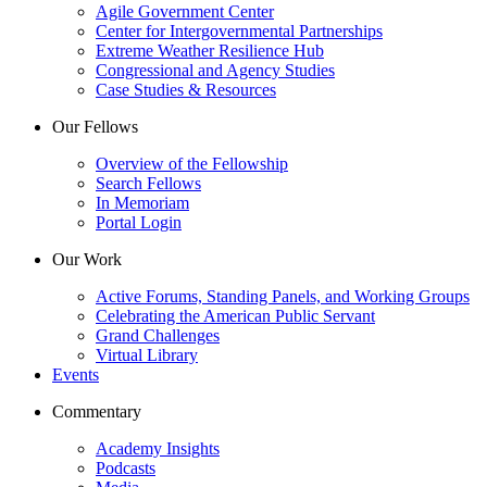
Agile Government Center
Center for Intergovernmental Partnerships
Extreme Weather Resilience Hub
Congressional and Agency Studies
Case Studies & Resources
Our Fellows
Overview of the Fellowship
Search Fellows
In Memoriam
Portal Login
Our Work
Active Forums, Standing Panels, and Working Groups
Celebrating the American Public Servant
Grand Challenges
Virtual Library
Events
Commentary
Academy Insights
Podcasts