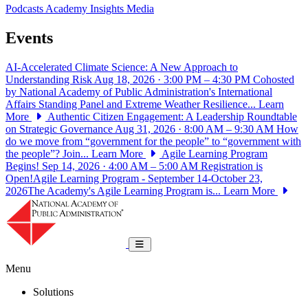
Podcasts
Academy Insights
Media
Events
AI-Accelerated Climate Science: A New Approach to
Understanding Risk
Aug 18, 2026 · 3:00 PM – 4:30 PM
Cohosted
by National Academy of Public Administration's International
Affairs Standing Panel and Extreme Weather Resilience...
Learn
More
Authentic Citizen Engagement: A Leadership Roundtable
on Strategic Governance
Aug 31, 2026 · 8:00 AM – 9:30 AM
How
do we move from “government for the people” to “government with
the people”? Join...
Learn More
Agile Learning Program
Begins!
Sep 14, 2026 · 4:00 AM – 5:00 AM
Registration is
Open!Agile Learning Program - September 14-October 23,
2026The Academy's Agile Learning Program is...
Learn More
National Academy of Public Administrat
Toggle navigation
Menu
Solutions