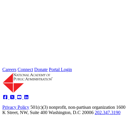
2026 Fellow Nominee Profiles
Type: General News
Jul 24, 2026
Learn more about the accomplished individuals up for election in
2026 and how they hope to contribute to the Academy...
Careers
Connect
Donate
Portal Login
Privacy Policy
501(c)(3) nonprofit, non-partisan organization
1600
K Street, NW, Suite 400 Washington, D.C 20006
202.347.3190