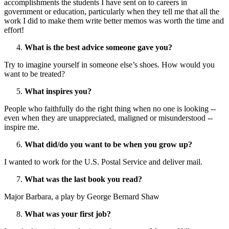
accomplishments the students I have sent on to careers in
government or education, particularly when they tell me that all the
work I did to make them write better memos was worth the time and
effort!
What is the best advice someone gave you?
Try to imagine yourself in someone else’s shoes. How would you
want to be treated?
What inspires you?
People who faithfully do the right thing when no one is looking --
even when they are unappreciated, maligned or misunderstood --
inspire me.
What did/do you want to be when you grow up?
I wanted to work for the U.S. Postal Service and deliver mail.
What was the last book you read?
Major Barbara, a play by George Bernard Shaw
What was your first job?