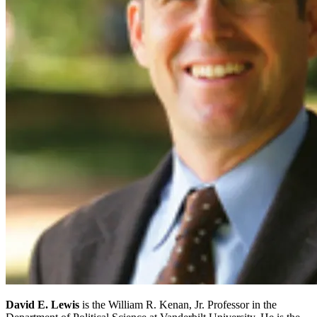
David E. Lewis
is the William R. Kenan, Jr. Professor in the