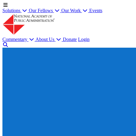
Solutions
Our Fellows
Our Work
Events
Commentary
About Us
Donate
Login