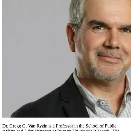
Dr. Gregg G. Van Ryzin is a Professor in the School of Public