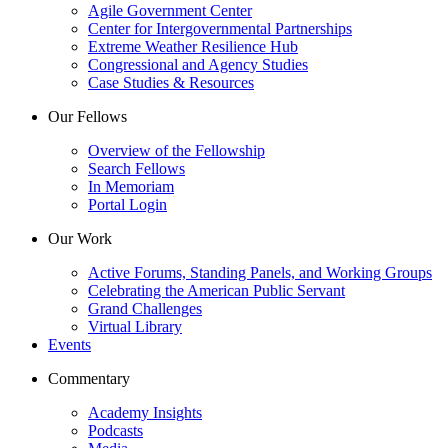
Agile Government Center
Center for Intergovernmental Partnerships
Extreme Weather Resilience Hub
Congressional and Agency Studies
Case Studies & Resources
Our Fellows
Overview of the Fellowship
Search Fellows
In Memoriam
Portal Login
Our Work
Active Forums, Standing Panels, and Working Groups
Celebrating the American Public Servant
Grand Challenges
Virtual Library
Events
Commentary
Academy Insights
Podcasts