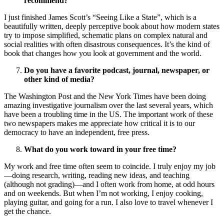
recommend?
I just finished James Scott’s “Seeing Like a State”, which is a
beautifully written, deeply perceptive book about how modern states
try to impose simplified, schematic plans on complex natural and
social realities with often disastrous consequences. It’s the kind of
book that changes how you look at government and the world.
Do you have a favorite podcast, journal, newspaper, or
other kind of media?
The Washington Post and the New York Times have been doing
amazing investigative journalism over the last several years, which
have been a troubling time in the US. The important work of these
two newspapers makes me appreciate how critical it is to our
democracy to have an independent, free press.
What do you work toward in your free time?
My work and free time often seem to coincide. I truly enjoy my job
—doing research, writing, reading new ideas, and teaching
(although not grading)—and I often work from home, at odd hours
and on weekends. But when I’m not working, I enjoy cooking,
playing guitar, and going for a run. I also love to travel whenever I
get the chance.