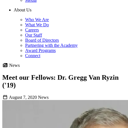
Media
About Us
Who We Are
What We Do
Careers
Our Staff
Board of Directors
Partnering with the Academy
Award Programs
Connect
News
Meet our Fellows: Dr. Gregg Van Ryzin
('19)
August 7, 2020
News