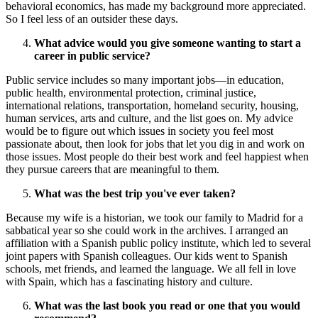
behavioral economics, has made my background more appreciated.
So I feel less of an outsider these days.
What advice would you give someone wanting to start a
career in public service?
Public service includes so many important jobs—in education,
public health, environmental protection, criminal justice,
international relations, transportation, homeland security, housing,
human services, arts and culture, and the list goes on. My advice
would be to figure out which issues in society you feel most
passionate about, then look for jobs that let you dig in and work on
those issues. Most people do their best work and feel happiest when
they pursue careers that are meaningful to them.
What was the best trip you've ever taken?
Because my wife is a historian, we took our family to Madrid for a
sabbatical year so she could work in the archives. I arranged an
affiliation with a Spanish public policy institute, which led to several
joint papers with Spanish colleagues. Our kids went to Spanish
schools, met friends, and learned the language. We all fell in love
with Spain, which has a fascinating history and culture.
What was the last book you read or one that you would