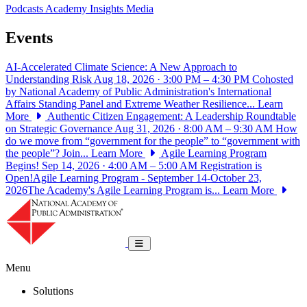
Podcasts
Academy Insights
Media
Events
AI-Accelerated Climate Science: A New Approach to
Understanding Risk
Aug 18, 2026 · 3:00 PM – 4:30 PM
Cohosted
by National Academy of Public Administration's International
Affairs Standing Panel and Extreme Weather Resilience...
Learn
More
Authentic Citizen Engagement: A Leadership Roundtable
on Strategic Governance
Aug 31, 2026 · 8:00 AM – 9:30 AM
How
do we move from “government for the people” to “government with
the people”? Join...
Learn More
Agile Learning Program
Begins!
Sep 14, 2026 · 4:00 AM – 5:00 AM
Registration is
Open!Agile Learning Program - September 14-October 23,
2026The Academy's Agile Learning Program is...
Learn More
National Academy of Public Administrat
Toggle navigation
Menu
Solutions