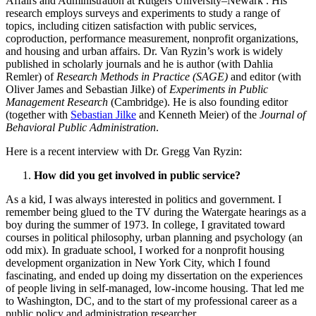
Affairs and Administration at Rutgers University–Newark . His
research employs surveys and experiments to study a range of
topics, including citizen satisfaction with public services,
coproduction, performance measurement, nonprofit organizations,
and housing and urban affairs. Dr. Van Ryzin’s work is widely
published in scholarly journals and he is author (with Dahlia
Remler) of
Research Methods in Practice (SAGE)
and editor (with
Oliver James and Sebastian Jilke) of
Experiments in Public
Management Research
(Cambridge). He is also founding editor
(together with
Sebastian Jilke
and Kenneth Meier) of the
Journal of
Behavioral Public Administration
.
Here is a recent interview with Dr. Gregg Van Ryzin:
How did you get involved in public service?
As a kid, I was always interested in politics and government. I
remember being glued to the TV during the Watergate hearings as a
boy during the summer of 1973. In college, I gravitated toward
courses in political philosophy, urban planning and psychology (an
odd mix). In graduate school, I worked for a nonprofit housing
development organization in New York City, which I found
fascinating, and ended up doing my dissertation on the experiences
of people living in self-managed, low-income housing. That led me
to Washington, DC, and to the start of my professional career as a
public policy and administration researcher.