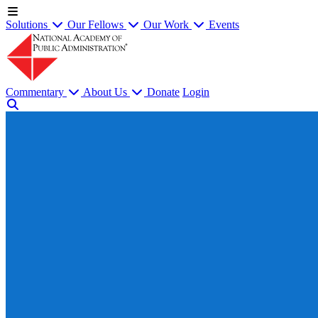
Solutions
Our Fellows
Our Work
Events
Commentary
About Us
Donate
Login