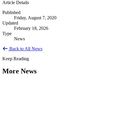
Article Details
Published
Friday, August 7, 2020
Updated
February 18, 2026
Type
News
Back to All News
Keep Reading
More News
Citizen Engagement at the Crossroads:
Rethinking How Government Works with
People
Type: General News
Aug 06, 2026
How can governments engage residents in ways that build trust,