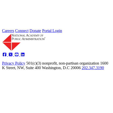
Jul 24, 2026
Learn more about the accomplished individuals up for election in
2026 and how they hope to contribute to the Academy...
Careers
Connect
Donate
Portal Login
Privacy Policy
501(c)(3) nonprofit, non-partisan organization
1600
K Street, NW, Suite 400 Washington, D.C 20006
202.347.3190