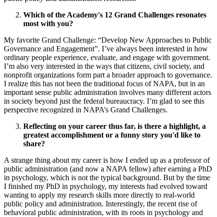
Which of the Academy's 12 Grand Challenges resonates
most with you?
My favorite Grand Challenge: “Develop New Approaches to Public
Governance and Engagement”. I’ve always been interested in how
ordinary people experience, evaluate, and engage with government.
I’m also very interested in the ways that citizens, civil society, and
nonprofit organizations form part a broader approach to governance.
I realize this has not been the traditional focus of NAPA, but in an
important sense public administration involves many different actors
in society beyond just the federal bureaucracy. I’m glad to see this
perspective recognized in NAPA’s Grand Challenges.
Reflecting on your career thus far, is there a highlight, a
greatest accomplishment or a funny story you'd like to
share?
A strange thing about my career is how I ended up as a professor of
public administration (and now a NAPA fellow) after earning a PhD
in psychology, which is not the typical background. But by the time
I finished my PhD in psychology, my interests had evolved toward
wanting to apply my research skills more directly to real-world
public policy and administration. Interestingly, the recent rise of
behavioral public administration, with its roots in psychology and