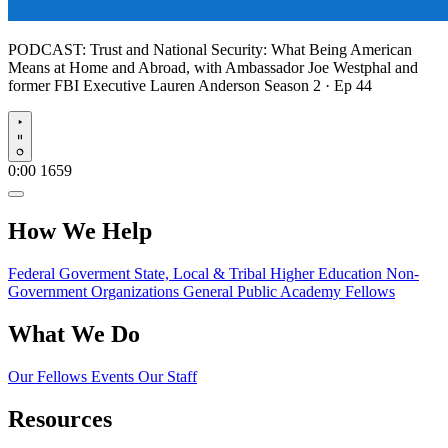
PODCAST:
Trust and National Security: What Being American
Means at Home and Abroad, with Ambassador Joe Westphal and
former FBI Executive Lauren Anderson
Season 2 · Ep 44
Play
0:00
1659
How We Help
Federal Goverment
State, Local & Tribal
Higher Education
Non-
Government Organizations
General Public
Academy Fellows
What We Do
Our Fellows
Events
Our Staff
Resources