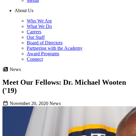
Media
About Us
Who We Are
What We Do
Careers
Our Staff
Board of Directors
Partnering with the Academy
Award Programs
Connect
News
Meet Our Fellows: Dr. Michael Wooten
('19)
November 20, 2020
News