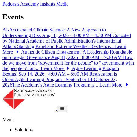
Podcasts
Academy Insights
Media
Events
AI-Accelerated Climate Science: A New Approach to
Understanding Risk
Aug 18, 2026 · 3:00 PM – 4:30 PM
Cohosted
by National Academy of Public Administration's International
Affairs Standing Panel and Extreme Weather Resilience...
Learn
More
Authentic Citizen Engagement: A Leadership Roundtable
on Strategic Governance
Aug 31, 2026 · 8:00 AM – 9:30 AM
How
do we move from “government for the people” to “government with
the people”? Join...
Learn More
Agile Learning Program
Begins!
Sep 14, 2026 · 4:00 AM – 5:00 AM
Registration is
Open!Agile Learning Program - September 14-October 23,
2026The Academy's Agile Learning Program is...
Learn More
National Academy of Public Administrat
Toggle navigation
Menu
Solutions