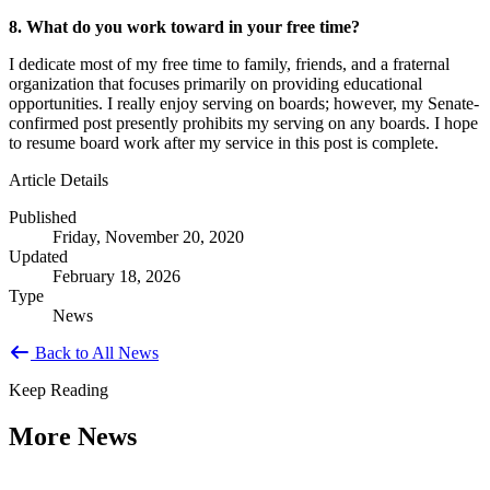
8. What do you work toward in your free time?
I dedicate most of my free time to family, friends, and a fraternal
organization that focuses primarily on providing educational
opportunities. I really enjoy serving on boards; however, my Senate-
confirmed post presently prohibits my serving on any boards. I hope
to resume board work after my service in this post is complete.
Article Details
Published
Friday, November 20, 2020
Updated
February 18, 2026
Type
News
Back to All News
Keep Reading
More News