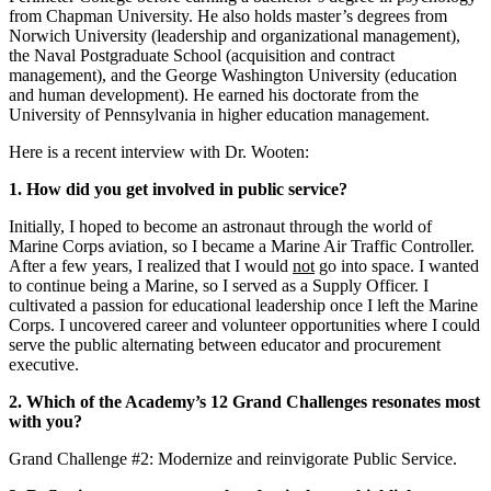
from Chapman University. He also holds master’s degrees from
Norwich University (leadership and organizational management),
the Naval Postgraduate School (acquisition and contract
management), and the George Washington University (education
and human development). He earned his doctorate from the
University of Pennsylvania in higher education management.
Here is a recent interview with Dr. Wooten:
1. How did you get involved in public service?
Initially, I hoped to become an astronaut through the world of
Marine Corps aviation, so I became a Marine Air Traffic Controller.
After a few years, I realized that I would
not
go into space. I wanted
to continue being a Marine, so I served as a Supply Officer. I
cultivated a passion for educational leadership once I left the Marine
Corps. I uncovered career and volunteer opportunities where I could
serve the public alternating between educator and procurement
executive.
2. Which of the Academy’s 12 Grand Challenges resonates most
with you?
Grand Challenge #2: Modernize and reinvigorate Public Service.