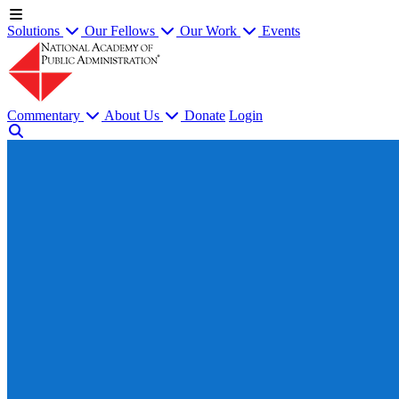
Solutions
Our Fellows
Our Work
Events
Commentary
About Us
Donate
Login