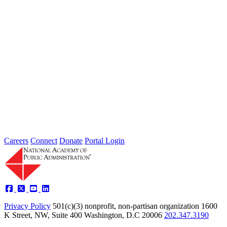
2026 Fellow Nominee Profiles
Type: General News
Jul 24, 2026
Learn more about the accomplished individuals up for election in
2026 and how they hope to contribute to the Academy...
Careers
Connect
Donate
Portal Login
Privacy Policy
501(c)(3) nonprofit, non-partisan organization
1600
K Street, NW, Suite 400 Washington, D.C 20006
202.347.3190