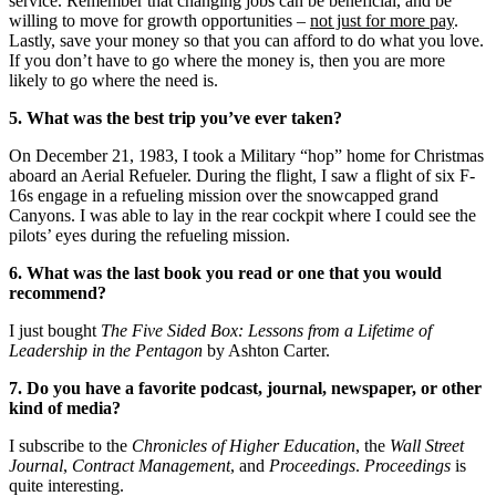
service. Remember that changing jobs can be beneficial, and be
willing to move for growth opportunities –
not just for more pay
.
Lastly, save your money so that you can afford to do what you love.
If you don’t have to go where the money is, then you are more
likely to go where the need is.
5. What was the best trip you’ve ever taken?
On December 21, 1983, I took a Military “hop” home for Christmas
aboard an Aerial Refueler. During the flight, I saw a flight of six F-
16s engage in a refueling mission over the snowcapped grand
Canyons. I was able to lay in the rear cockpit where I could see the
pilots’ eyes during the refueling mission.
6. What was the last book you read or one that you would
recommend?
I just bought
The Five Sided Box: Lessons from a Lifetime of
Leadership in the Pentagon
by Ashton Carter.
7. Do you have a favorite podcast, journal, newspaper, or other
kind of media?
I subscribe to the
Chronicles of Higher Education
, the
Wall Street
Journal
,
Contract Management
, and
Proceedings
.
Proceedings
is
quite interesting.