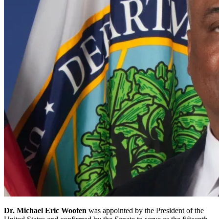
Dr. Michael Eric Wooten
was appointed by the President of the