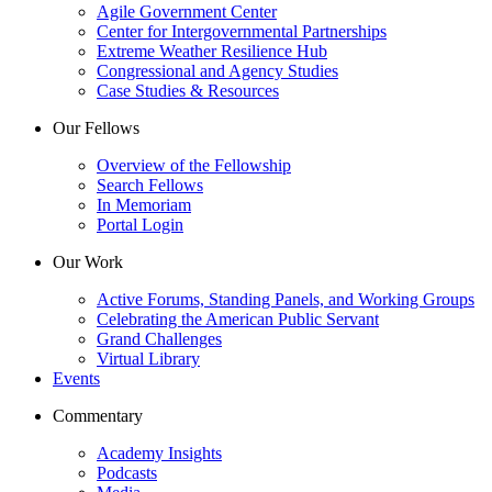
Agile Government Center
Center for Intergovernmental Partnerships
Extreme Weather Resilience Hub
Congressional and Agency Studies
Case Studies & Resources
Our Fellows
Overview of the Fellowship
Search Fellows
In Memoriam
Portal Login
Our Work
Active Forums, Standing Panels, and Working Groups
Celebrating the American Public Servant
Grand Challenges
Virtual Library
Events
Commentary
Academy Insights
Podcasts