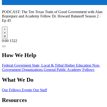
PODCAST:
The Ten Texas Traits of Good Government with Alan
Bojorquez and Academy Fellow Dr. Howard Balanoff
Season 2 ·
Ep 45
Play
0:00
1522
How We Help
Federal Goverment
State, Local & Tribal
Higher Education
Non-
Government Organizations
General Public
Academy Fellows
What We Do
Our Fellows
Events
Our Staff
Resources