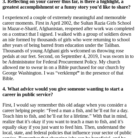
3. Reflecting on your career thus far, is there a highlight, a
greatest accomplishment or a funny story you’d like to share?
I experienced a couple of extremely meaningful and memorable
career moments. First in April 2002, the Sultan Razia Girls School
in Mazar-e-Sharif, Afghanistan, reopened after work was completed
on a contract that I signed. I walked with a group of soldiers down
an isle formed by thousands of girls who were returning to school
after years of being barred from education under the Taliban.
Thousands of young Afghani girls welcomed us throwing rose
pedals at our feet. Second, on September 4, 2019, I was sworn in to
be Administrator for Federal Procurement Policy. My church
allowed me to swear in on a Bible purchased for our church by
George Washington. I was “verklempt
”
in the presence of that
Bible.
4. What advice would you give someone wanting to start a
career in public service?
First, I would say remember this old adage when you consider a
career helping people: “Feed a man a fish, and he’ll eat for a day.
Teach him to fish, and he’ll eat for a lifetime.” With that in mind,
realize that it’s okay if you want to teach a man to fish, and it’s
equally okay if you just want to feed him. Then, understand the
local, state, and federal policies that influence your sector of public