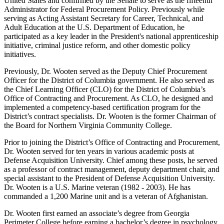
United States and confirmed by the Senate to serve as the fifteenth
Administrator for Federal Procurement Policy. Previously while
serving as Acting Assistant Secretary for Career, Technical, and
Adult Education at the U.S. Department of Education, he
participated as a key leader in the President's national apprenticeship
initiative, criminal justice reform, and other domestic policy
initiatives.
Previously, Dr. Wooten served as the Deputy Chief Procurement
Officer for the District of Columbia government. He also served as
the Chief Learning Officer (CLO) for the District of Columbia’s
Office of Contracting and Procurement. As CLO, he designed and
implemented a competency-based certification program for the
District’s contract specialists. Dr. Wooten is the former Chairman of
the Board for Northern Virginia Community College.
Prior to joining the District’s Office of Contracting and Procurement,
Dr. Wooten served for ten years in various academic posts at
Defense Acquisition University. Chief among these posts, he served
as a professor of contract management, deputy department chair, and
special assistant to the President of Defense Acquisition University.
Dr. Wooten is a U.S. Marine veteran (1982 - 2003). He has
commanded a 1,200 Marine unit and is a veteran of Afghanistan.
Dr. Wooten first earned an associate’s degree from Georgia
Perimeter College before earning a bachelor’s degree in psychology