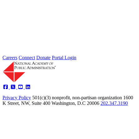
2026 Fellow Nominee Profiles
Type: General News
Jul 24, 2026
Learn more about the accomplished individuals up for election in
2026 and how they hope to contribute to the Academy...
Careers
Connect
Donate
Portal Login
Privacy Policy
501(c)(3) nonprofit, non-partisan organization
1600
K Street, NW, Suite 400 Washington, D.C 20006
202.347.3190