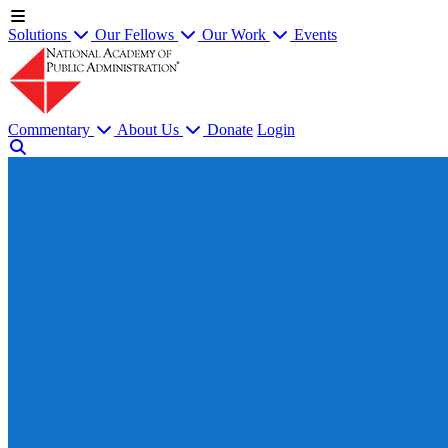
Solutions
Our Fellows
Our Work
Events
Commentary
About Us
Donate
Login