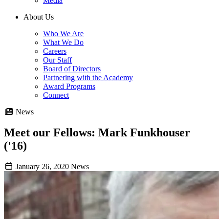
Media
About Us
Who We Are
What We Do
Careers
Our Staff
Board of Directors
Partnering with the Academy
Award Programs
Connect
News
Meet our Fellows: Mark Funkhouser
('16)
January 26, 2020
News