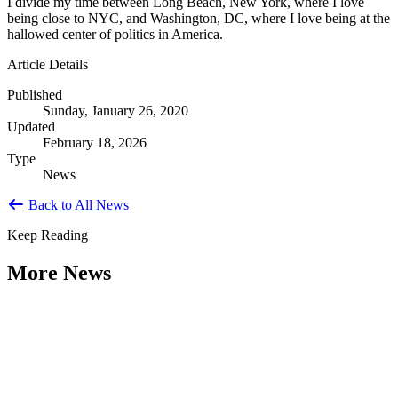
I divide my time between Long Beach, New York, where I love
being close to NYC, and Washington, DC, where I love being at the
hallowed center of politics in America.
Article Details
Published
Sunday, January 26, 2020
Updated
February 18, 2026
Type
News
Back to All News
Keep Reading
More News
Citizen Engagement at the Crossroads:
Rethinking How Government Works with
People