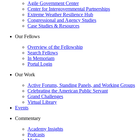
Agile Government Center
Center for Intergovernmental Partnerships
Extreme Weather Resilience Hub
Congressional and Agency Studies
Case Studies & Resources
Our Fellows
Overview of the Fellowship
Search Fellows
In Memoriam
Portal Login
Our Work
Active Forums, Standing Panels, and Working Groups
Celebrating the American Public Servant
Grand Challenges
Virtual Library
Events
Commentary
Academy Insights
Podcasts