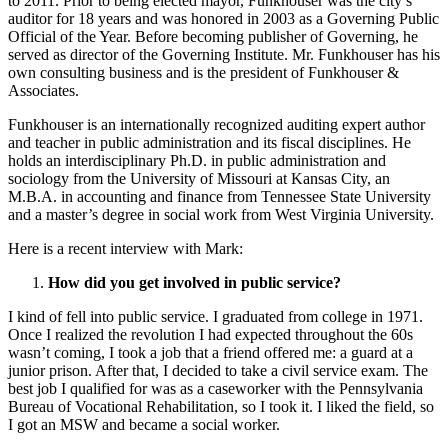
to 2011. Prior to being elected mayor, Funkhouser was the city’s
auditor for 18 years and was honored in 2003 as a Governing Public
Official of the Year. Before becoming publisher of Governing, he
served as director of the Governing Institute. Mr. Funkhouser has his
own consulting business and is the president of Funkhouser &
Associates.
Funkhouser is an internationally recognized auditing expert author
and teacher in public administration and its fiscal disciplines. He
holds an interdisciplinary Ph.D. in public administration and
sociology from the University of Missouri at Kansas City, an
M.B.A. in accounting and finance from Tennessee State University
and a master’s degree in social work from West Virginia University.
Here is a recent interview with Mark:
How did you get involved in public service?
I kind of fell into public service. I graduated from college in 1971.
Once I realized the revolution I had expected throughout the 60s
wasn’t coming, I took a job that a friend offered me: a guard at a
junior prison. After that, I decided to take a civil service exam. The
best job I qualified for was as a caseworker with the Pennsylvania
Bureau of Vocational Rehabilitation, so I took it. I liked the field, so
I got an MSW and became a social worker.