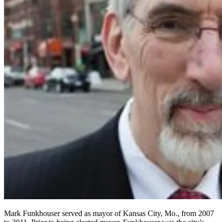
Mark Funkhouser served as mayor of Kansas City, Mo., from 2007