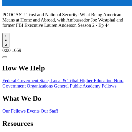
PODCAST:
Trust and National Security: What Being American
Means at Home and Abroad, with Ambassador Joe Westphal and
former FBI Executive Lauren Anderson
Season 2 · Ep 44
Play
0:00
1659
How We Help
Federal Goverment
State, Local & Tribal
Higher Education
Non-
Government Organizations
General Public
Academy Fellows
What We Do
Our Fellows
Events
Our Staff
Resources