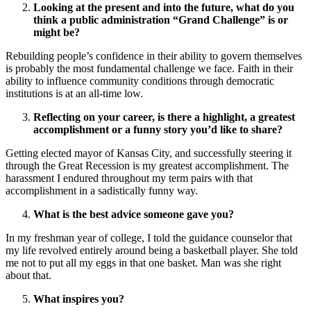
Looking at the present and into the future, what do you
think a public administration “Grand Challenge” is or
might be?
Rebuilding people’s confidence in their ability to govern themselves
is probably the most fundamental challenge we face. Faith in their
ability to influence community conditions through democratic
institutions is at an all-time low.
Reflecting on your career, is there a highlight, a greatest
accomplishment or a funny story you’d like to share?
Getting elected mayor of Kansas City, and successfully steering it
through the Great Recession is my greatest accomplishment. The
harassment I endured throughout my term pairs with that
accomplishment in a sadistically funny way.
What is the best advice someone gave you?
In my freshman year of college, I told the guidance counselor that
my life revolved entirely around being a basketball player. She told
me not to put all my eggs in that one basket. Man was she right
about that.
What inspires you?