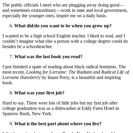
The public officials I meet who are plugging away doing good—
and sometimes extraordinary—work in state and local government,
especially the younger ones, inspire me on a daily basis.
What did/do you want to be when you grow up?
I wanted to be a high school English teacher. I liked to read, and I
couldn’t imagine what else a person with a college degree could do
besides be a schoolteacher.
What was the last book you read?
I just finished a spate of reading about black radical feminists. The
most recent,
Looking for Lorraine: The Radiant and Radical Life of
Lorraine Hansberry
by Imani Perry, is a beautiful and inspiring
book.
What was your first job?
Hard to say. There were lots of little jobs but my first job after
college graduation was as a dishwasher at Eddy Farm Hotel in
Sparrow Bush, New York.
What is the best part about where you live?