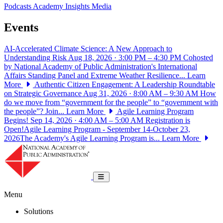
Podcasts
Academy Insights
Media
Events
AI-Accelerated Climate Science: A New Approach to
Understanding Risk
Aug 18, 2026 · 3:00 PM – 4:30 PM
Cohosted
by National Academy of Public Administration's International
Affairs Standing Panel and Extreme Weather Resilience...
Learn
More
Authentic Citizen Engagement: A Leadership Roundtable
on Strategic Governance
Aug 31, 2026 · 8:00 AM – 9:30 AM
How
do we move from “government for the people” to “government with
the people”? Join...
Learn More
Agile Learning Program
Begins!
Sep 14, 2026 · 4:00 AM – 5:00 AM
Registration is
Open!Agile Learning Program - September 14-October 23,
2026The Academy's Agile Learning Program is...
Learn More
National Academy of Public Administrat
Toggle navigation
Menu
Solutions