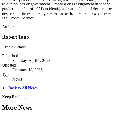
role in politics or government. I recall a class assignment in second
grade (in the fall of 1971) to identify a dream job, and I detailed my
desire and interest in being a letter carrier for the then newly created
U.S. Postal Service!
Author
Robert Taub
Article Details
Published
Saturday, April 1, 2023
Updated
February 18, 2026
Type
News
Back to All News
Keep Reading
More News