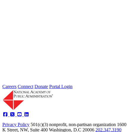
lines...
2026 Fellow Nominee Profiles
Type: General News
Jul 24, 2026
Learn more about the accomplished individuals up for election in
2026 and how they hope to contribute to the Academy...
Careers
Connect
Donate
Portal Login
Privacy Policy
501(c)(3) nonprofit, non-partisan organization
1600
K Street, NW, Suite 400 Washington, D.C 20006
202.347.3190