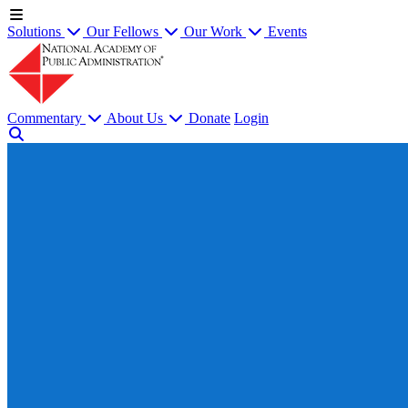
Solutions
Our Fellows
Our Work
Events
Commentary
About Us
Donate
Login