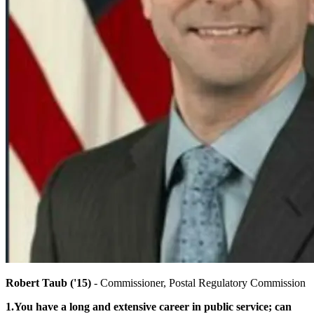
Robert Taub ('15)
- Commissioner, Postal Regulatory Commission
1.You have a long and extensive career in public service; can