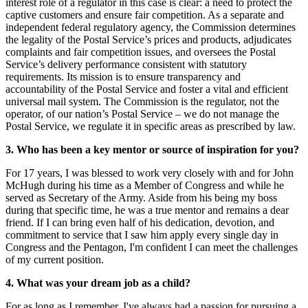
interest role of a regulator in this case is clear: a need to protect the
captive customers and ensure fair competition. As a separate and
independent federal regulatory agency, the Commission determines
the legality of the Postal Service’s prices and products, adjudicates
complaints and fair competition issues, and oversees the Postal
Service’s delivery performance consistent with statutory
requirements. Its mission is to ensure transparency and
accountability of the Postal Service and foster a vital and efficient
universal mail system. The Commission is the regulator, not the
operator, of our nation’s Postal Service – we do not manage the
Postal Service, we regulate it in specific areas as prescribed by law.
3. Who has been a key mentor or source of inspiration for you?
For 17 years, I was blessed to work very closely with and for John
McHugh during his time as a Member of Congress and while he
served as Secretary of the Army. Aside from his being my boss
during that specific time, he was a true mentor and remains a dear
friend. If I can bring even half of his dedication, devotion, and
commitment to service that I saw him apply every single day in
Congress and the Pentagon, I'm confident I can meet the challenges
of my current position.
4. What was your dream job as a child?
For as long as I remember, I've always had a passion for pursuing a