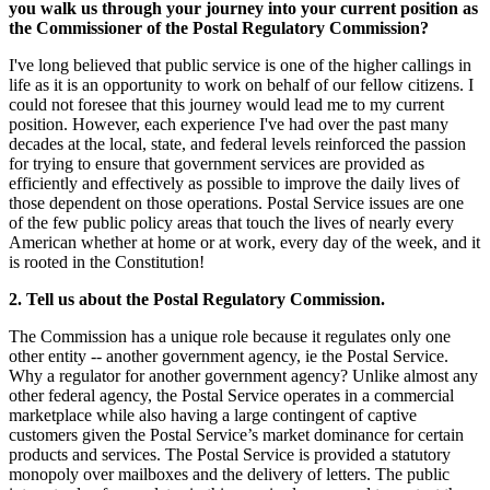
you walk us through your journey into your current position as
the Commissioner of the Postal Regulatory Commission?
I've long believed that public service is one of the higher callings in
life as it is an opportunity to work on behalf of our fellow citizens. I
could not foresee that this journey would lead me to my current
position. However, each experience I've had over the past many
decades at the local, state, and federal levels reinforced the passion
for trying to ensure that government services are provided as
efficiently and effectively as possible to improve the daily lives of
those dependent on those operations. Postal Service issues are one
of the few public policy areas that touch the lives of nearly every
American whether at home or at work, every day of the week, and it
is rooted in the Constitution!
2
. Tell us about the Postal Regulatory Commission.
The Commission has a unique role because it regulates only one
other entity -- another government agency, ie the Postal Service.
Why a regulator for another government agency? Unlike almost any
other federal agency, the Postal Service operates in a commercial
marketplace while also having a large contingent of captive
customers given the Postal Service’s market dominance for certain
products and services. The Postal Service is provided a statutory
monopoly over mailboxes and the delivery of letters. The public