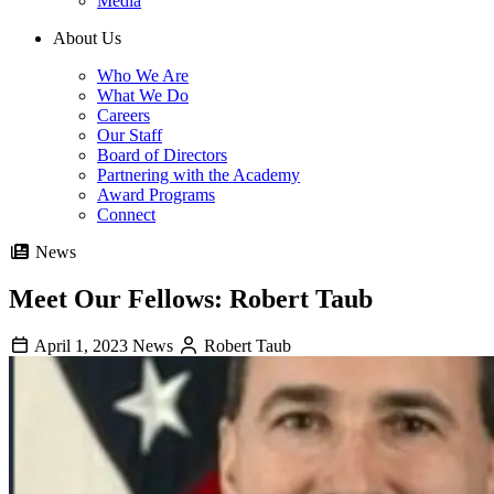
Media
About Us
Who We Are
What We Do
Careers
Our Staff
Board of Directors
Partnering with the Academy
Award Programs
Connect
News
Meet Our Fellows: Robert Taub
April 1, 2023
News
Robert Taub