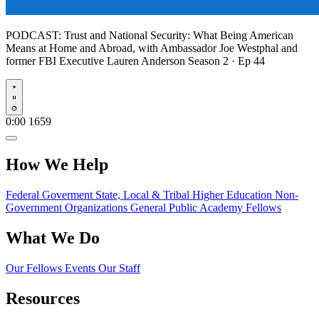
PODCAST:
Trust and National Security: What Being American
Means at Home and Abroad, with Ambassador Joe Westphal and
former FBI Executive Lauren Anderson
Season 2 · Ep 44
Play
0:00
1659
How We Help
Federal Goverment
State, Local & Tribal
Higher Education
Non-
Government Organizations
General Public
Academy Fellows
What We Do
Our Fellows
Events
Our Staff
Resources