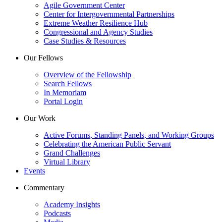
Agile Government Center
Center for Intergovernmental Partnerships
Extreme Weather Resilience Hub
Congressional and Agency Studies
Case Studies & Resources
Our Fellows
Overview of the Fellowship
Search Fellows
In Memoriam
Portal Login
Our Work
Active Forums, Standing Panels, and Working Groups
Celebrating the American Public Servant
Grand Challenges
Virtual Library
Events
Commentary
Academy Insights
Podcasts