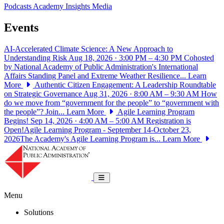
Podcasts
Academy Insights
Media
Events
AI-Accelerated Climate Science: A New Approach to
Understanding Risk
Aug 18, 2026 · 3:00 PM – 4:30 PM
Cohosted
by National Academy of Public Administration's International
Affairs Standing Panel and Extreme Weather Resilience...
Learn
More
Authentic Citizen Engagement: A Leadership Roundtable
on Strategic Governance
Aug 31, 2026 · 8:00 AM – 9:30 AM
How
do we move from “government for the people” to “government with
the people”? Join...
Learn More
Agile Learning Program
Begins!
Sep 14, 2026 · 4:00 AM – 5:00 AM
Registration is
Open!Agile Learning Program - September 14-October 23,
2026The Academy's Agile Learning Program is...
Learn More
National Academy of Public Administrat
Toggle navigation
Menu
Solutions