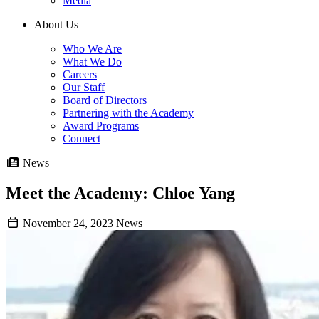
Media
About Us
Who We Are
What We Do
Careers
Our Staff
Board of Directors
Partnering with the Academy
Award Programs
Connect
News
Meet the Academy: Chloe Yang
November 24, 2023
News