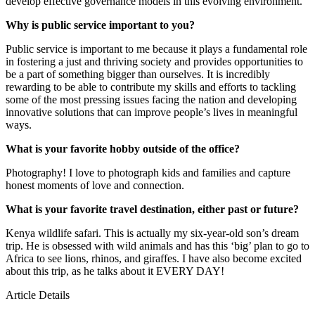
develop effective governance models in this evolving environment.
Why is public service important to you?
Public service is important to me because it plays a fundamental role
in fostering a just and thriving society and provides opportunities to
be a part of something bigger than ourselves. It is incredibly
rewarding to be able to contribute my skills and efforts to tackling
some of the most pressing issues facing the nation and developing
innovative solutions that can improve people’s lives in meaningful
ways.
What is your favorite hobby outside of the office?
Photography! I love to photograph kids and families and capture
honest moments of love and connection.
What is your favorite travel destination, either past or future?
Kenya wildlife safari. This is actually my six-year-old son’s dream
trip. He is obsessed with wild animals and has this ‘big’ plan to go to
Africa to see lions, rhinos, and giraffes. I have also become excited
about this trip, as he talks about it EVERY DAY!
Article Details