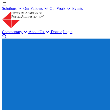
Solutions
Our Fellows
Our Work
Events
Commentary
About Us
Donate
Login