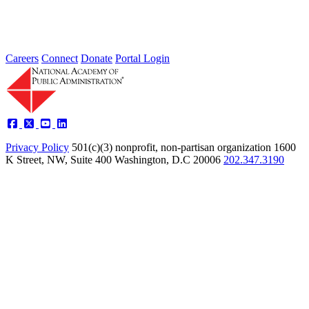
Learn more about the accomplished individuals up for election in
2026 and how they hope to contribute to the Academy...
Careers
Connect
Donate
Portal Login
Privacy Policy
501(c)(3) nonprofit, non-partisan organization
1600
K Street, NW, Suite 400 Washington, D.C 20006
202.347.3190