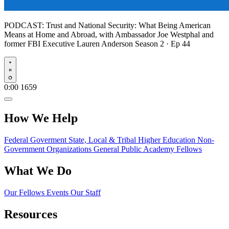
PODCAST:
Trust and National Security: What Being American
Means at Home and Abroad, with Ambassador Joe Westphal and
former FBI Executive Lauren Anderson
Season 2 · Ep 44
Play
0:00
1659
How We Help
Federal Goverment
State, Local & Tribal
Higher Education
Non-
Government Organizations
General Public
Academy Fellows
What We Do
Our Fellows
Events
Our Staff
Resources