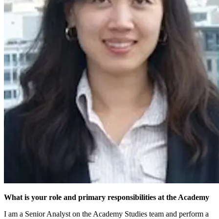
What is your role and primary responsibilities at the Academy
I am a Senior Analyst on the Academy Studies team and perform a