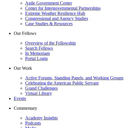
Agile Government Center
Center for Intergovernmental Partnerships
Extreme Weather Resilience Hub
Congressional and Agency Studies
Case Studies & Resources
Our Fellows
Overview of the Fellowship
Search Fellows
In Memoriam
Portal Login
Our Work
Active Forums, Standing Panels, and Working Groups
Celebrating the American Public Servant
Grand Challenges
Virtual Library
Events
Commentary
Academy Insights
Podcasts