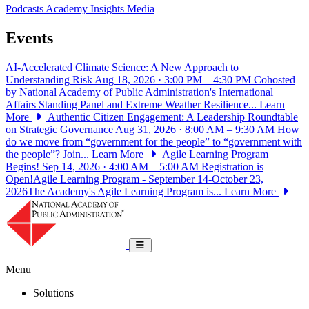
Podcasts
Academy Insights
Media
Events
AI-Accelerated Climate Science: A New Approach to
Understanding Risk
Aug 18, 2026 · 3:00 PM – 4:30 PM
Cohosted
by National Academy of Public Administration's International
Affairs Standing Panel and Extreme Weather Resilience...
Learn
More
Authentic Citizen Engagement: A Leadership Roundtable
on Strategic Governance
Aug 31, 2026 · 8:00 AM – 9:30 AM
How
do we move from “government for the people” to “government with
the people”? Join...
Learn More
Agile Learning Program
Begins!
Sep 14, 2026 · 4:00 AM – 5:00 AM
Registration is
Open!Agile Learning Program - September 14-October 23,
2026The Academy's Agile Learning Program is...
Learn More
National Academy of Public Administrat
Toggle navigation
Menu
Solutions