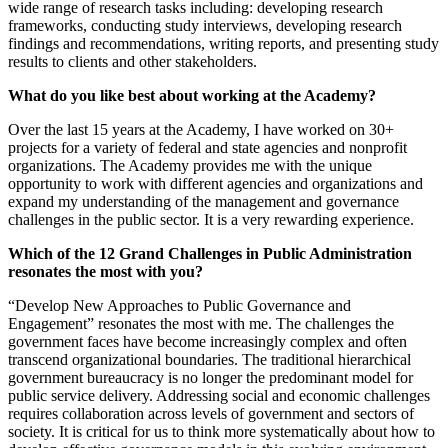
wide range of research tasks including: developing research
frameworks, conducting study interviews, developing research
findings and recommendations, writing reports, and presenting study
results to clients and other stakeholders.
What do you like best about working at the Academy?
Over the last 15 years at the Academy, I have worked on 30+
projects for a variety of federal and state agencies and nonprofit
organizations. The Academy provides me with the unique
opportunity to work with different agencies and organizations and
expand my understanding of the management and governance
challenges in the public sector. It is a very rewarding experience.
Which of the 12 Grand Challenges in Public Administration
resonates the most with you?
“Develop New Approaches to Public Governance and
Engagement” resonates the most with me. The challenges the
government faces have become increasingly complex and often
transcend organizational boundaries. The traditional hierarchical
government bureaucracy is no longer the predominant model for
public service delivery. Addressing social and economic challenges
requires collaboration across levels of government and sectors of
society. It is critical for us to think more systematically about how to