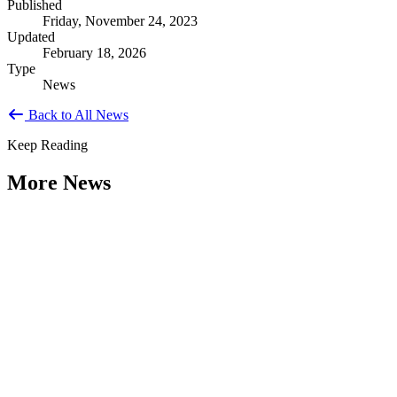
Published
Friday, November 24, 2023
Updated
February 18, 2026
Type
News
Back to All News
Keep Reading
More News
Citizen Engagement at the Crossroads:
Rethinking How Government Works with
People
Type: General News
Aug 06, 2026
How can governments engage residents in ways that build trust,
improve decisions, and strengthen democracy? That question was at
the...