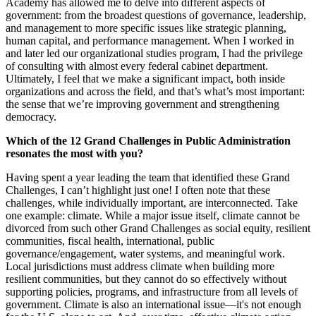
Academy has allowed me to delve into different aspects of
government: from the broadest questions of governance, leadership,
and management to more specific issues like strategic planning,
human capital, and performance management. When I worked in
and later led our organizational studies program, I had the privilege
of consulting with almost every federal cabinet department.
Ultimately, I feel that we make a significant impact, both inside
organizations and across the field, and that’s what’s most important:
the sense that we’re improving government and strengthening
democracy.
Which of the 12 Grand Challenges in Public Administration
resonates the most with you?
Having spent a year leading the team that identified these Grand
Challenges, I can’t highlight just one! I often note that these
challenges, while individually important, are interconnected. Take
one example: climate. While a major issue itself, climate cannot be
divorced from such other Grand Challenges as social equity, resilient
communities, fiscal health, international, public
governance/engagement, water systems, and meaningful work.
Local jurisdictions must address climate when building more
resilient communities, but they cannot do so effectively without
supporting policies, programs, and infrastructure from all levels of
government. Climate is also an international issue—it's not enough