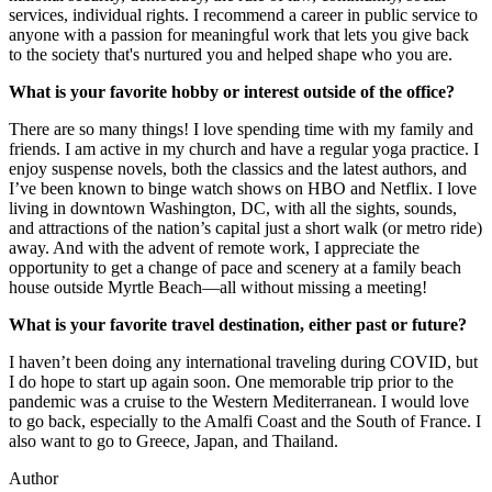
services, individual rights. I recommend a career in public service to
anyone with a passion for meaningful work that lets you give back
to the society that's nurtured you and helped shape who you are.
What is your favorite hobby or interest outside of the office?
There are so many things! I love spending time with my family and
friends. I am active in my church and have a regular yoga practice. I
enjoy suspense novels, both the classics and the latest authors, and
I’ve been known to binge watch shows on HBO and Netflix. I love
living in downtown Washington, DC, with all the sights, sounds,
and attractions of the nation’s capital just a short walk (or metro ride)
away. And with the advent of remote work, I appreciate the
opportunity to get a change of pace and scenery at a family beach
house outside Myrtle Beach—all without missing a meeting!
What is your favorite travel destination, either past or future?
I haven’t been doing any international traveling during COVID, but
I do hope to start up again soon. One memorable trip prior to the
pandemic was a cruise to the Western Mediterranean. I would love
to go back, especially to the Amalfi Coast and the South of France. I
also want to go to Greece, Japan, and Thailand.
Author