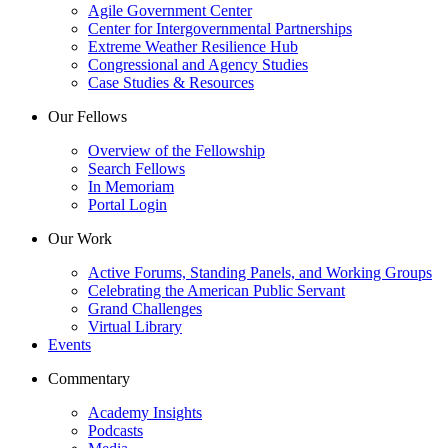
Agile Government Center
Center for Intergovernmental Partnerships
Extreme Weather Resilience Hub
Congressional and Agency Studies
Case Studies & Resources
Our Fellows
Overview of the Fellowship
Search Fellows
In Memoriam
Portal Login
Our Work
Active Forums, Standing Panels, and Working Groups
Celebrating the American Public Servant
Grand Challenges
Virtual Library
Events
Commentary
Academy Insights
Podcasts