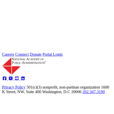
2026 Fellow Nominee Profiles
Type: General News
Jul 24, 2026
Learn more about the accomplished individuals up for election in
2026 and how they hope to contribute to the Academy...
Careers
Connect
Donate
Portal Login
Privacy Policy
501(c)(3) nonprofit, non-partisan organization
1600
K Street, NW, Suite 400 Washington, D.C 20006
202.347.3190