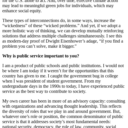
for the U.S. alone to act. And, over time, effective climate action
may lead to meaningful green jobs for individuals, which may
enhance social equity.
These types of interconnections do, in some ways, increase the
“wickedness” of these “wicked problems.” And yet, if we adopt a
more holistic way of thinking, we can develop mutually reinforcing
solutions that address multiple challenges simultaneously. I see this
as modern-day proof of Dwight Eisenhower’s adage, “if you find a
problem you can’t solve, make it bigger.”
Why is public service important to you?
I am a product of public schools and public institutions. I would not
be where I am today if it weren’t for the opportunities that this
country has given to me. I caught the government bug in college
when I was president of student government. From my
undergraduate days in the 1990s to today, I have experienced public
service as the best way to contribute to society.
My own career has been in more of an advisory capacity: consulting
with organizations and advancing thought leadership. This reflects
the diversity of roles that we play in and around government. But,
whatever one’s role or position, the common denominator of public
service is that it addresses society’s most fundamental needs:
national security, democracy, the rule of law, community, social