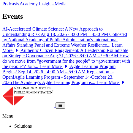
Podcasts
Academy Insights
Media
Events
AI-Accelerated Climate Science: A New Approach to
Understanding Risk
Aug 18, 2026 · 3:00 PM – 4:30 PM
Cohosted
by National Academy of Public Administration's International
Affairs Standing Panel and Extreme Weather Resilience...
Learn
More
Authentic Citizen Engagement: A Leadership Roundtable
on Strategic Governance
Aug 31, 2026 · 8:00 AM – 9:30 AM
How
do we move from “government for the people” to “government with
the people”? Join...
Learn More
Agile Learning Program
Begins!
Sep 14, 2026 · 4:00 AM – 5:00 AM
Registration is
Open!Agile Learning Program - September 14-October 23,
2026The Academy's Agile Learning Program is...
Learn More
National Academy of Public Administrat
Toggle navigation
Menu
Solutions