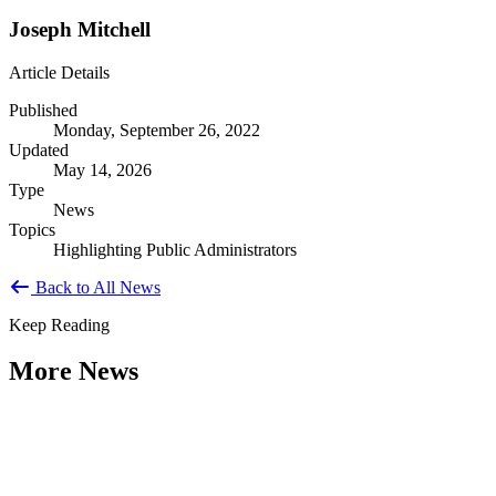
Joseph Mitchell
Article Details
Published
Monday, September 26, 2022
Updated
May 14, 2026
Type
News
Topics
Highlighting Public Administrators
Back to All News
Keep Reading
More News
Citizen Engagement at the Crossroads:
Rethinking How Government Works with