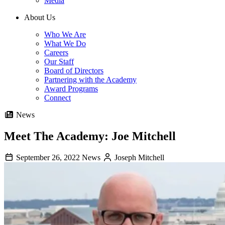
Media
About Us
Who We Are
What We Do
Careers
Our Staff
Board of Directors
Partnering with the Academy
Award Programs
Connect
News
Meet The Academy: Joe Mitchell
September 26, 2022
News
Joseph Mitchell