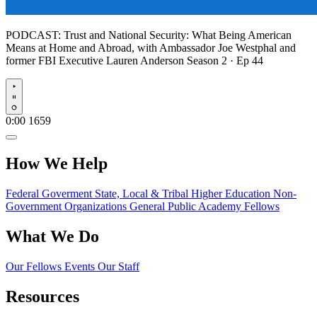
PODCAST:
Trust and National Security: What Being American
Means at Home and Abroad, with Ambassador Joe Westphal and
former FBI Executive Lauren Anderson
Season 2 · Ep 44
Play
0:00
1659
How We Help
Federal Goverment
State, Local & Tribal
Higher Education
Non-
Government Organizations
General Public
Academy Fellows
What We Do
Our Fellows
Events
Our Staff
Resources