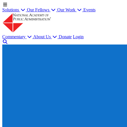
Solutions
Our Fellows
Our Work
Events
Commentary
About Us
Donate
Login