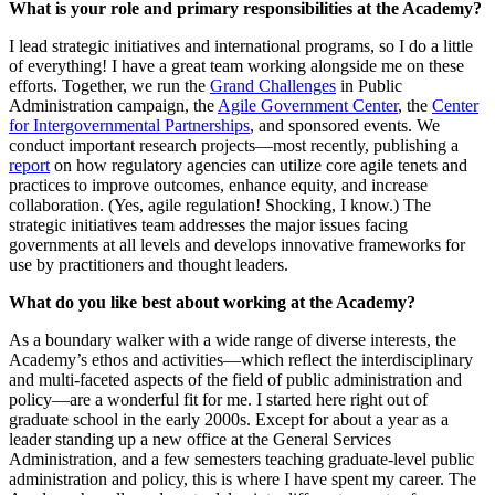
Wha
t is your role and primary responsibilities at the Academy?
I lead strategic initiatives and international programs, so I do a little
of everything! I have a great team working alongside me on these
efforts. Together, we run the
Grand Challenges
in Public
Administration campaign, the
Agile Government Center
, the
Center
for Intergovernmental Partnerships
, and sponsored events. We
conduct important research projects—most recently, publishing a
report
on how regulatory agencies can utilize core agile tenets and
practices to improve outcomes, enhance equity, and increase
collaboration. (Yes, agile regulation! Shocking, I know.) The
strategic initiatives team addresses the major issues facing
governments at all levels and develops innovative frameworks for
use by practitioners and thought leaders.
What do you like best about working at the Academy?
As a boundary walker with a wide range of diverse interests, the
Academy’s ethos and activities—which reflect the interdisciplinary
and multi-faceted aspects of the field of public administration and
policy—are a wonderful fit for me. I started here right out of
graduate school in the early 2000s. Except for about a year as a
leader standing up a new office at the General Services
Administration, and a few semesters teaching graduate-level public
administration and policy, this is where I have spent my career. The