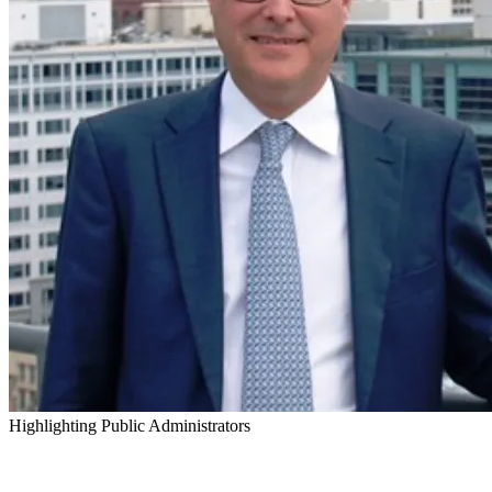
Highlighting Public Administrators